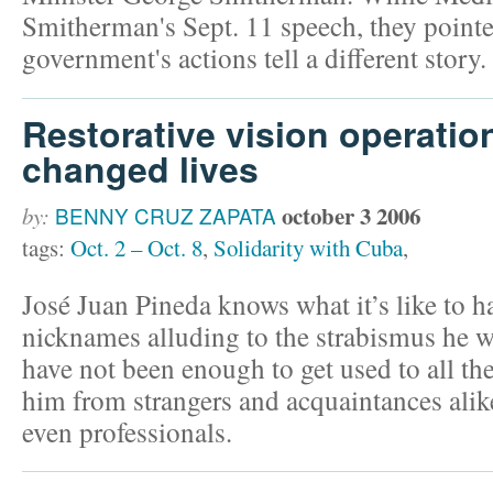
Smitherman's Sept. 11 speech, they pointe
government's actions tell a different story.
Restorative vision operatio
changed lives
october 3 2006
by:
BENNY CRUZ ZAPATA
tags:
Oct. 2 – Oct. 8
,
Solidarity with Cuba
,
José Juan Pineda knows what it’s like to ha
nicknames alluding to the strabismus he w
have not been enough to get used to all th
him from strangers and acquaintances alike
even professionals.