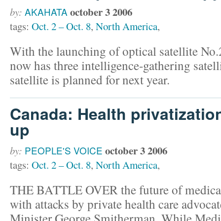
october 3 2006
by:
AKAHATA
tags:
Oct. 2 – Oct. 8
,
North America
,
With the launching of optical satellite N
now has three intelligence-gathering satelli
satellite is planned for next year.
Canada: Health privatization
up
october 3 2006
by:
PEOPLE'S VOICE
tags:
Oct. 2 – Oct. 8
,
North America
,
THE BATTLE OVER the future of medicar
with attacks by private health care advoca
Minister George Smitherman. While Medi