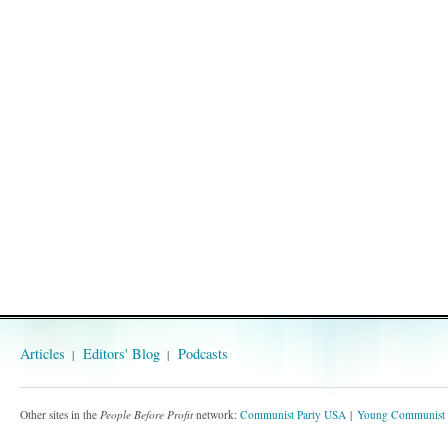
Articles
Editors' Blog
Podcasts
Other sites in the
People Before Profit
network:
Communist Party USA
Young Communist 