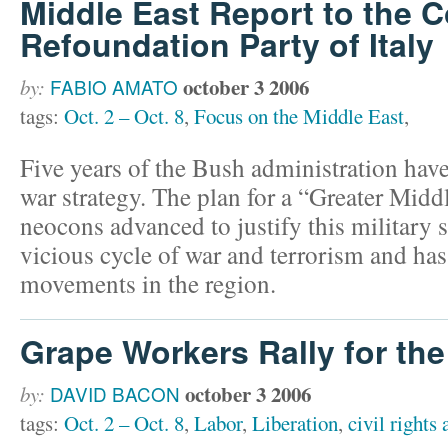
Middle East Report to the
Refoundation Party of Italy
october 3 2006
by:
FABIO AMATO
tags:
Oct. 2 – Oct. 8
,
Focus on the Middle East
,
Five years of the Bush administration have 
war strategy. The plan for a “Greater Middl
neocons advanced to justify this military 
vicious cycle of war and terrorism and has
movements in the region.
Grape Workers Rally for th
october 3 2006
by:
DAVID BACON
tags:
Oct. 2 – Oct. 8
,
Labor
,
Liberation
,
civil rights