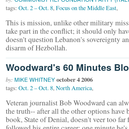
tags:
Oct. 2 – Oct. 8
,
Focus on the Middle East
,
This is mission, unlike other military mis
take part in the conflict; it should only hav
doesn't question Lebanon's sovereignty and
disarm of Hezbollah.
Woodward's 60 Minutes Bl
october 4 2006
by:
MIKE WHITNEY
tags:
Oct. 2 – Oct. 8
,
North America
,
Veteran journalist Bob Woodward can alwa
the truth-- after all the other options hav
book, State of Denial, doesn't veer too far 
followed his entire career; one minute he'