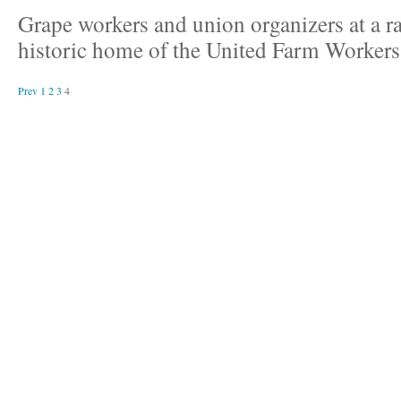
Grape workers and union organizers at a ral
historic home of the United Farm Workers
Prev
1
2
3
4