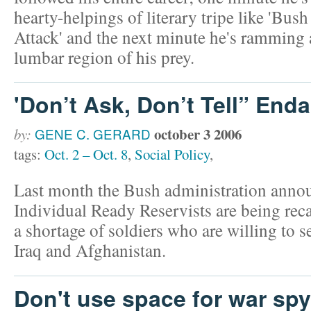
hearty-helpings of literary tripe like 'Bush
Attack' and the next minute he's ramming a
lumbar region of his prey.
'Don’t Ask, Don’t Tell” End
october 3 2006
by:
GENE C. GERARD
tags:
Oct. 2 – Oct. 8
,
Social Policy
,
Last month the Bush administration anno
Individual Ready Reservists are being recal
a shortage of soldiers who are willing to s
Iraq and Afghanistan.
Don't use space for war spy 