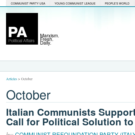
COMMUNIST PARTY USA
YOUNG COMMUNIST LEAGUE
PEOPLE'S WORLD
Marxism.
Fresh.
Daily.
Articles
>
October
October
Italian Communists Support
Call for Political Solution t
by:
COMMUNIST REFOUNDATION PARTY (ITALY