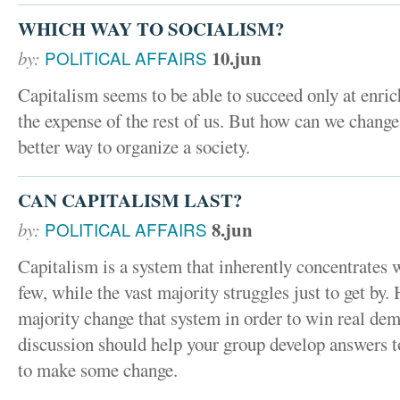
WHICH WAY TO SOCIALISM?
10.jun
by:
POLITICAL AFFAIRS
Capitalism seems to be able to succeed only at enri
the expense of the rest of us. But how can we change
better way to organize a society.
CAN CAPITALISM LAST?
8.jun
by:
POLITICAL AFFAIRS
Capitalism is a system that inherently concentrates 
few, while the vast majority struggles just to get by
majority change that system in order to win real de
discussion should help your group develop answers t
to make some change.