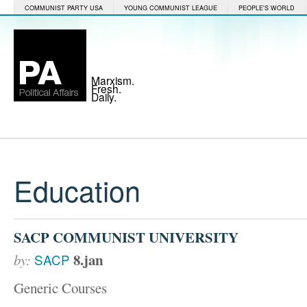
COMMUNIST PARTY USA
YOUNG COMMUNIST LEAGUE
PEOPLE'S WORLD
Marxism.
Fresh.
Daily.
Education
SACP COMMUNIST UNIVERSITY
8.jan
by:
SACP
Generic Courses