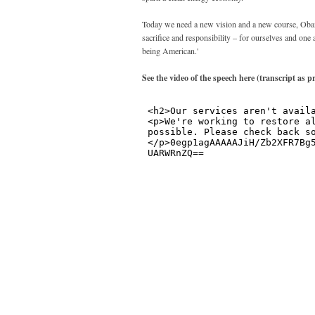
Today we need a new vision and a new course, Obama
sacrifice and responsibility – for ourselves and one 
being American.'
See the video of the speech here (transcript as p