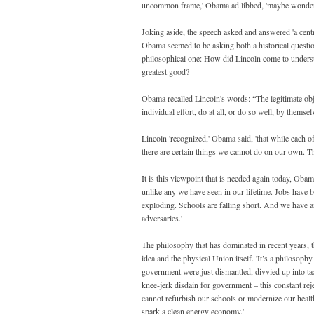
uncommon frame,' Obama ad libbed, 'maybe wonderin
Joking aside, the speech asked and answered 'a centr
Obama seemed to be asking both a historical questio
philosophical one: How did Lincoln come to understa
greatest good?
Obama recalled Lincoln's words: “The legitimate obj
individual effort, do at all, or do so well, by themsel
Lincoln 'recognized,' Obama said, 'that while each o
there are certain things we cannot do on our own. Th
It is this viewpoint that is needed again today, Oba
unlike any we have seen in our lifetime. Jobs have 
exploding. Schools are falling short. And we have a
adversaries.'
The philosophy that has dominated in recent years, t
idea and the physical Union itself. 'It’s a philosop
government were just dismantled, divvied up into ta
knee-jerk disdain for government – this constant re
cannot refurbish our schools or modernize our health
spark a clean energy economy.'