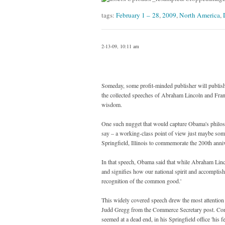
tags:
February 1 – 28
,
2009
,
North America
,
2-13-09, 10:11 am
Someday, some profit-minded publisher will publish t
the collected speeches of Abraham Lincoln and Frank
wisdom.
One such nugget that would capture Obama's philosop
say – a working-class point of view just maybe so
Springfield, Illinois to commemorate the 200th annive
In that speech, Obama said that while Abraham Linc
and signifies how our national spirit and accomplish
recognition of the common good.'
This widely covered speech drew the most attention 
Judd Gregg from the Commerce Secretary post. Const
seemed at a dead end, in his Springfield office 'his f