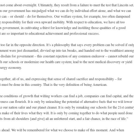
t come about overnight. Ultimately, they result from a failure to meet the test that Lincoln set.
hen our government has misjudged what we can do by individual effort alone, and what we can
le can – or should – do for themselves. Our welfare system, for example, too often dampened
g responsibility for their own upward mobility. With respect to education, we have all too
han government, in cultivating a thirst for knowledge and instilling those qualities of a good
at are so important to educational achievement and professional success.
oo far in the opposite direction. It’s a philosophy that says every problem can be solved if onl
nment were just dismantled, divvied up into tax breaks, and handed out to the wealthiest among
 disdain for government – this constant rejection of any common endeavor – cannot rebuild our
ish our schools or modernize our health care system; lead to the next medical discovery or yield
 energy economy.
ether, all of us, and expressing that sense of shared sacrifice and responsibility – for
must be done in this country. That is the very definition of being American.
he conditions of growth that willing workers can find a job, companies can find capital, and the
veness can flourish. It is only by unleashing the potential of alternative fuels that we will lower
ke our nation safer and our planet cleaner. It is only by remaking our schools for the 21st centur
an make of their lives what they will. It is only by coming together to do what people need done
ts from all shoulders [and give] all an unfettered start, and a fair chance, in the race of life.”
ears ahead. We will be remembered for what we choose to make of this moment. And when