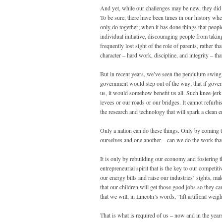
And yet, while our challenges may be new, they did no
To be sure, there have been times in our history w
only do together; when it has done things that peop
individual initiative, discouraging people from takin
frequently lost sight of the role of parents, rather t
character – hard work, discipline, and integrity – th
But in recent years, we’ve seen the pendulum swing t
government would step out of the way; that if gover
us, it would somehow benefit us all. Such knee-jerk
levees or our roads or our bridges. It cannot refurb
the research and technology that will spark a clean
Only a nation can do these things. Only by coming tog
ourselves and one another – can we do the work that 
It is only by rebuilding our economy and fostering t
entrepreneurial spirit that is the key to our competiti
our energy bills and raise our industries’ sights, ma
that our children will get those good jobs so they c
that we will, in Lincoln’s words, “lift artificial weigh
That is what is required of us – now and in the y