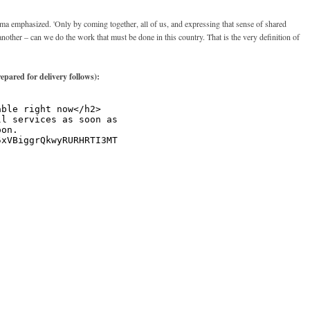
 emphasized. 'Only by coming together, all of us, and expressing that sense of shared
another – can we do the work that must be done in this country. That is the very definition of
repared for delivery follows):