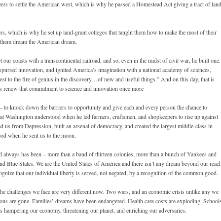
ers to settle the American west, which is why he passed a Homestead Act giving a tract of lan
rs, which is why he set up land-grant colleges that taught them how to make the most of their
et them dream the American dream.
ur coasts with a transcontinental railroad, and so, even in the midst of civil war, he built one.
 spurred innovation, and ignited America’s imagination with a national academy of sciences,
erest to the fire of genius in the discovery…of new and useful things.” And on this day, that is
t us renew that commitment to science and innovation once more
 – to knock down the barriers to opportunity and give each and every person the chance to
t Washington understood when he led farmers, craftsmen, and shopkeepers to rise up against
 us from Depression, built an arsenal of democracy, and created the largest middle-class in
ood when he sent us to the moon.
nd always has been – more than a band of thirteen colonies, more than a bunch of Yankees and
and Blue States. We are the United States of America and there isn’t any dream beyond our reac
gnize that our individual liberty is served, not negated, by a recognition of the common good.
 The challenges we face are very different now. Two wars, and an economic crisis unlike any we
sions are gone. Families’ dreams have been endangered. Health care costs are exploding. School
 is hampering our economy, threatening our planet, and enriching our adversaries.