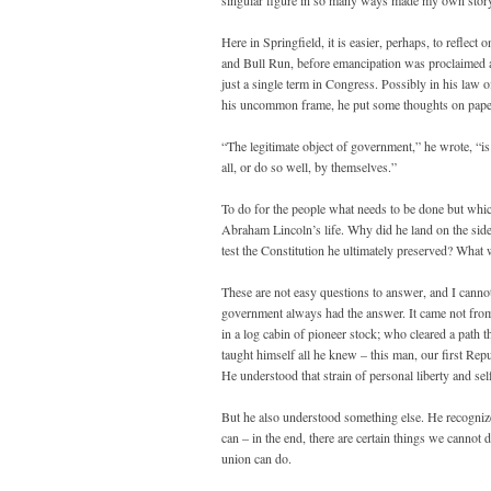
singular figure in so many ways made my own story
Here in Springfield, it is easier, perhaps, to reflec
and Bull Run, before emancipation was proclaimed a
just a single term in Congress. Possibly in his law of
his uncommon frame, he put some thoughts on pape
“The legitimate object of government,” he wrote, “is 
all, or do so well, by themselves.”
To do for the people what needs to be done but which
Abraham Lincoln’s life. Why did he land on the side 
test the Constitution he ultimately preserved? What w
These are not easy questions to answer, and I cannot
government always had the answer. It came not from a 
in a log cabin of pioneer stock; who cleared a path t
taught himself all he knew – this man, our first Rep
He understood that strain of personal liberty and sel
But he also understood something else. He recognize
can – in the end, there are certain things we cannot 
union can do.