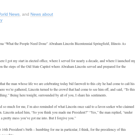
orld News
, and
News about
my
bama “What the People Need Done” Abraham Lincoln Bicentennial Springfield, Illinois As
here I got my start in elected office, where I served for nearly a decade, and where I launched m
on the steps of the Old State Capitol where Abraham Lincoln served and prepared for the
that the man whose life we are celebrating today bid farewell to this city he had come to call his
here we’re gathered, Lincoln turned to the crowd that had come to see him off, and said, “To this
thing.” Being here tonight, surrounded by all of you, I share his sentiments.
id so much for me, I’m also reminded of what Lincoln once said to a favor-seeker who claimed 
ction. Lincoln asked him, “So you think you made me President?” “Yes,” the man replied, “under
’s a pretty mess you’ve got me into. But I forgive you.”
 16th President’s birth – humbling for me in particular, I think, for the presidency of this