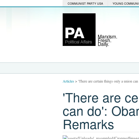
COMMUNIST PARTY USA
YOUNG COMMUNI
Marxism.
Fresh.
Daily.
Articles
>
'There are certain things only a union c
'There are ce
can do': Oba
Remarks