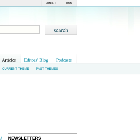
ABOUT
RSS
Articles
Editors' Blog
Podcasts
CURRENT THEME
PAST THEMES
nd
NEWSLETTERS