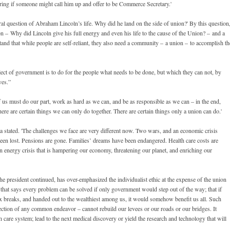
g if someone might call him up and offer to be Commerce Secretary.'
al question of Abraham Lincoln’s life. Why did he land on the side of union?' By this question
n – Why did Lincoln give his full energy and even his life to the cause of the Union? – and a
nd that while people are self-reliant, they also need a community – a union – to accomplish th
ect of government is to do for the people what needs to be done, but which they can not, by
ves.”
f us must do our part, work as hard as we can, and be as responsible as we can – in the end,
ere are certain things we can only do together. There are certain things only a union can do.'
ma stated. 'The challenges we face are very different now. Two wars, and an economic crisis
been lost. Pensions are gone. Families’ dreams have been endangered. Health care costs are
n energy crisis that is hampering our economy, threatening our planet, and enriching our
he president continued, has over-emphasized the individualist ethic at the expense of the union
hy that says every problem can be solved if only government would step out of the way; that if
x breaks, and handed out to the wealthiest among us, it would somehow benefit us all. Such
jection of any common endeavor – cannot rebuild our levees or our roads or our bridges. It
 care system; lead to the next medical discovery or yield the research and technology that will