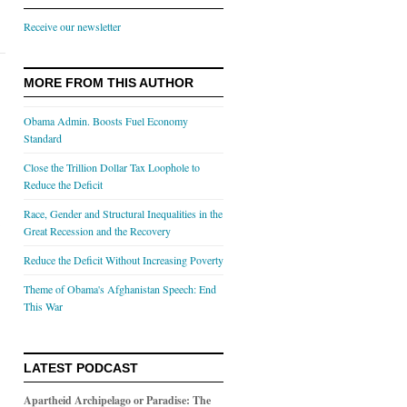
Receive our newsletter
MORE FROM THIS AUTHOR
Obama Admin. Boosts Fuel Economy
Standard
Close the Trillion Dollar Tax Loophole to
Reduce the Deficit
Race, Gender and Structural Inequalities in the
Great Recession and the Recovery
Reduce the Deficit Without Increasing Poverty
Theme of Obama's Afghanistan Speech: End
This War
LATEST PODCAST
Apartheid Archipelago or Paradise: The