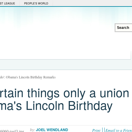
ST LEAGUE
PEOPLE'S WORLD
an do': Obama's Lincoln Birthday Remarks
rtain things only a union
ma's Lincoln Birthday
by:
JOEL WENDLAND
Print
Email to a Frie