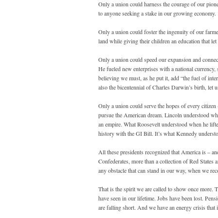
Only a union could harness the courage of our pione
to anyone seeking a stake in our growing economy.
Only a union could foster the ingenuity of our farme
land while giving their children an education that l
Only a union could speed our expansion and connect o
He fueled new enterprises with a national currency,
believing we must, as he put it, add “the fuel of int
also the bicentennial of Charles Darwin’s birth, le
Only a union could serve the hopes of every citizen
pursue the American dream. Lincoln understood wha
an empire. What Roosevelt understood when he lifted
history with the GI Bill. It’s what Kennedy underst
All these presidents recognized that America is – a
Confederates, more than a collection of Red States 
any obstacle that can stand in our way, when we reco
That is the spirit we are called to show once more.
have seen in our lifetime. Jobs have been lost. Pen
are falling short. And we have an energy crisis that