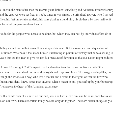
 possible.
t on Lincoln the man rather than the marble giant, before Gettysburg and Antietam, Fredericksbur
nd the captives were set free. In 1854, Lincoln was simply a Springfield lawyer, who’d served
fice, his feet on a cluttered desk, his sons playing around him, his clothes a bit too small to fit
r for what purpose we do not know:
to do for the people what needs to be done, but which they can not, by individual effort, do at
 they cannot do on their own. It is a simple statement. But it answers a central question of
of union? What was it that made him so unrelenting in pursuit of victory that he was willing to
as it that led this man to give his last full measure of devotion so that our nation might endure?
 know if I am right. But I suspect that his devotion to union came not from a belief that
failure to understand our individual rights and responsibilities. This rugged rail-splitter, bor
hrough the woods as a boy; who lost a mother and a sister to the rigors of frontier life; who
ublican President, knew, better than anyone, what it meant to pull yourself up by your bootstrap
f-reliance at the heart of the American experience.
d that while each of us must do our part, work as hard as we can, and be as responsible as we
do on our own. There are certain things we can only do together. There are certain things only a