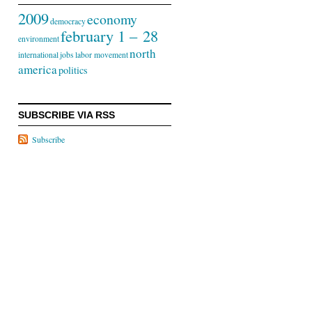
2009
economy
democracy
february 1 – 28
environment
north
international
jobs
labor movement
america
politics
SUBSCRIBE VIA RSS
Subscribe