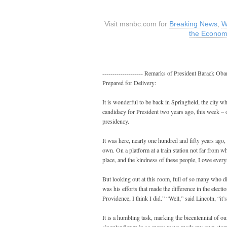
Visit msnbc.com for
Breaking News
,
W
the Econo
-------------------- Remarks of President Barack O
Prepared for Delivery:
It is wonderful to be back in Springfield, the city w
candidacy for President two years ago, this week – 
presidency.
It was here, nearly one hundred and fifty years ago, 
own. On a platform at a train station not far from w
place, and the kindness of these people, I owe every
But looking out at this room, full of so many who d
was his efforts that made the difference in the ele
Providence, I think I did.” “Well,” said Lincoln, “it
It is a humbling task, marking the bicentennial of our