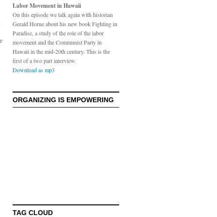
Labor Movement in Hawaii
On this episode we talk again with historian
,
Gerald Horne about his new book Fighting in
Paradise, a study of the role of the labor
e
movement and the Communist Party in
Hawaii in the mid-20th century. This is the
first of a two part interview.
Download as mp3
ORGANIZING IS EMPOWERING
TAG CLOUD