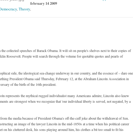
february 14 2009
Democracy
,
Theory
,
he collected speeches of Barack Obama. It will sit on people's shelves next to their copies of
lin Roosevelt. People will search through the volume for quotable quotes and pearls of
hical side, the ideological sea-change underway in our country, and the essence of – dare one
mething President Obama said Thursday, February 12, at the Abraham Lincoln Association in
rsary of the birth of the 16th president.
oln represents the mythical rugged individualist many Americans admire, Lincoln also knew
ments are strongest when we recognize that 'our individual liberty is served, not negated, by a
from the media because of President Obama's off-the-cuff joke about the withdrawal of Sen.
ructing an image of the lawyer Lincoln in the mid-1850s at a time when his political career
eet on his cluttered desk, his sons playing around him, his clothes a bit too small to fit his