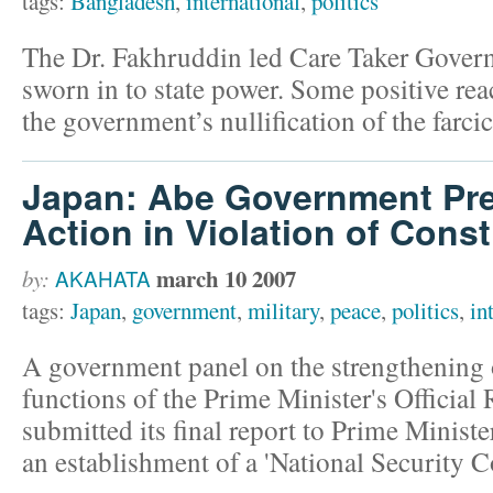
tags:
Bangladesh
,
international
,
politics
The Dr. Fakhruddin led Care Taker Gove
sworn in to state power. Some positive rea
the government’s nullification of the farcic
Japan: Abe Government Prep
Action in Violation of Const
march 10 2007
by:
AKAHATA
tags:
Japan
,
government
,
military
,
peace
,
politics
,
in
A government panel on the strengthening o
functions of the Prime Minister's Officia
submitted its final report to Prime Ministe
an establishment of a 'National Security C