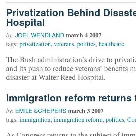
Privatization Behind Disast
Hospital
march 4 2007
by:
JOEL WENDLAND
tags:
privatization
,
veterans
,
politics
,
healthcare
The Bush administration’s drive to privat
and its push to reduce veterans’ benefits m
disaster at Walter Reed Hospital.
Immigration reform returns
march 3 2007
by:
EMILE SCHEPERS
tags:
immigration
,
immigration reform
,
politics
,
Con
As Congress returns to the subject of imm