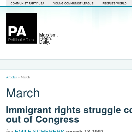
COMMUNIST PARTY USA
YOUNG COMMUNIST LEAGUE
PEOPLE'S WORLD
Marxism.
Fresh.
Daily.
Articles
>
March
March
Immigrant rights struggle c
out of Congress
march 18 2007
by:
EMILE SCHEPERS