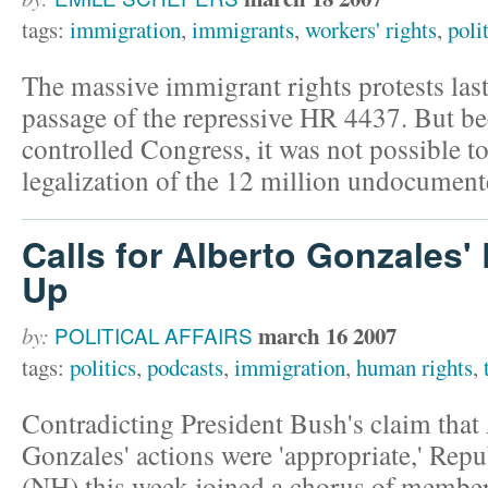
tags:
immigration
,
immigrants
,
workers' rights
,
poli
The massive immigrant rights protests las
passage of the repressive HR 4437. But b
controlled Congress, it was not possible to
legalization of the 12 million undocument
Calls for Alberto Gonzales'
Up
march 16 2007
by:
POLITICAL AFFAIRS
tags:
politics
,
podcasts
,
immigration
,
human rights
,
Contradicting President Bush's claim that
Gonzales' actions were 'appropriate,' Re
(NH) this week joined a chorus of members