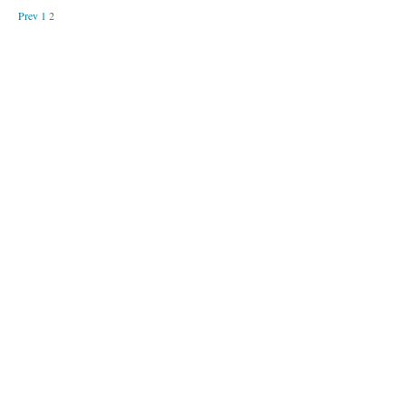
Prev
1
2