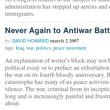
administration has stepped up arrests and 
immigrants.
Never Again to Antiwar Batt
march 2 2007
by:
DAVID HOWARD
tags:
Iraq
,
war
,
politics
,
peace movement
An explanation of writer’s block may not 
political essay or to preface an exhortation
the war on its fourth bloody anniversary. Bu
catastrophe has many of us peace activists
silence. The war, criminal from its incepti
long and is increasingly painful and frustr
about.