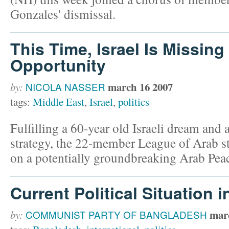
Gonzales' dismissal.
This Time, Israel Is Missing
Opportunity
march 16 2007
by:
NICOLA NASSER
tags:
Middle East
,
Israel
,
politics
Fulfilling a 60-year old Israeli dream an
strategy, the 22-member League of Arab s
on a potentially groundbreaking Arab Peace
Current Political Situation
mar
by:
COMMUNIST PARTY OF BANGLADESH