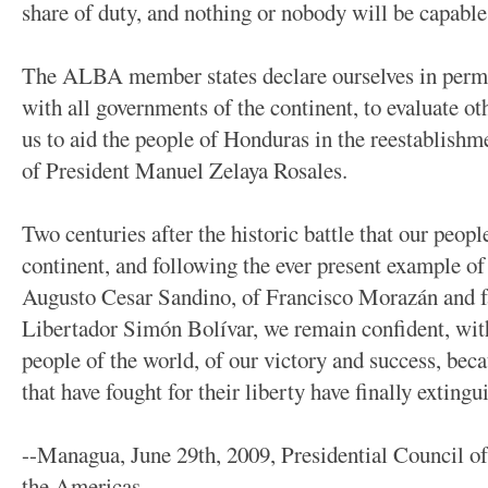
share of duty, and nothing or nobody will be capable
The ALBA member states declare ourselves in perma
with all governments of the continent, to evaluate ot
us to aid the people of Honduras in the reestablishme
of President Manuel Zelaya Rosales.
Two centuries after the historic battle that our peop
continent, and following the ever present example of
Augusto Cesar Sandino, of Francisco Morazán and fa
Libertador Simón Bolívar, we remain confident, wit
people of the world, of our victory and success, becau
that have fought for their liberty have finally extingui
--Managua, June 29th, 2009, Presidential Council of 
the Americas