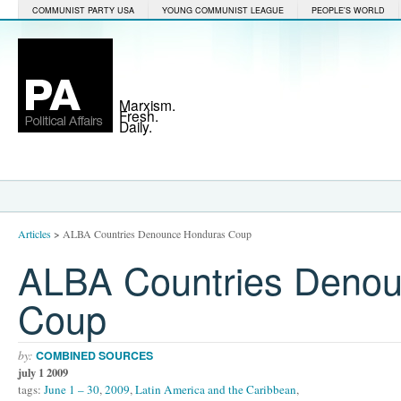
COMMUNIST PARTY USA
YOUNG COMMUNIST LEAGUE
PEOPLE'S WORLD
Marxism.
Fresh.
Daily.
Articles
>
ALBA Countries Denounce Honduras Coup
ALBA Countries Deno
Coup
by:
COMBINED SOURCES
july 1 2009
tags:
June 1 – 30
,
2009
,
Latin America and the Caribbean
,