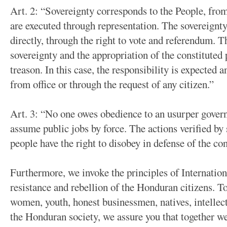
Art. 2: “Sovereignty corresponds to the People, fro
are executed through representation. The sovereignty
directly, through the right to vote and referendum. T
sovereignty and the appropriation of the constituted
treason. In this case, the responsibility is expected
from office or through the request of any citizen.”
Art. 3: “No one owes obedience to an usurper govern
assume public jobs by force. The actions verified by 
people have the right to disobey in defense of the con
Furthermore, we invoke the principles of Internation
resistance and rebellion of the Honduran citizens. To
women, youth, honest businessmen, natives, intellectu
the Honduran society, we assure you that together we