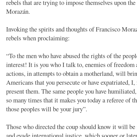
rebels that are trying to impose themselves upon the
Morazán.
Invoking the spirits and thoughts of Francisco Mora
rebels when proclaiming:
“To the men who have abused the rights of the people
interest! It is you who I talk to, enemies of freedom
actions, in attempts to obtain a motherland, will bri
Americans that you persecute or have expatriated, I,
present them. The same people you have humiliated, 
so many times that it makes you today a referee of th
those peoples will be your jury”.
Those who directed the coup should know it will be
and evade international justice, which sooner or late