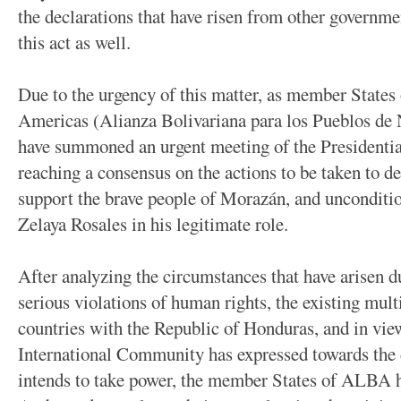
the declarations that have risen from other governm
this act as well.
Due to the urgency of this matter, as member States 
Americas (Alianza Bolivariana para los Pueblos d
have summoned an urgent meeting of the Presidential
reaching a consensus on the actions to be taken to 
support the brave people of Morazán, and unconditio
Zelaya Rosales in his legitimate role.
After analyzing the circumstances that have arisen d
serious violations of human rights, the existing mult
countries with the Republic of Honduras, and in view 
International Community has expressed towards the 
intends to take power, the member States of ALBA h