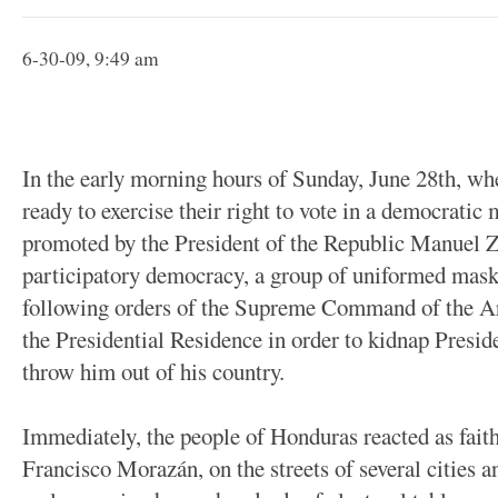
6-30-09, 9:49 am
In the early morning hours of Sunday, June 28th, w
ready to exercise their right to vote in a democratic 
promoted by the President of the Republic Manuel Z
participatory democracy, a group of uniformed mask
following orders of the Supreme Command of the A
the Presidential Residence in order to kidnap Preside
throw him out of his country.
Immediately, the people of Honduras reacted as faith
Francisco Morazán, on the streets of several cities 