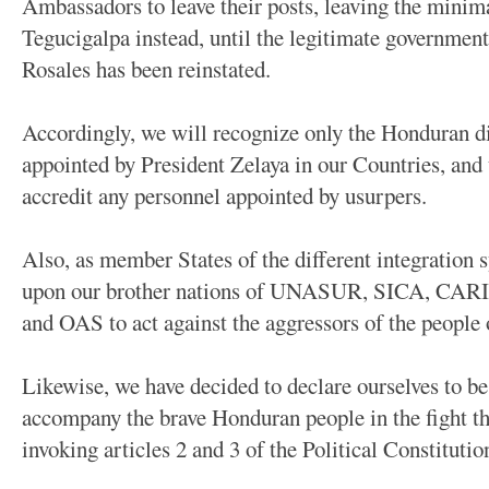
Ambassadors to leave their posts, leaving the minim
Tegucigalpa instead, until the legitimate governmen
Rosales has been reinstated.
Accordingly, we will recognize only the Honduran d
appointed by President Zelaya in our Countries, and
accredit any personnel appointed by usurpers.
Also, as member States of the different integration s
upon our brother nations of UNASUR, SICA, CA
and OAS to act against the aggressors of the people
Likewise, we have decided to declare ourselves to be
accompany the brave Honduran people in the fight the
invoking articles 2 and 3 of the Political Constituti