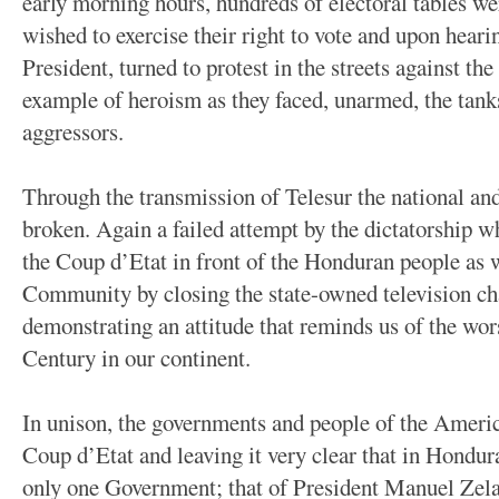
early morning hours, hundreds of electoral tables 
wished to exercise their right to vote and upon heari
President, turned to protest in the streets against th
example of heroism as they faced, unarmed, the tank
aggressors.
Through the transmission of Telesur the national an
broken. Again a failed attempt by the dictatorship w
the Coup d’Etat in front of the Honduran people as w
Community by closing the state-owned television ch
demonstrating an attitude that reminds us of the wors
Century in our continent.
In unison, the governments and people of the Ameri
Coup d’Etat and leaving it very clear that in Hondur
only one Government; that of President Manuel Zela