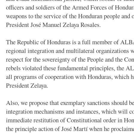
officers and soldiers of the Armed Forces of Hondura
weapons to the service of the Honduran people and 
President José Manuel Zelaya Rosales.
The Republic of Honduras is a full member of ALB
regional integration and multilateral organizatio
respect for the sovereignty of the People and the Con
rebels violated these fundamental principles, the A
all programs of cooperation with Honduras, which h
President Zelaya.
Also, we propose that exemplary sanctions should be 
integration mechanisms and instances, which will co
immediate restitution of Constitutional order in Hon
the principle action of José Martí when he proclaim