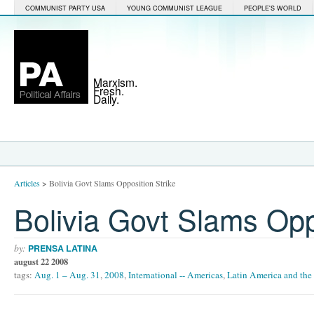
COMMUNIST PARTY USA
YOUNG COMMUNIST LEAGUE
PEOPLE'S WORLD
Marxism.
Fresh.
Daily.
Articles
>
Bolivia Govt Slams Opposition Strike
Bolivia Govt Slams Opp
by:
PRENSA LATINA
august 22 2008
tags:
Aug. 1 – Aug. 31
,
2008
,
International -- Americas
,
Latin America and the