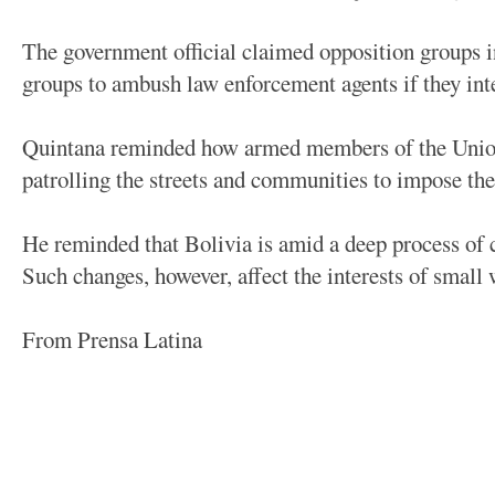
The government official claimed opposition groups i
groups to ambush law enforcement agents if they int
Quintana reminded how armed members of the Union
patrolling the streets and communities to impose the 
He reminded that Bolivia is amid a deep process of c
Such changes, however, affect the interests of small 
From Prensa Latina