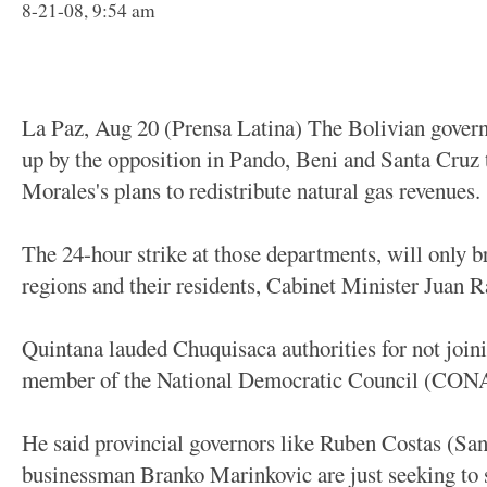
8-21-08, 9:54 am
La Paz, Aug 20 (Prensa Latina) The Bolivian gove
up by the opposition in Pando, Beni and Santa Cruz 
Morales's plans to redistribute natural gas revenues.
The 24-hour strike at those departments, will only b
regions and their residents, Cabinet Minister Juan 
Quintana lauded Chuquisaca authorities for not joini
member of the National Democratic Council (CO
He said provincial governors like Ruben Costas (Sa
businessman Branko Marinkovic are just seeking to 