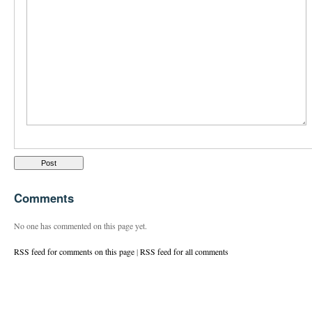
Comments
No one has commented on this page yet.
RSS feed for comments on this page
|
RSS feed for all comments