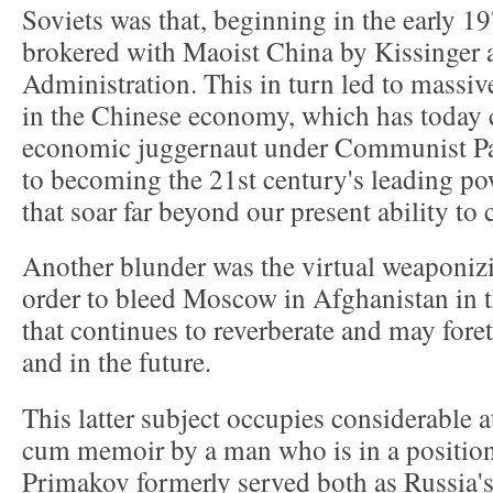
Soviets was that, beginning in the early 1
brokered with Maoist China by Kissinger 
Administration. This in turn led to massiv
in the Chinese economy, which has today 
economic juggernaut under Communist Part
to becoming the 21st century's leading p
that soar far beyond our present ability t
Another blunder was the virtual weaponizi
order to bleed Moscow in Afghanistan in t
that continues to reverberate and may fore
and in the future.
This latter subject occupies considerable at
cum memoir by a man who is in a positio
Primakov formerly served both as Russia'