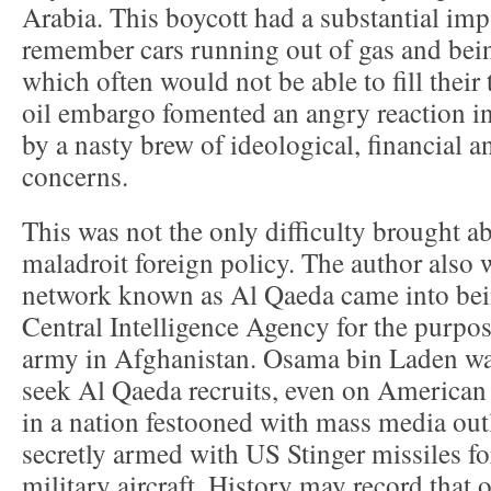
Arabia. This boycott had a substantial im
remember cars running out of gas and bein
which often would not be able to fill their
oil embargo fomented an angry reaction in
by a nasty brew of ideological, financial a
concerns.
This was not the only difficulty brought 
maladroit foreign policy. The author also w
network known as Al Qaeda came into bein
Central Intelligence Agency for the purpos
army in Afghanistan. Osama bin Laden was
seek Al Qaeda recruits, even on American so
in a nation festooned with mass media outl
secretly armed with US Stinger missiles fo
military aircraft. History may record that 