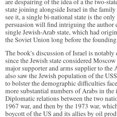
are despairing of the idea of a the two-state
state joining alongside Israel in the famil
see it, a single bi-national state is the onl
persuasion will find intriguing the author 
single Jewish-Arab state, which had origi
the Soviet Union long before the founding 
The book's discussion of Israel is notably 
since the Jewish state considered Moscow 
major supporter and arms supplier to the A
also saw the Jewish population of the USS
to bolster the demographic difficulties face
more substantial numbers of Arabs in the
Diplomatic relations between the two nati
1967 war, and then by the 1973 war, which
boycott of the US and its allies by oil pro