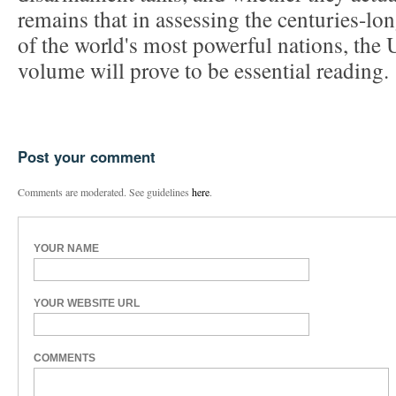
remains that in assessing the centuries-lo
of the world's most powerful nations, the 
volume will prove to be essential reading.
Post your comment
Comments are moderated. See guidelines
here
.
YOUR NAME
YOUR WEBSITE URL
COMMENTS