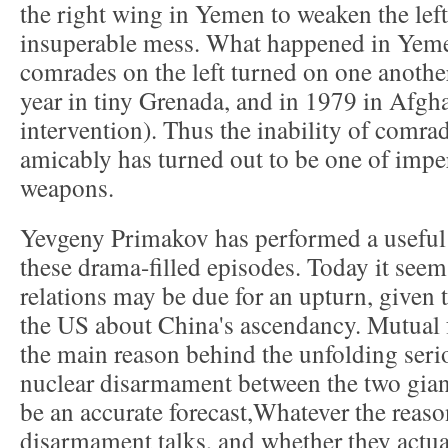
the right wing in Yemen to weaken the left,
insuperable mess. What happened in Yem
comrades on the left turned on one anothe
year in tiny Grenada, and in 1979 in Afgha
intervention). Thus the inability of comrad
amicably has turned out to be one of impe
weapons.
Yevgeny Primakov has performed a useful 
these drama-filled episodes. Today it se
relations may be due for an upturn, given 
the US about China's ascendancy. Mutual f
the main reason behind the unfolding seri
nuclear disarmament between the two giant
be an accurate forecast,Whatever the reason
disarmament talks, and whether they actual