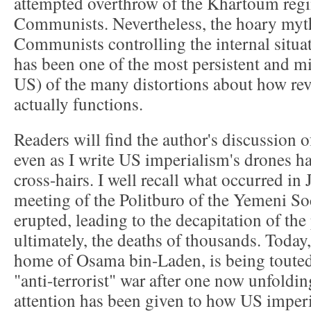
attempted overthrow of the Khartoum reg
Communists. Nevertheless, the hoary my
Communists controlling the internal situat
has been one of the most persistent and mi
US) of the many distortions about how rev
actually functions.
Readers will find the author's discussion 
even as I write US imperialism's drones hav
cross-hairs. I well recall what occurred in
meeting of the Politburo of the Yemeni Soc
erupted, leading to the decapitation of the
ultimately, the deaths of thousands. Today
home of Osama bin-Laden, is being touted a
"anti-terrorist" war after one now unfolding
attention has been given to how US imperi