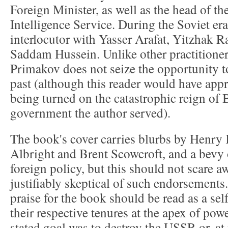
Foreign Minister, as well as the head of t
Intelligence Service. During the Soviet er
interlocutor with Yasser Arafat, Yitzhak 
Saddam Hussein. Unlike other practitioners
Primakov does not seize the opportunity to
past (although this reader would have appr
being turned on the catastrophic reign of 
government the author served).
The book's cover carries blurbs by Henry 
Albright and Brent Scowcroft, and a bevy 
foreign policy, but this should not scare a
justifiably skeptical of such endorsements.
praise for the book should be read as a sel
their respective tenures at the apex of pow
stated goal was to destroy the USSR or, a