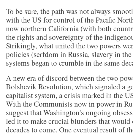
To be sure, the path was not always smoot
with the US for control of the Pacific Nort
now northern California (with both countr
the rights and sovereignty of the indigeno
Strikingly, what united the two powers wer
policies (serfdom in Russia, slavery in the
systems began to crumble in the same dec
A new era of discord between the two pow
Bolshevik Revolution, which signaled a gen
capitalist system, a crisis marked in the US
With the Communists now in power in Russi
suggest that Washington's ongoing obsess
led it to make crucial blunders that would 
decades to come. One eventual result of t