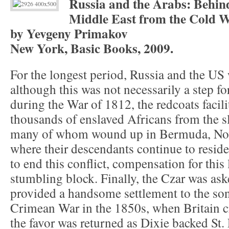
Russia and the Arabs: Behind
Middle East from the Cold W
by Yevgeny Primakov
New York, Basic Books, 2009.
For the longest period, Russia and the US w
although this was not necessarily a step f
during the War of 1812, the redcoats facili
thousands of enslaved Africans from the sl
many of whom wound up in Bermuda, Nova
where their descendants continue to reside
to end this conflict, compensation for this
stumbling block. Finally, the Czar was as
provided a handsome settlement to the son
Crimean War in the 1850s, when Britain c
the favor was returned as Dixie backed St.