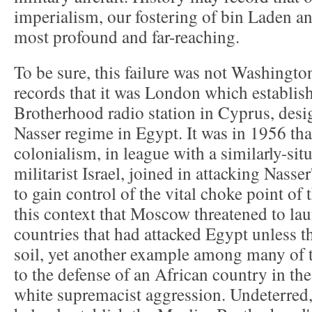
imperialism, our fostering of bin Laden a
most profound and far-reaching.
To be sure, this failure was not Washingto
records that it was London which establi
Brotherhood radio station in Cyprus, desig
Nasser regime in Egypt. It was in 1956 tha
colonialism, in league with a similarly-sit
militarist Israel, joined in attacking Nasser
to gain control of the vital choke point of 
this context that Moscow threatened to lau
countries that had attacked Egypt unless th
soil, yet another example among many of
to the defense of an African country in the
white supremacist aggression. Undeterred