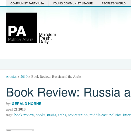
COMMUNIST PARTY USA
YOUNG COMMUNIST LEAGUE
PEOPLE'S WORLD
Marxism.
Fresh.
Daily.
Articles
>
2010
>
Book Review: Russia and the Arabs
Book Review: Russia a
by:
GERALD HORNE
april 21 2010
tags:
book review
,
books
,
russia
,
arabs
,
soviet union
,
middle east
,
politics
,
inter