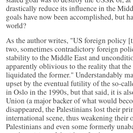
drastically reduce its influence in the Mid
goals have now been accomplished, but ha
world?
As the author writes, "US foreign policy [th
two, sometimes contradictory foreign poli
stability to the Middle East and unconditio
apparently oblivious to the reality that the 
liquidated the former." Understandably ma
upset by the eventual futility of the so-cal
in Oslo in the 1990s, but that said, it is al
Union (a major backer of what would beco
disappeared, the Palestinians lost their pr
international scene, thus weakening their 
Palestinians and even some formerly unaba