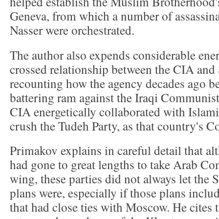
helped establish the Muslim Brotherhood's
Geneva, from which a number of assassina
Nasser were orchestrated.
The author also expends considerable energ
crossed relationship between the CIA an
recounting how the agency decades ago b
battering ram against the Iraqi Communist P
CIA energetically collaborated with Islami
crush the Tudeh Party, as that country's 
Primakov explains in careful detail that a
had gone to great lengths to take Arab Co
wing, these parties did not always let the
plans were, especially if those plans incl
that had close ties with Moscow. He cites 