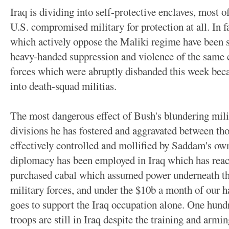
Iraq is dividing into self-protective enclaves, most o
U.S. compromised military for protection at all. In 
which actively oppose the Maliki regime have been su
heavy-handed suppression and violence of the same 
forces which were abruptly disbanded this week beca
into death-squad militias.
The most dangerous effect of Bush's blundering mili
divisions he has fostered and aggravated between th
effectively controlled and mollified by Saddam's own
diplomacy has been employed in Iraq which has reac
purchased cabal which assumed power underneath the
military forces, and under the $10b a month of our h
goes to support the Iraq occupation alone. One hundr
troops are still in Iraq despite the training and armi