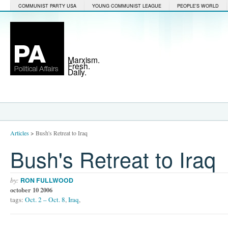
COMMUNIST PARTY USA
YOUNG COMMUNIST LEAGUE
PEOPLE'S WORLD
Marxism.
Fresh.
Daily.
Articles
>
Bush's Retreat to Iraq
Bush's Retreat to Iraq
by:
RON FULLWOOD
october 10 2006
tags:
Oct. 2 – Oct. 8
,
Iraq
,