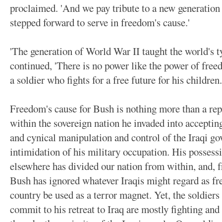
proclaimed. 'And we pay tribute to a new generation
stepped forward to serve in freedom's cause.'
'The generation of World War II taught the world's ty
continued, 'There is no power like the power of freed
a soldier who fights for a free future for his children.
Freedom's cause for Bush is nothing more than a rep
within the sovereign nation he invaded into accepting
and cynical manipulation and control of the Iraqi g
intimidation of his military occupation. His possess
elsewhere has divided our nation from within, and, f
Bush has ignored whatever Iraqis might regard as fre
country be used as a terror magnet. Yet, the soldiers 
commit to his retreat to Iraq are mostly fighting an