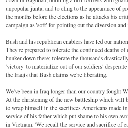
down in Baghdad, building a dirt fortress with guard
unpopular junta, and to cling to the appearance of pro
the months before the elections as he attacks his criti
campaign as 'soft' for pointing out the diversion and
Bush and his republican enablers have led our nation 
They're prepared to tolerate the continued deaths of 
hunker down there; tolerate the thousands drastical
'victory' to materialize out of our soldiers' desperate
the Iraqis that Bush claims we're liberating.
We've been in Iraq longer than our country fought 
At the christening of the new battleship which will b
to wrap himself in the sacrifices Americans made in 
service of his father which put shame to his own avo
in Vietnam. 'We recall the service and sacrifice of e