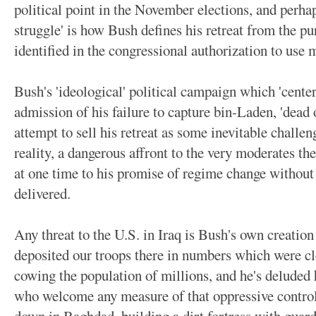
political point in the November elections, and perha
struggle' is how Bush defines his retreat from the pur
identified in the congressional authorization to use m
Bush's 'ideological' political campaign which 'centers'
admission of his failure to capture bin-Laden, 'dead o
attempt to sell his retreat as some inevitable challen
reality, a dangerous affront to the very moderates 
at one time to his promise of regime change without 
delivered.
Any threat to the U.S. in Iraq is Bush's own creatio
deposited our troops there in numbers which were clea
cowing the population of millions, and he's deluded h
who welcome any measure of that oppressive control