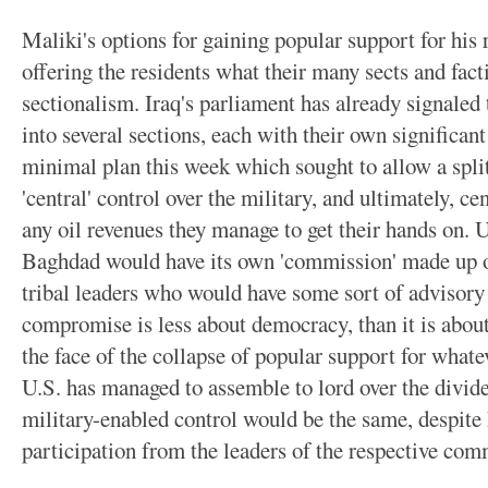
Maliki's options for gaining popular support for his
offering the residents what their many sects and fac
sectionalism. Iraq's parliament has already signaled 
into several sections, each with their own significa
minimal plan this week which sought to allow a split
'central' control over the military, and ultimately, ce
any oil revenues they manage to get their hands on. U
Baghdad would have its own 'commission' made up of
tribal leaders who would have some sort of advisory
compromise is less about democracy, than it is abou
the face of the collapse of popular support for whate
U.S. has managed to assemble to lord over the divided
military-enabled control would be the same, despite 
participation from the leaders of the respective com