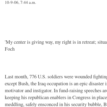
10-9-06, 7:44 a.m.
'My center is giving way, my right is in retreat; situat
Foch
Last month, 776 U.S. soldiers were wounded fighting
except Bush, the Iraq occupation is an epic disaster 
motivator and instigator. In fund-raising speeches a
keeping his republican enablers in Congress in place
meddling, safely ensconced in his security bubble, 