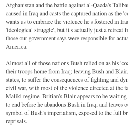
Afghanistan and the battle against al-Qaeda's Taliban
caused in Iraq and casts the captured nation as the 'ce
wants us to embrace the violence he's fostered in Ira
'ideological struggle', but it's actually just a retreat
those our government says were responsible for actua
America.
Almost all of those nations Bush relied on as his 'coa
their troops home from Iraq; leaving Bush and Blair,
states, to suffer the consequences of fighting and dy
civil war, with most of the violence directed at the 
Maliki regime. Britian's Blair appears to be waiting 
to end before he abandons Bush in Iraq, and leaves ou
symbol of Bush's imperialism, exposed to the full bru
reprisals.