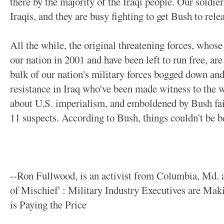
there by the majority of the Iraqi people. Our soldier
Iraqis, and they are busy fighting to get Bush to relea
All the while, the original threatening forces, whos
our nation in 2001 and have been left to run free, are
bulk of our nation's military forces bogged down and f
resistance in Iraq who've been made witness to the 
about U.S. imperialism, and emboldened by Bush fail
11 suspects. According to Bush, things couldn't be bett
--Ron Fullwood, is an activist from Columbia, Md. a
of Mischief' : Military Industry Executives are Ma
is Paying the Price