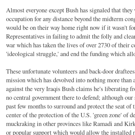
Almost everyone except Bush has signaled that they w
occupation for any distance beyond the midterm cong
would be on their way home right now if it wasn't fo
Representatives in failing to admit the folly and cle
war which has taken the lives of over 2730 of their c
'ideological struggle,' and end the funding which all
These unfortunate volunteers and back-door draftees
mission which has devolved into nothing more than a 
against the very Iraqis Bush claims he's liberating f
no central government there to defend; although our 
past few months to surround and protect the seat of t
center of the protection of the U.S. 'green zone' of 
muckraking in other provinces like Ramadi and Kirku
or popular support which would allow the installed r