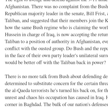
Afghanistan. There was no complaint from the Bush
Republican majority leader in the senate, Bill Frist,
Taliban, and suggested that their members join the 
how the same Bush regime who is claiming the world
Hussein in charge of Iraq, is now accepting the retu
Taliban to a position of authority in Afghanistan, eve
conflict with the ousted group. Do Bush and the rep
in the face of their own party leader's unilateral surr
would be better off with the Taliban back in power?
There is no more talk from Bush about defending de
determined to substitute concern for the certain thr
the al-Qaeda terrorists he's turned his back on, for t
unrest and chaos his occupation has caused in Iraq. 
corner in Baghdad. The bulk of our nation's defenses