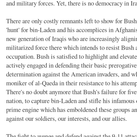
and military forces. Yet, there is no democracy in Ira
There are only costly remnants left to show for Bush
'hunt' for bin-Laden and his accomplices in Afghanis
new generation of Iraqis who are increasingly align
militarized force there which intends to resist Bush
occupation. Bush is satisfied to highlight and elevat
actively engaged in defending their basic prerogatives
determination against the American invaders, and wh
moniker of al-Qaeda in their resistance to his attem
There's no doubt anymore that Bush's failure for five
nation, to capture bin-Laden and stifle his infamous o
prime engine which has emboldened these groups and
against our soldiers, our interests, and our allies.
The fight to avenge and defend against the 9-11 attac