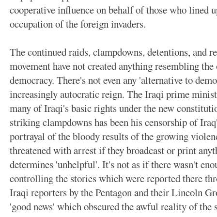
cooperative influence on behalf of those who lined u
occupation of the foreign invaders.
The continued raids, clampdowns, detentions, and res
movement have not created anything resembling the o
democracy. There's not even any 'alternative to demo
increasingly autocratic reign. The Iraqi prime minis
many of Iraqi's basic rights under the new constituti
striking clampdowns has been his censorship of Iraq'
portrayal of the bloody results of the growing violen
threatened with arrest if they broadcast or print any
determines 'unhelpful'. It's not as if there wasn't eno
controlling the stories which were reported there th
Iraqi reporters by the Pentagon and their Lincoln G
'good news' which obscured the awful reality of the s