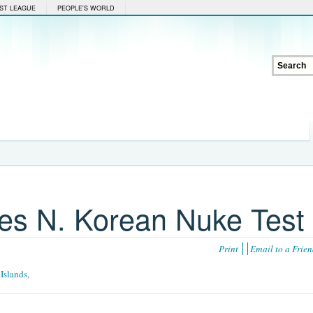
ST LEAGUE
PEOPLE'S WORLD
es N. Korean Nuke Test
Print
Email to a Frie
 Islands
,