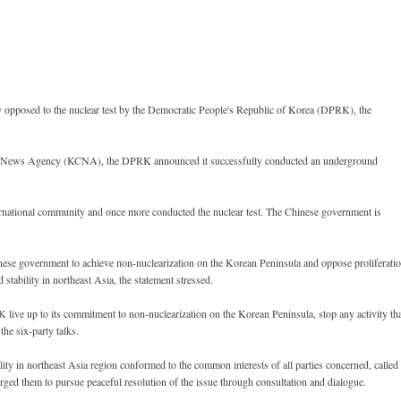
opposed to the nuclear test by the Democratic People's Republic of Korea (DPRK), the
tral News Agency (KCNA), the DPRK announced it successfully conducted an underground
rnational community and once more conducted the nuclear test. The Chinese government is
hinese government to achieve non-nuclearization on the Korean Peninsula and oppose proliferati
 stability in northeast Asia, the statement stressed.
live up to its commitment to non-nuclearization on the Korean Peninsula, stop any activity th
the six-party talks.
lity in northeast Asia region conformed to the common interests of all parties concerned, called
rged them to pursue peaceful resolution of the issue through consultation and dialogue.