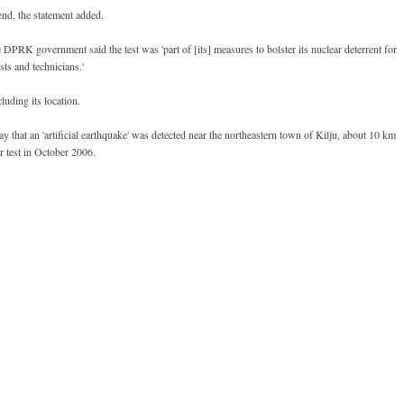
end, the statement added.
DPRK government said the test was 'part of [its] measures to bolster its nuclear deterrent for
sts and technicians.'
luding its location.
y that an 'artificial earthquake' was detected near the northeastern town of Kilju, about 10 km
r test in October 2006.