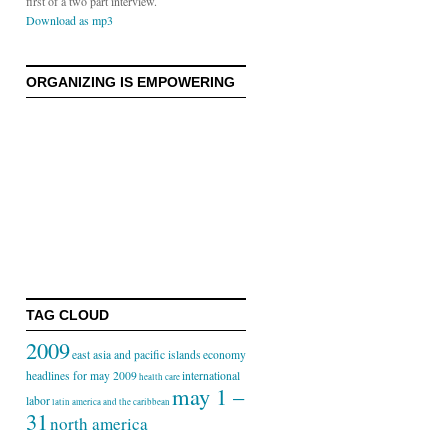
first of a two part interview.
Download as mp3
ORGANIZING IS EMPOWERING
TAG CLOUD
2009
east asia and pacific islands
economy
headlines for may 2009
international
health care
may 1 –
labor
latin america and the caribbean
31
north america