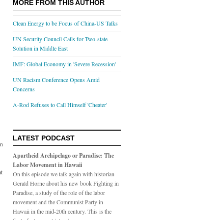
MORE FROM THIS AUTHOR
Clean Energy to be Focus of China-US Talks
UN Security Council Calls for Two-state
Solution in Middle East
IMF: Global Economy in 'Severe Recession'
UN Racism Conference Opens Amid
Concerns
A-Rod Refuses to Call Himself 'Cheater'
LATEST PODCAST
on
Apartheid Archipelago or Paradise: The
Labor Movement in Hawaii
at
On this episode we talk again with historian
Gerald Horne about his new book Fighting in
Paradise, a study of the role of the labor
movement and the Communist Party in
Hawaii in the mid-20th century. This is the