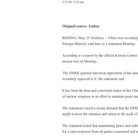
5-25-09, 9:50 am
Original source:
Xinhua
BEIJING, May 25 (Xinhua) -- China was resolutely 
Foreign Ministry said here in a statement Monday.
According to a report by the official Korean Cen
nuclear test on Monday.
'The DPRK ignored universal opposition of the inte
resolutely opposed to it,' the statement said.
It has been the firm and consistent stance of the C
of nuclear weapons in an effort to maintain peace and
The statement voiced a strong demand that the DPRK 
might worsen the situation and return to the track of 
The statement noted that maintaining peace and stabi
for a calm response from all parties concerned and u