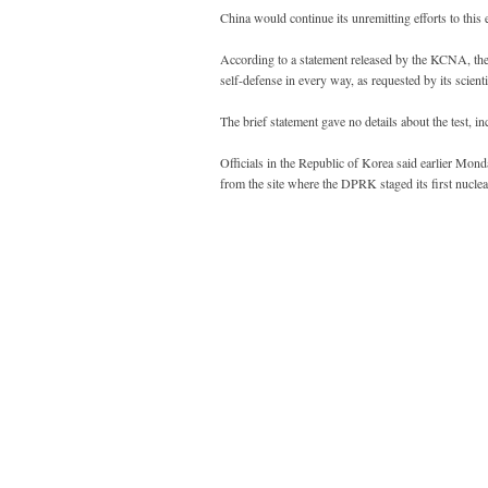
China would continue its unremitting efforts to this 
According to a statement released by the KCNA, the 
self-defense in every way, as requested by its scienti
The brief statement gave no details about the test, inc
Officials in the Republic of Korea said earlier Monda
from the site where the DPRK staged its first nuclea