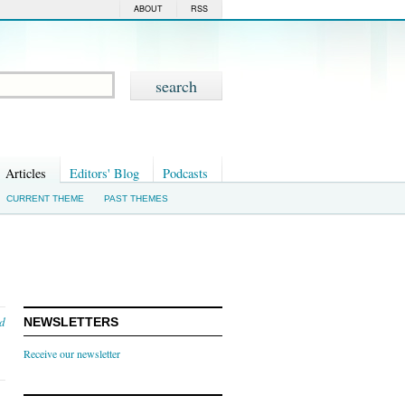
ABOUT
RSS
Articles
Editors' Blog
Podcasts
CURRENT THEME
PAST THEMES
nd
NEWSLETTERS
Receive our newsletter