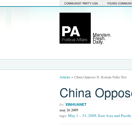
COMMUNIST PARTY USA
YOUNG COMMUNI
Marxism.
Fresh.
Daily.
Articles
>
China Opposes N. Korean Nuke Test
China Oppos
by:
XINHUANET
may 26 2009
tags:
May 1 – 31
,
2009
,
East Asia and Pacific