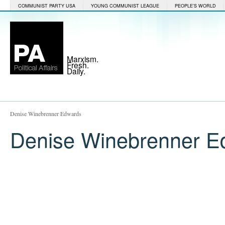
COMMUNIST PARTY USA
YOUNG COMMUNIST LEAGUE
PEOPLE'S WORLD
Marxism.
Fresh.
Daily.
Denise Winebrenner Edwards
Denise Winebrenner E