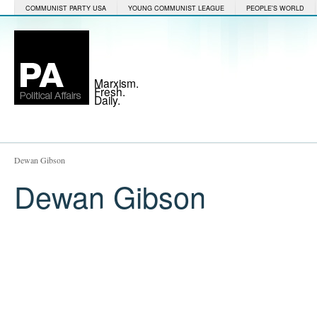
COMMUNIST PARTY USA
YOUNG COMMUNIST LEAGUE
PEOPLE'S WORLD
Marxism.
Fresh.
Daily.
Dewan Gibson
Dewan Gibson