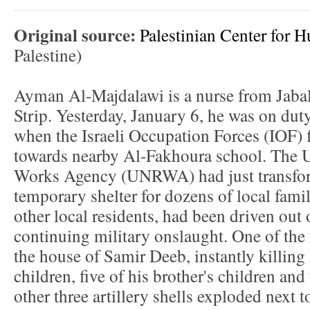
Original source:
Palestinian Center for 
Palestine)
Ayman Al-Majdalawi is a nurse from Jabal
Strip. Yesterday, January 6, he was on du
when the Israeli Occupation Forces (IOF) fi
towards nearby Al-Fakhoura school. The U
Works Agency (UNRWA) had just transfor
temporary shelter for dozens of local fami
other local residents, had been driven out
continuing military onslaught. One of the f
the house of Samir Deeb, instantly killing 
children, five of his brother's children and
other three artillery shells exploded next 