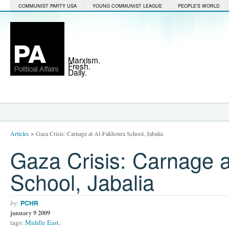
COMMUNIST PARTY USA
YOUNG COMMUNIST LEAGUE
PEOPLE'S WORLD
Marxism.
Fresh.
Daily.
Articles
>
Gaza Crisis: Carnage at Al-Fakhoura School, Jabalia
Gaza Crisis: Carnage 
School, Jabalia
by:
PCHR
january 9 2009
tags:
Middle East
,