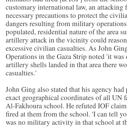
customary international law, an attacking f
necessary precautions to protect the civili
dangers resulting from military operations
populated, residential nature of the area s
artillery attack in the vicinity could reas
excessive civilian casualties. As John G
Operations in the Gaza Strip noted 'it was e
artillery shells landed in that area there 
casualties.'
John Ging also stated that his agency had 
exact geographical coordinates of all UN fa
Al-Fakhoura school. He refuted IOF clai
fired at them from the school. 'I can tell y
was no military activity in that school at t