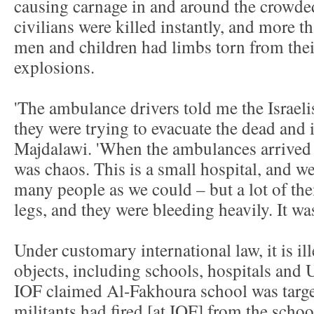
causing carnage in and around the crowde
civilians were killed instantly, and more t
men and children had limbs torn from their
explosions.
'The ambulance drivers told me the Israeli
they were trying to evacuate the dead and
Majdalawi. 'When the ambulances arrived
was chaos. This is a small hospital, and we
many people as we could – but a lot of th
legs, and they were bleeding heavily. It was
Under customary international law, it is ille
objects, including schools, hospitals and U
IOF claimed Al-Fakhoura school was targ
militants had fired [at IOF] from the scho