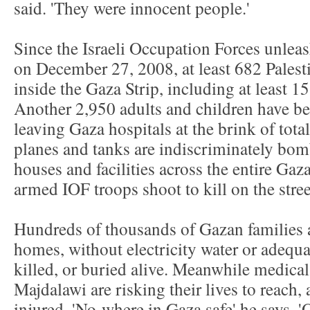
said. 'They were innocent people.'
Since the Israeli Occupation Forces unlea
on December 27, 2008, at least 682 Palest
inside the Gaza Strip, including at least 
Another 2,950 adults and children have b
leaving Gaza hospitals at the brink of total
planes and tanks are indiscriminately bom
houses and facilities across the entire Gaza
armed IOF troops shoot to kill on the stree
Hundreds of thousands of Gazan families a
homes, without electricity water or adequat
killed, or buried alive. Meanwhile medical
Majdalawi are risking their lives to reach,
injured. 'No-where in Gaza safe' he says. 