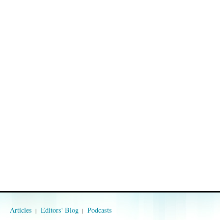
Articles
Editors' Blog
Podcasts