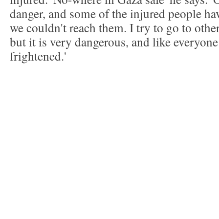
danger, and some of the injured people ha
we couldn't reach them. I try to go to othe
but it is very dangerous, and like everyone
frightened.'