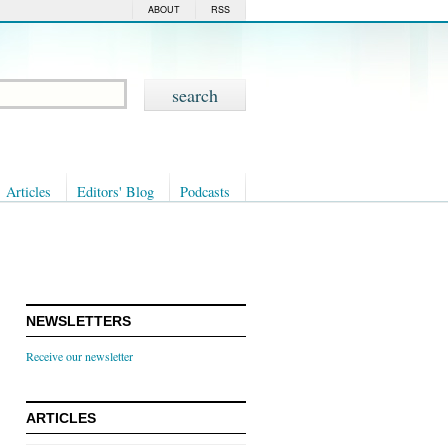
ABOUT
RSS
Articles
Editors' Blog
Podcasts
NEWSLETTERS
Receive our newsletter
ARTICLES