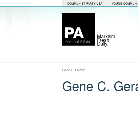
COMMUNIST PARTY USA
YOUNG COMMUNI
Marxism.
Fresh.
Daily.
Gene C. Gerard
Gene C. Ger