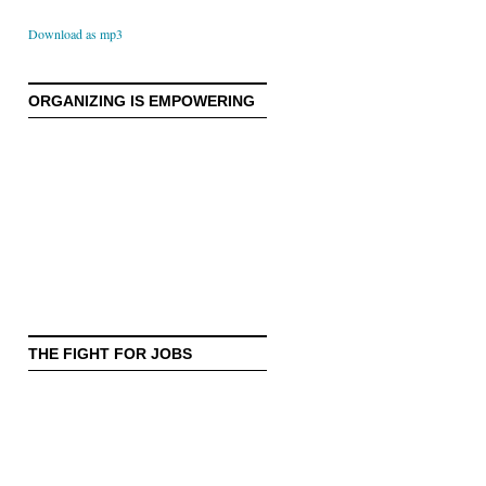
Download as mp3
ORGANIZING IS EMPOWERING
THE FIGHT FOR JOBS