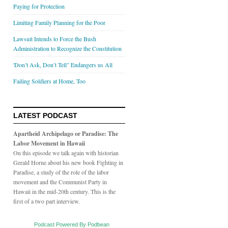
Paying for Protection
Limiting Family Planning for the Poor
Lawsuit Intends to Force the Bush
Administration to Recognize the Constitution
'Don’t Ask, Don’t Tell” Endangers us All
Failing Soldiers at Home, Too
LATEST PODCAST
Apartheid Archipelago or Paradise: The
Labor Movement in Hawaii
On this episode we talk again with historian
Gerald Horne about his new book Fighting in
Paradise, a study of the role of the labor
movement and the Communist Party in
Hawaii in the mid-20th century. This is the
first of a two part interview.
Podcast Powered By Podbean