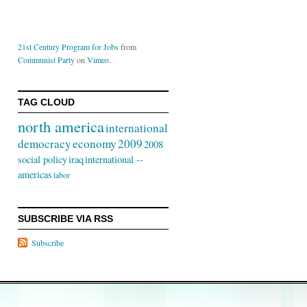
21st Century Program for Jobs
from
Communist Party
on
Vimeo
.
TAG CLOUD
north america
international
democracy
economy
2009
2008
social policy
iraq
international --
americas
labor
SUBSCRIBE VIA RSS
Subscribe