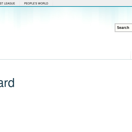
ST LEAGUE
PEOPLE'S WORLD
ard