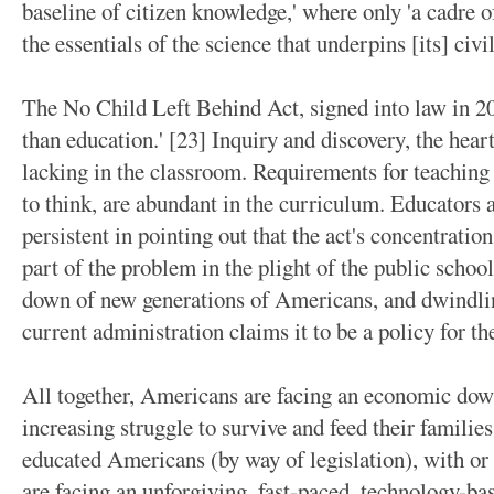
baseline of citizen knowledge,' where only 'a cadre 
the essentials of the science that underpins [its] civi
The No Child Left Behind Act, signed into law in 20
than education.' [23] Inquiry and discovery, the hear
lacking in the classroom. Requirements for teaching
to think, are abundant in the curriculum. Educators 
persistent in pointing out that the act's concentrati
part of the problem in the plight of the public scho
down of new generations of Americans, and dwindling
current administration claims it to be a policy for t
All together, Americans are facing an economic dow
increasing struggle to survive and feed their familie
educated Americans (by way of legislation), with or
are facing an unforgiving, fast-paced, technology-ba