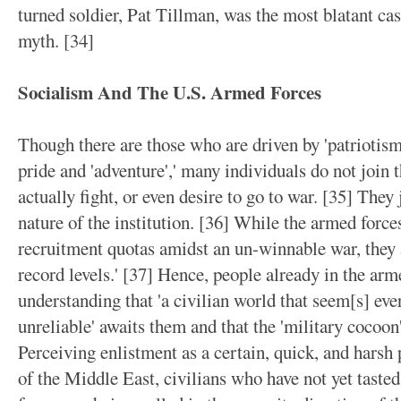
turned soldier, Pat Tillman, was the most blatant case
myth. [34]
Socialism And The U.S. Armed Forces
Though there are those who are driven by 'patriotism
pride and 'adventure',' many individuals do not join 
actually fight, or even desire to go to war. [35] They 
nature of the institution. [36] While the armed force
recruitment quotas amidst an un-winnable war, they
record levels.' [37] Hence, people already in the arm
understanding that 'a civilian world that seem[s] e
unreliable' awaits them and that the 'military cocoon'
Perceiving enlistment as a certain, quick, and harsh 
of the Middle East, civilians who have not yet taste