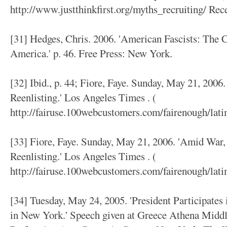
http://www.justthinkfirst.org/myths_recruiting/ Re
[31] Hedges, Chris. 2006. 'American Fascists: The 
America.' p. 46. Free Press: New York.
[32] Ibid., p. 44; Fiore, Faye. Sunday, May 21, 2006
Reenlisting.' Los Angeles Times . (
http://fairuse.100webcustomers.com/fairenough/lati
[33] Fiore, Faye. Sunday, May 21, 2006. 'Amid War,
Reenlisting.' Los Angeles Times . (
http://fairuse.100webcustomers.com/fairenough/lat
[34] Tuesday, May 24, 2005. 'President Participates
in New York.' Speech given at Greece Athena Middl