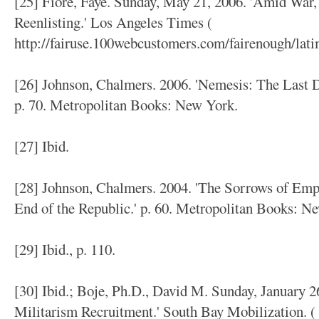
[25] Fiore, Faye. Sunday, May 21, 2006. 'Amid War,
Reenlisting.' Los Angeles Times (
http://fairuse.100webcustomers.com/fairenough/lat
[26] Johnson, Chalmers. 2006. 'Nemesis: The Last D
p. 70. Metropolitan Books: New York.
[27] Ibid.
[28] Johnson, Chalmers. 2004. 'The Sorrows of Empi
End of the Republic.' p. 60. Metropolitan Books: N
[29] Ibid., p. 110.
[30] Ibid.; Boje, Ph.D., David M. Sunday, January 2
Militarism Recruitment.' South Bay Mobilization. (