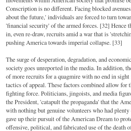
movements within American society that promise bett
Conscription is no different. Facing blocked avenue
about the future,' individuals are forced to turn towa
'financial security' of the armed forces. [32] Hence t
in, even re-draw, recruits amid a war that is 'stretchi
pushing America towards imperial collapse. [33]
The surge of desperation, degradation, and econom
society goes unreported in the media. In addition, t
of more recruits for a quagmire with no end in sight 
tactics of appeal. These factors combined allow for th
fighting force. Politicians, jingoists, and media figur
the President, 'catapult the propaganda' that the Ame
with nothing but genuine volunteers who had plenty of
gave up their pursuit of the American Dream to pro
offensive, political, and fabricated use of the death o