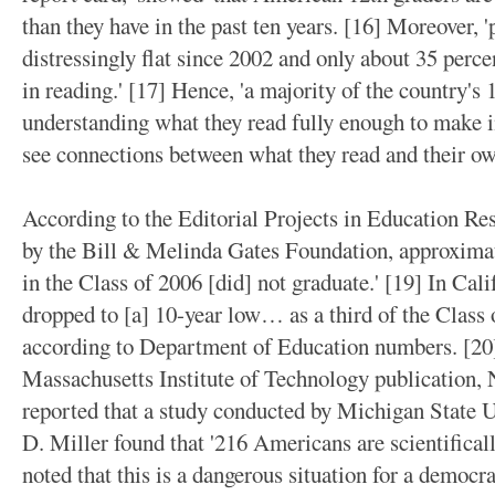
than they have in the past ten years. [16] Moreover, 
distressingly flat since 2002 and only about 35 perce
in reading.' [17] Hence, 'a majority of the country's 
understanding what they read fully enough to make 
see connections between what they read and their ow
According to the Editorial Projects in Education Re
by the Bill & Melinda Gates Foundation, approximate
in the Class of 2006 [did] not graduate.' [19] In Cali
dropped to [a] 10-year low… as a third of the Class 
according to Department of Education numbers. [20] 
Massachusetts Institute of Technology publication, 
reported that a study conducted by Michigan State Un
D. Miller found that '216 Americans are scientifically
noted that this is a dangerous situation for a democra