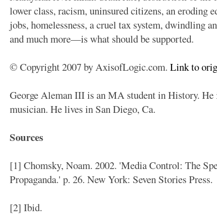
lower class, racism, uninsured citizens, an eroding 
jobs, homelessness, a cruel tax system, dwindling an
and much more—is what should be supported.
© Copyright 2007 by AxisofLogic.com.
Link to orig
George Aleman III is an MA student in History. He is
musician. He lives in San Diego, Ca.
Sources
[1] Chomsky, Noam. 2002. 'Media Control: The Spe
Propaganda.' p. 26. New York: Seven Stories Press.
[2] Ibid.