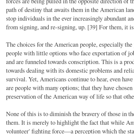
forces are being pulled in the opposite direction of t
path of destiny that awaits them in the American land
stop individuals in the ever increasingly abundant 
from signing, and re-signing, up. [39] For them, it is
The choices for the American people, especially the 
people with little options who face exportation of j
and are funneled towards conscription. This is a pro
towards dealing with its domestic problems and reli
survival. Yet, Americans continue to hear, even have 
are people with many options; that they have chosen 
preservation of the American way of life so that othe
None of this is to diminish the bravery of those in th
them. It is merely to highlight the fact that while Am
volunteer' fighting force—a perception which the sta