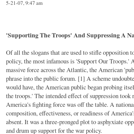
5-21-07, 9:47 am
'Supporting The Troops' And Suppressing A Nat
Of all the slogans that are used to stifle opposition 
policy, the most infamous is 'Support Our Troops.' A
massive force across the Atlantic, the American 'publ
phrase into the public forum. [1] A scheme undoubtedl
would have, the American public began probing itsel
the troops.' The intended effect of suppression took 
America's fighting force was off the table. A nationa
composition, effectiveness, or readiness of America'
absent. It was a three-pronged plot to asphyxiate oppo
and drum up support for the war policy.