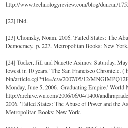
http://www.technologyreview.com/blog/duncan/1753
[22] Ibid.
[23] Chomsky, Noam. 2006. 'Failed States: The Abu
Democracy.' p. 227. Metropolitan Books: New York
[24] Tucker, Jill and Nanette Asimov. Saturday, May 
lowest in 10 years.' The San Francisco Chronicle. (
bin/article.cgi?file=/c/a/2007/05/12/MNGIMPQ12P1
Monday, June 5, 2006. 'Graduating Empire.' World
http://archive.wn.com/2006/06/04/1400/andhraprad
2006. 'Failed States: The Abuse of Power and the As
Metropolitan Books: New York.