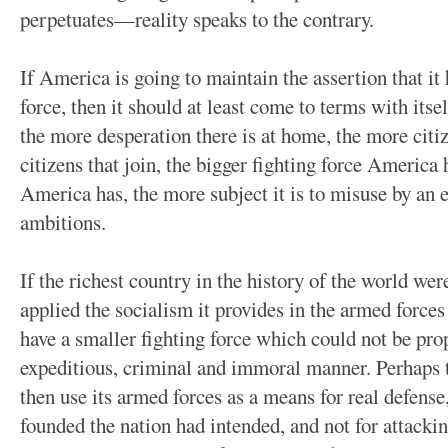
perpetuates—reality speaks to the contrary.
If America is going to maintain the assertion that it 
force, then it should at least come to terms with itse
the more desperation there is at home, the more citi
citizens that join, the bigger fighting force America 
America has, the more subject it is to misuse by an 
ambitions.
If the richest country in the history of the world were
applied the socialism it provides in the armed forces 
have a smaller fighting force which could not be pro
expeditious, criminal and immoral manner. Perhaps 
then use its armed forces as a means for real defense
founded the nation had intended, and not for attacking