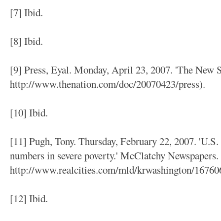
[7] Ibid.
[8] Ibid.
[9] Press, Eyal. Monday, April 23, 2007. 'The New S
http://www.thenation.com/doc/20070423/press).
[10] Ibid.
[11] Pugh, Tony. Thursday, February 22, 2007. 'U.S
numbers in severe poverty.' McClatchy Newspapers. 
http://www.realcities.com/mld/krwashington/16760
[12] Ibid.