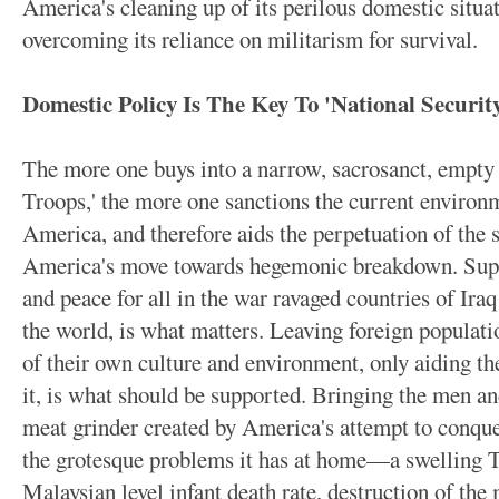
America's cleaning up of its perilous domestic situat
overcoming its reliance on militarism for survival.
Domestic Policy Is The Key To 'National Securit
The more one buys into a narrow, sacrosanct, empty
Troops,' the more one sanctions the current environm
America, and therefore aids the perpetuation of the s
America's move towards hegemonic breakdown. Suppor
and peace for all in the war ravaged countries of Ir
the world, is what matters. Leaving foreign populati
of their own culture and environment, only aiding t
it, is what should be supported. Bringing the men 
meat grinder created by America's attempt to conque
the grotesque problems it has at home—a swelling Th
Malaysian level infant death rate, destruction of the