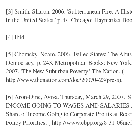
[3] Smith, Sharon. 2006. 'Subterranean Fire: A His
in the United States.' p. ix. Chicago: Haymarket Boo
[4] Ibid.
[5] Chomsky, Noam. 2006. 'Failed States: The Abus
Democracy.' p. 243. Metropolitan Books: New York;
2007. 'The New Suburban Poverty.' The Nation. (
http://www.thenation.com/doc/20070423/press).
[6] Aron-Dine, Aviva. Thursday, March 29, 200
INCOME GOING TO WAGES AND SALARIES A
Share of Income Going to Corporate Profits at Reco
Policy Priorities. ( http://www.cbpp.org/8-31-06inc