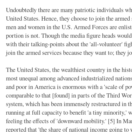
Undoubtedly there are many patriotic individuals wh
United States. Hence, they choose to join the armed s
men and women in the U.S. Armed Forces are enlisted
portion is not. Though the media figure heads would
with their talking-points about the 'all-volunteer' fi
join the armed services because they want to; they jo
The United States, the wealthiest country in the histo
most unequal among advanced industrialized nations.
and poor in America is enormous with a 'scale of p
comparable to that [found] in parts of the Third Wo
system, which has been immensely restructured in the
running at full capacity to benefit 'a tiny minority,' 
feeling the effects of 'downward mobility.' [5] In
reported that 'the share of national income going to 