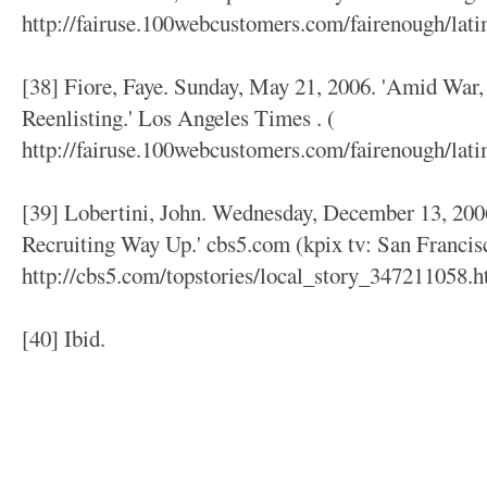
http://fairuse.100webcustomers.com/fairenough/lati
[38] Fiore, Faye. Sunday, May 21, 2006. 'Amid War,
Reenlisting.' Los Angeles Times . (
http://fairuse.100webcustomers.com/fairenough/lati
[39] Lobertini, John. Wednesday, December 13, 2006
Recruiting Way Up.' cbs5.com (kpix tv: San Francisc
http://cbs5.com/topstories/local_story_347211058.h
[40] Ibid.