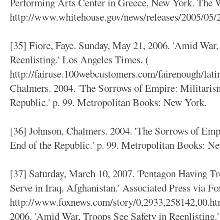
Performing Arts Center in Greece, New York. The 
http://www.whitehouse.gov/news/releases/2005/05/
[35] Fiore, Faye. Sunday, May 21, 2006. 'Amid War,
Reenlisting.' Los Angeles Times. (
http://fairuse.100webcustomers.com/fairenough/lati
Chalmers. 2004. 'The Sorrows of Empire: Militarism
Republic.' p. 99. Metropolitan Books: New York.
[36] Johnson, Chalmers. 2004. 'The Sorrows of Empi
End of the Republic.' p. 99. Metropolitan Books: N
[37] Saturday, March 10, 2007. 'Pentagon Having T
Serve in Iraq, Afghanistan.' Associated Press via Fo
http://www.foxnews.com/story/0,2933,258142,00.htm
2006. 'Amid War, Troops See Safety in Reenlisting.