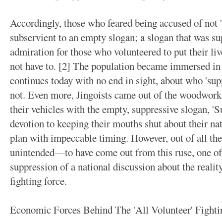
Accordingly, those who feared being accused of not 
subservient to an empty slogan; a slogan that was su
admiration for those who volunteered to put their live
not have to. [2] The population became immersed in
continues today with no end in sight, about who 'sup
not. Even more, Jingoists came out of the woodwork
their vehicles with the empty, suppressive slogan, '
devotion to keeping their mouths shut about their nat
plan with impeccable timing. However, out of all t
unintended—to have come out from this ruse, one of 
suppression of a national discussion about the realit
fighting force.
Economic Forces Behind The 'All Volunteer' Fighti