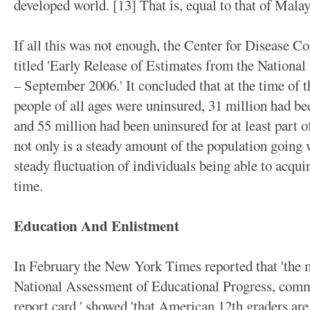
developed world. [13] That is, equal to that of Malay
If all this was not enough, the Center for Disease Co
titled 'Early Release of Estimates from the National
– September 2006.' It concluded that at the time of t
people of all ages were uninsured, 31 million had be
and 55 million had been uninsured for at least part of
not only is a steady amount of the population going w
steady fluctuation of individuals being able to acquir
time.
Education And Enlistment
In February the New York Times reported that 'the mo
National Assessment of Educational Progress, comm
report card,' showed 'that American 12th graders ar