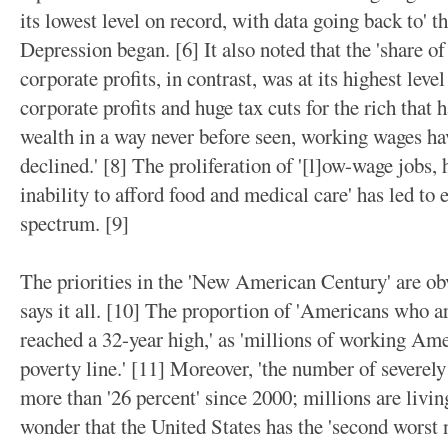
its lowest level on record, with data going back to' 
Depression began. [6] It also noted that the 'share o
corporate profits, in contrast, was at its highest lev
corporate profits and huge tax cuts for the rich that 
wealth in a way never before seen, working wages hav
declined.' [8] The proliferation of '[l]ow-wage jobs,
inability to afford food and medical care' has led to 
spectrum. [9]
The priorities in the 'New American Century' are obv
says it all. [10] The proportion of 'Americans who ar
reached a 32-year high,' as 'millions of working Amer
poverty line.' [11] Moreover, 'the number of severe
more than '26 percent' since 2000; millions are living
wonder that the United States has the 'second worst 