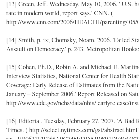
[13] Green, Jeff. Wednesday, May 10, 2006. ' U.S. 
rate in modern world, report says.' CNN. (
http://www.cnn.com/2006/HEALTH/parenting/ 05/08
[14] Smith, p. ix; Chomsky, Noam. 2006. 'Failed St
Assault on Democracy.' p. 243. Metropolitan Books
[15] Cohen, Ph.D., Robin A. and Michael E. Martine
Interview Statistics, National Center for Health Stat
Coverage: Early Release of Estimates from the Nati
January – September 2006.' Report Released on Satu
http://www.cdc.gov/nchs/data/nhis/ earlyrelease/ins
[16] Editorial. Tuesday, February 27, 2007. 'A Bad
Times. ( http://select.nytimes.com/gst/abstract.html
res=FB0613FB355A0C748EDDAB0894DF404482)