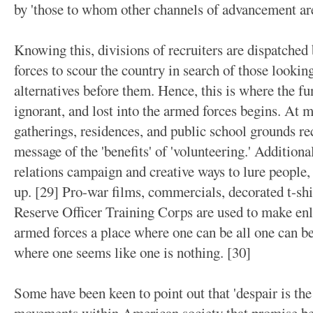
by 'those to whom other channels of advancement are
Knowing this, divisions of recruiters are dispatched
forces to scour the country in search of those lookin
alternatives before them. Hence, this is where the fu
ignorant, and lost into the armed forces begins. At 
gatherings, residences, and public school grounds re
message of the 'benefits' of 'volunteering.' Additiona
relations campaign and creative ways to lure people, 
up. [29] Pro-war films, commercials, decorated t-shi
Reserve Officer Training Corps are used to make enli
armed forces a place where one can be all one can be 
where one seems like one is nothing. [30]
Some have been keen to point out that 'despair is the