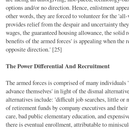
options and/or no direction. Hence, enlistment appear
other words, they are forced to volunteer for the 'all-v
provides relief from the despair and uncertainty the
wages, the guaranteed housing allowance, the solid r
benefits of the armed forces' is appealing when the re
opposite direction.' [25]
The Power Differential And Recruitment
The armed forces is comprised of many individuals
advance themselves' in light of the dismal alternativ
alternatives include: 'difficult job searches, little or 
of retirement funds by company executives and their 
care, bad public elementary education, and expensive
there is eventual enrollment, attributable to miniscul