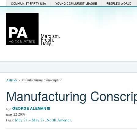
COMMUNIST PARTY USA
YOUNG COMMUNIST LEAGUE
PEOPLE'S WORLD
Marxism.
Fresh.
Daily.
Articles
>
Manufacturing Conscription
Manufacturing Conscri
by:
GEORGE ALEMAN III
may 22 2007
tags:
May 21 – May 27
,
North America
,