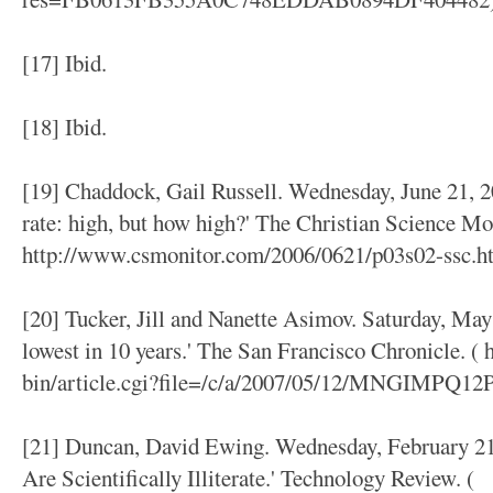
[17] Ibid.
[18] Ibid.
[19] Chaddock, Gail Russell. Wednesday, June 21, 2
rate: high, but how high?' The Christian Science Mon
http://www.csmonitor.com/2006/0621/p03s02-ssc.ht
[20] Tucker, Jill and Nanette Asimov. Saturday, May 
lowest in 10 years.' The San Francisco Chronicle. (
bin/article.cgi?file=/c/a/2007/05/12/MNGIMPQ12
[21] Duncan, David Ewing. Wednesday, February 21
Are Scientifically Illiterate.' Technology Review. (