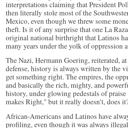
interpretations claiming that President Po
then literally stole most of the Southwest
Mexico, even though we threw some money 
theft. Is it of any surprise that one La Ra
original national birthright that Latinos h
many years under the yolk of oppression a
The Nazi, Hermann Goering, reiterated, at
defense, history is always written by the v
get something right. The empires, the oppre
and basically the rich, mighty, and powerfu
history, under glowing pedestals of praise
makes Right," but it really doesn't, does it
African-Americans and Latinos have always
profiling, even though it was always illega