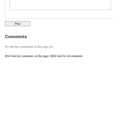
Comments
No one has commented on this page yet.
RSS feed for comments on this page
|
RSS feed for all comments