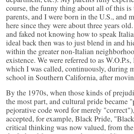
course, the funny thing about all of this i
parents, and I were born in the U.S., and
here since they were about three years old
and faked not knowing how to speak Italia
ideal back then was to just blend in and hi
within the greater non-Italian neighborhoo
existence. We were referred to as W.O.P.s, l
which I was called, continuously, during m
school in Southern California, after movin
By the 1970s, when those kinds of prejudi
the most part, and cultural pride became "p
pejorative code word for merely "correct"),
accepted, for example, Black Pride, "Black
critical thinking was now valued, from the 