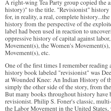
A right-wing Tea Party group copied the ar
history)" to the title. "Revisionist" histor
for, in reality, a real, complete history...th
history from the perspective of the exploi
label had been used in reaction to uncove
oppressive history of capital against labor,
Movement(s), the Women's Movement(s), 
Movement(s), etc.
One of the first times I remember reading
history book labeled "revisionist" was D
at Wounded Knee: An Indian History of t
simply the other side of the story, from th
But many books throughout history have b
revisionist. Philip S. Foner's classic, mul
the Labor Movement in the United States,