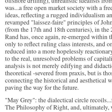
offshore drilling), unrealistic idealists fr
was...a free open market society with a fr
ideas, reflecting a rugged individualism a
revamped "laissez-faire" principles of J
(from the 17th and 18th centuries), in the
Rand has, once again, re-emerged within 
only to reflect ruling class interests, and 
reduced into a more hopelessly reactionary
to the real, unresolved problems of capitali
analysis is not merely edifying and didactic
theoretical -severed from praxis, but is tho
connecting the historical and aesthetical 
paving the way for the future.
"May Grey": the dialectical circle recoils.
The Philosophy of Right, and, ultimately, w