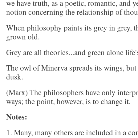
we have truth, as a poetic, romantic, and ye
notion concerning the relationship of thoug
When philosophy paints its grey in grey, th
grown old.
Grey are all theories...and green alone life'
The owl of Minerva spreads its wings, but 
dusk.
(Marx) The philosophers have only interpr
ways; the point, however, is to change it.
Notes:
1. Many, many others are included in a co