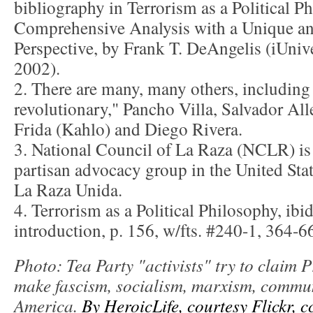
bibliography in Terrorism as a Political P
Comprehensive Analysis with a Unique an
Perspective, by Frank T. DeAngelis (iUnive
2002).
2. There are many, many others, including 
revolutionary," Pancho Villa, Salvador All
Frida (Kahlo) and Diego Rivera.
3. National Council of La Raza (NCLR) is 
partisan advocacy group in the United Stat
La Raza Unida.
4. Terrorism as a Political Philosophy, ibid
introduction, p. 156, w/fts. #240-1, 364-66
Photo: Tea Party "activists" try to claim
make fascism, socialism, marxism, commun
America.
By HeroicLife, courtesy Flickr, c