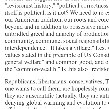
"revisionist history," "political correctness
itself is political, is it not? We need to re-
our American tradition, our roots and core
beyond and in addition to possessive indiv
unbridled greed and anarchy of production
community, commune, social responsibilit
interdependence. "It takes a village." Lest 
values stated in the preamble of US Consti
general welfare" and common good, and ou
the "common-wealth." Is this also "revisio
Republicans, libertarians, conservatives, T
one wants to call them, are hopelessly roma
they are unscientific (actually, they are anti
denying global warming and evolution to 