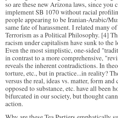
so are these new Arizona laws, since you ca
implement SB 1070 without racial profilin
people appearing to be Iranian-Arabic/Mus
same fate of harassment. I related many of
Terrorism as a Political Philosophy. [4] Th
racism under capitalism have sunk to the 
Even the most simplistic, one-sided "tradit
in contrast to a more comprehensive, "revis
reveals the inherent contradictions. In theo
torture, etc., but in practice...in reality? T
versus the real, ideas vs. matter, form and
opposed to substance, etc. have all been ho
bifurcated in our society, but thought cann
action.
Why are these Tea Partiers emphatically 