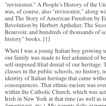
"revisionist." A People's History of the U
was, of course, also "revisionist," along
and The Story of American Freedom by E
Revolution by Herbert Aptheker, The Sec
Beauvoir, and hundreds of thousands of so-
history" books. [1]
When I was a young Italian boy growing u
our family was made to feel ashamed of be
self-imposed filial denial of our heritage.
classes in the public schools, no history, 
identity of Italian heritage that came witho
consequences. That ethnic-racism was eve
within the Catholic Church, which was ac
Irish in New York at that time (as well as i
department, etc.). My parents fully experie