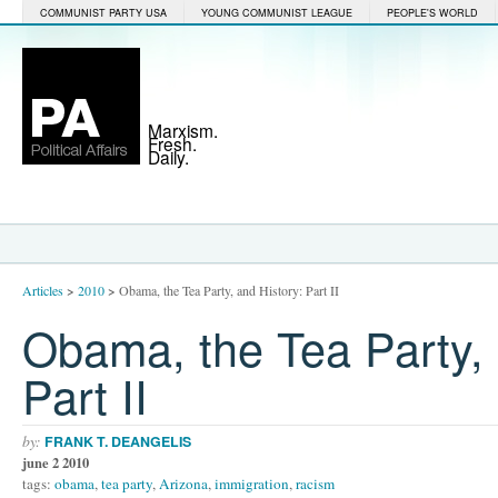
COMMUNIST PARTY USA
YOUNG COMMUNIST LEAGUE
PEOPLE'S WORLD
Marxism.
Fresh.
Daily.
Articles
>
2010
>
Obama, the Tea Party, and History: Part II
Obama, the Tea Party, 
Part II
by:
FRANK T. DEANGELIS
june 2 2010
tags:
obama
,
tea party
,
Arizona
,
immigration
,
racism