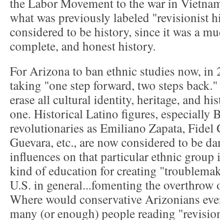
the Labor Movement to the war in Vietnam
what was previously labeled "revisionist h
considered to be history, since it was a m
complete, and honest history.
For Arizona to ban ethnic studies now, in 
taking "one step forward, two steps back." I
erase all cultural identity, heritage, and hi
one. Historical Latino figures, especially 
revolutionaries as Emiliano Zapata, Fidel
Guevara, etc., are now considered to be d
influences on that particular ethnic group
kind of education for creating "troublema
U.S. in general...fomenting the overthrow 
Where would conservative Arizonians ever 
many (or enough) people reading "revision