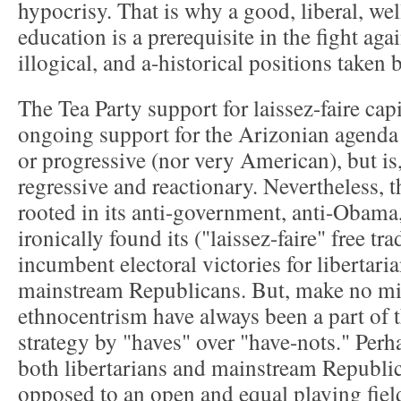
hypocrisy. That is why a good, liberal, we
education is a prerequisite in the fight aga
illogical, and a-historical positions taken 
The Tea Party support for laissez-faire cap
ongoing support for the Arizonian agenda i
or progressive (nor very American), but is,
regressive and reactionary. Nevertheless,
rooted in its anti-government, anti-Obama,
ironically found its ("laissez-faire" free tra
incumbent electoral victories for libertaria
mainstream Republicans. But, make no mis
ethnocentrism have always been a part of 
strategy by "haves" over "have-nots." Perhap
both libertarians and mainstream Republic
opposed to an open and equal playing field