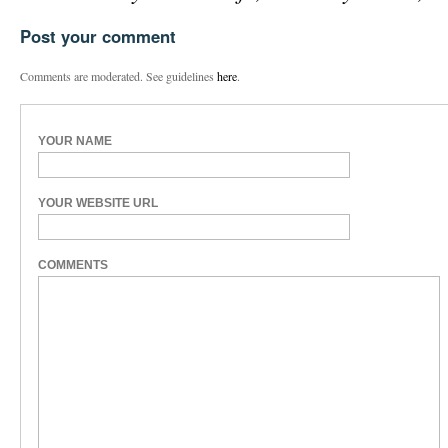
Post your comment
Comments are moderated. See guidelines
here
.
YOUR NAME
YOUR WEBSITE URL
COMMENTS