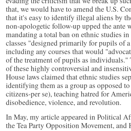
evading the criticism that we break up such
that, we would have to amend the U.S. Cons
that it's easy to identify illegal aliens by t
non-apologetic follow-up upped the ante 
mandating a total ban on ethnic studies in
classes "designed primarily for pupils of a
including any courses that would "advocate
of the treatment of pupils as individuals."
of these highly controversial and insensit
House laws claimed that ethnic studies sep
identifying them as a group as opposed to 
citizens-per se), teaching hatred for Ameri
disobedience, violence, and revolution.
In May, my article appeared in Political A
the Tea Party Opposition Movement, and Hi