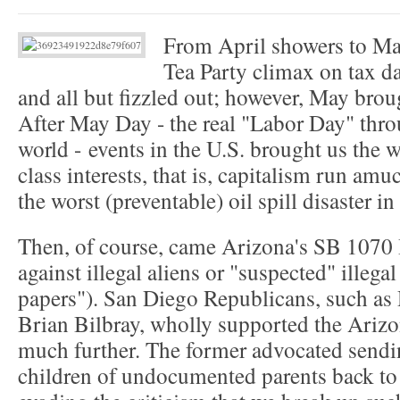
From April showers to May
Tea Party climax on tax da
and all but fizzled out; however, May bro
After May Day - the real "Labor Day" throu
world - events in the U.S. brought us the
class interests, that is, capitalism run am
the worst (preventable) oil spill disaster in
Then, of course, came Arizona's SB 1070 
against illegal aliens or "suspected" illeg
papers"). San Diego Republicans, such as 
Brian Bilbray, wholly supported the Arizo
much further. The former advocated sendin
children of undocumented parents back to