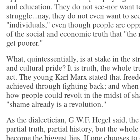
and education. They do not see-nor want to
struggle...nay, they do not even want to see
"individuals," even though people are oppr
of the social and economic truth that "the 
get poorer."
What, quintessentially, is at stake in the s
and cultural pride? It is truth, the whole tr
act. The young Karl Marx stated that free
achieved through fighting back; and when
how people could revolt in the midst of s
"shame already is a revolution."
As the dialectician, G.W.F. Hegel said, the
partial truth, partial history, but the whole
become the biggest lies. If one chooses to