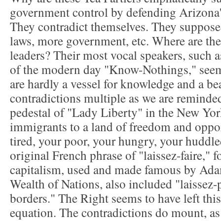
government control by defending Arizon
They contradict themselves. They suppose
laws, more government, etc. Where are thei
leaders? Their most vocal speakers, such as
of the modern day "Know-Nothings," seem 
are hardly a vessel for knowledge and a bea
contradictions multiple as we are reminded
pedestal of "Lady Liberty" in the New Yo
immigrants to a land of freedom and oppor
tired, your poor, your hungry, your huddled
original French phrase of "laissez-faire," f
capitalism, used and made famous by Ada
Wealth of Nations, also included "laissez-p
borders." The Right seems to have left this
equation. The contradictions do mount, as 