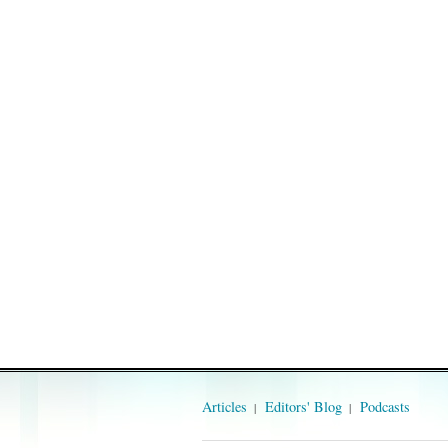
Articles
Editors' Blog
Podcasts