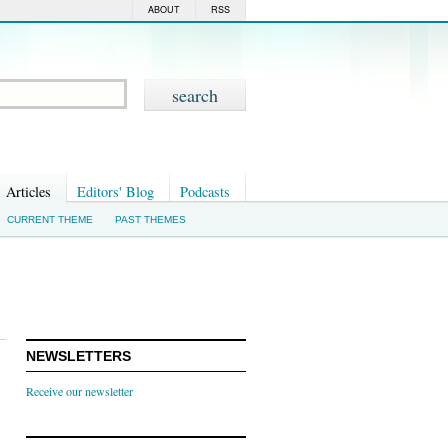
ABOUT
RSS
Articles
Editors' Blog
Podcasts
CURRENT THEME
PAST THEMES
NEWSLETTERS
Receive our newsletter