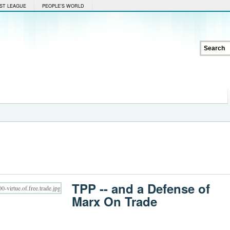
ST LEAGUE
PEOPLE'S WORLD
TPP -- and a Defense of
Marx On Trade