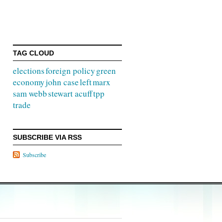
TAG CLOUD
elections
foreign policy
green
economy
john case
left
marx
sam webb
stewart acuff
tpp
trade
SUBSCRIBE VIA RSS
Subscribe