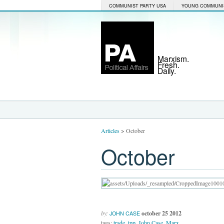
COMMUNIST PARTY USA
YOUNG COMMUNI
Marxism.
Fresh.
Daily.
Articles
>
October
October
by:
october 25 2012
JOHN CASE
tags:
trade
,
tpp
,
John Case
,
Marx