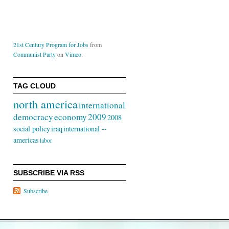
21st Century Program for Jobs
from
Communist Party
on
Vimeo
.
TAG CLOUD
north america
international
democracy
economy
2009
2008
social policy
iraq
international --
americas
labor
SUBSCRIBE VIA RSS
Subscribe