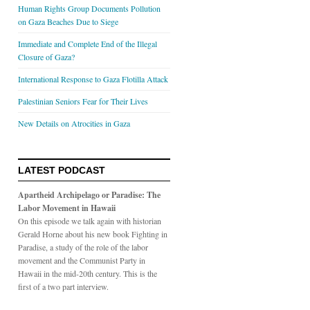
Human Rights Group Documents Pollution
on Gaza Beaches Due to Siege
Immediate and Complete End of the Illegal
Closure of Gaza?
International Response to Gaza Flotilla Attack
Palestinian Seniors Fear for Their Lives
New Details on Atrocities in Gaza
LATEST PODCAST
Apartheid Archipelago or Paradise: The
Labor Movement in Hawaii
On this episode we talk again with historian
Gerald Horne about his new book Fighting in
Paradise, a study of the role of the labor
movement and the Communist Party in
Hawaii in the mid-20th century. This is the
first of a two part interview.