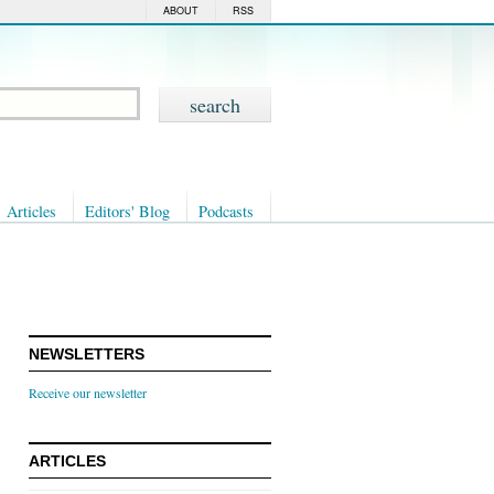
ABOUT
RSS
Articles
Editors' Blog
Podcasts
NEWSLETTERS
Receive our newsletter
ARTICLES