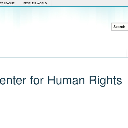
ST LEAGUE
PEOPLE'S WORLD
Center for Human Rights