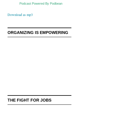
Podcast Powered By Podbean
Download as mp3
ORGANIZING IS EMPOWERING
THE FIGHT FOR JOBS