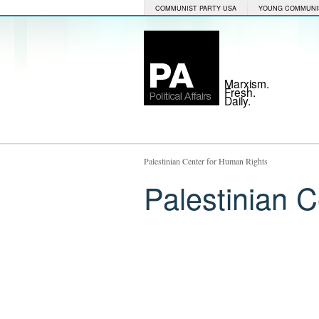
COMMUNIST PARTY USA
YOUNG COMMUNI
Marxism.
Fresh.
Daily.
Palestinian Center for Human Rights
Palestinian 