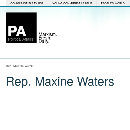
COMMUNIST PARTY USA
YOUNG COMMUNIST LEAGUE
PEOPLE'S WORLD
Marxism.
Fresh.
Daily.
Rep. Maxine Waters
Rep. Maxine Waters