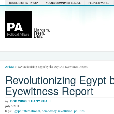
COMMUNIST PARTY USA
YOUNG COMMUNIST LEAGUE
PEOPLE'S WORLD
Marxism.
Fresh.
Daily.
Articles
>
Revolutionizing Egypt by the Day: An Eyewitness Report
Revolutionizing Egypt 
Eyewitness Report
by:
&
BOB WING
HANY KHALIL
july 5 2011
tags:
Egypt
,
international
,
democracy
,
revolution
,
politics