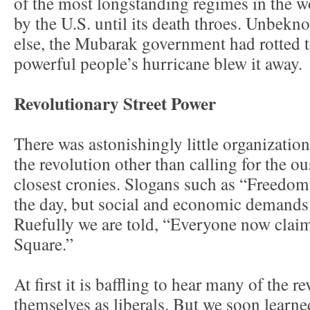
of the most longstanding regimes in the wo
by the U.S. until its death throes. Unbekno
else, the Mubarak government had rotted to
powerful people’s hurricane blew it away.
Revolutionary Street Power
There was astonishingly little organization 
the revolution other than calling for the o
closest cronies. Slogans such as “Freedom,
the day, but social and economic demands 
Ruefully we are told, “Everyone now claim
Square.”
At first it is baffling to hear many of the r
themselves as liberals. But we soon learne