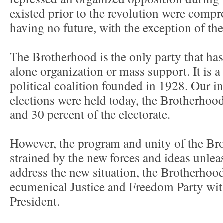
existed prior to the revolution were comp
having no future, with the exception of t
The Brotherhood is the only party that ha
alone organization or mass support. It is 
political coalition founded in 1928. Our in
elections were held today, the Brotherho
and 30 percent of the electorate.
However, the program and unity of the Bro
strained by the new forces and ideas unlea
address the new situation, the Brotherhoo
ecumenical Justice and Freedom Party with
President.