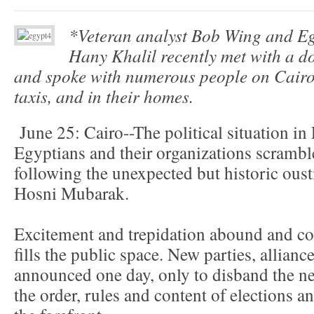
*Veteran analyst Bob Wing and Eg
Hany Khalil recently met with a d
and spoke with numerous people on Cairo’s
taxis, and in their homes.
June 25: Cairo--The political situation in E
Egyptians and their organizations scramble
following the unexpected but historic oust
Hosni Mubarak.
Excitement and trepidation abound and colo
fills the public space. New parties, allian
announced one day, only to disband the ne
the order, rules and content of elections an