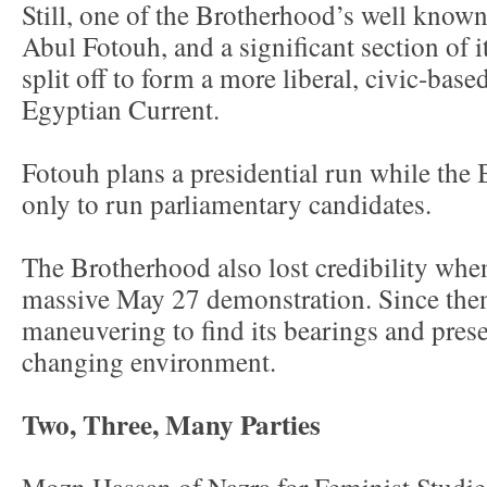
Still, one of the Brotherhood’s well kno
Abul Fotouh, and a significant section of
split off to form a more liberal, civic-bas
Egyptian Current.
Fotouh plans a presidential run while th
only to run parliamentary candidates.
The Brotherhood also lost credibility when
massive May 27 demonstration. Since then 
maneuvering to find its bearings and preser
changing environment.
Two, Three, Many Parties
Mozn Hassan of Nazra for Feminist Studies