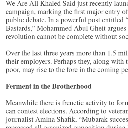
We Are All Khaled Said just recently laun
campaign, marking the first major entry of 
public debate. In a powerful post entitled 
Bastards,” Mohammed Abul Gheit argues t
revolution cannot be complete without soci
Over the last three years more than 1.5 mi
their employers. Perhaps they, along with 
poor, may rise to the fore in the coming pe
Ferment in the Brotherhood
Meanwhile there is frenetic activity to form
can contest elections. According to veteran
journalist Amina Shafik, “Mubarak succes
repressed all organized opposition during h