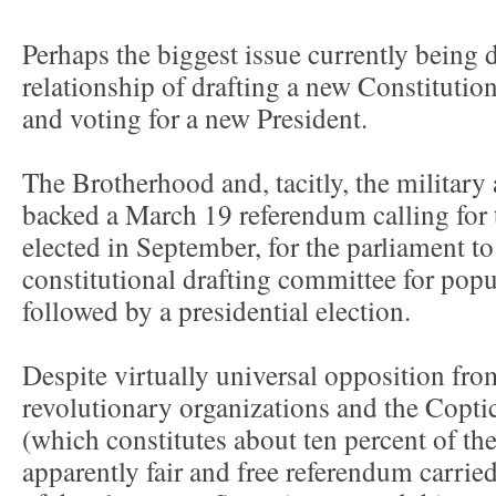
Perhaps the biggest issue currently being 
relationship of drafting a new Constitutio
and voting for a new President.
The Brotherhood and, tacitly, the milita
backed a March 19 referendum calling for 
elected in September, for the parliament t
constitutional drafting committee for popu
followed by a presidential election.
Despite virtually universal opposition fro
revolutionary organizations and the Copt
(which constitutes about ten percent of the
apparently fair and free referendum carrie