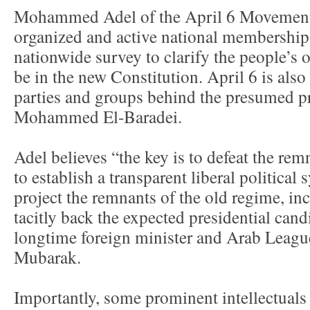
Mohammed Adel of the April 6 Movement 
organized and active national membership 
nationwide survey to clarify the people’s
be in the new Constitution. April 6 is also 
parties and groups behind the presumed pr
Mohammed El-Baradei.
Adel believes “the key is to defeat the re
to establish a transparent liberal political
project the remnants of the old regime, inc
tacitly back the expected presidential ca
longtime foreign minister and Arab Leagu
Mubarak.
Importantly, some prominent intellectuals 