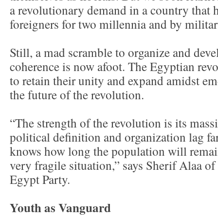
a revolutionary demand in a country that 
foreigners for two millennia and by milita
Still, a mad scramble to organize and devel
coherence is now afoot. The Egyptian revo
to retain their unity and expand amidst e
the future of the revolution.
“The strength of the revolution is its massi
political definition and organization lag 
knows how long the population will remain
very fragile situation,” says Sherif Alaa o
Egypt Party.
Youth as Vanguard