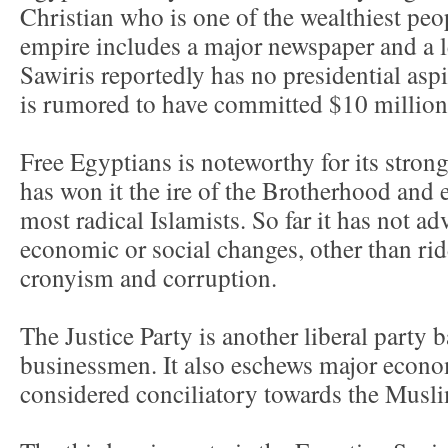
Christian who is one of the wealthiest peo
empire includes a major newspaper and a le
Sawiris reportedly has no presidential aspi
is rumored to have committed $10 million 
Free Egyptians is noteworthy for its strong
has won it the ire of the Brotherhood and es
most radical Islamists. So far it has not ad
economic or social changes, other than rid
cronyism and corruption.
The Justice Party is another liberal party
businessmen. It also eschews major econo
considered conciliatory towards the Musl