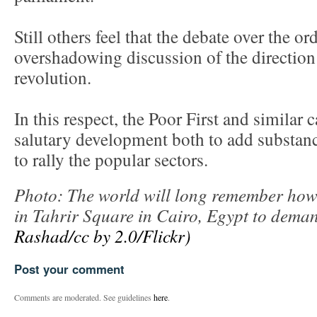
Still others feel that the debate over the or
overshadowing discussion of the direction
revolution.
In this respect, the Poor First and simila
salutary development both to add substanc
to rally the popular sectors.
Photo: The world will long remember how 
in Tahrir Square in Cairo, Egypt to dem
Rashad/cc by 2.0/Flickr)
Post your comment
Comments are moderated. See guidelines
here
.