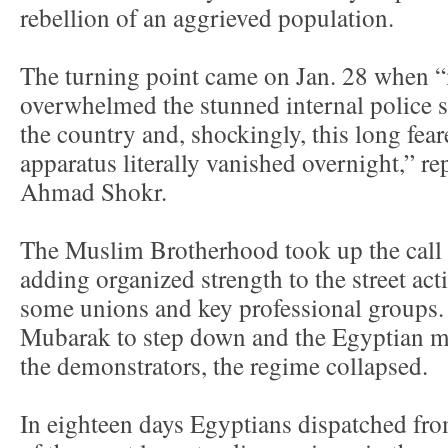
rebellion of an aggrieved population.
The turning point came on Jan. 28 when “
overwhelmed the stunned internal police s
the country and, shockingly, this long fea
apparatus literally vanished overnight,” rep
Ahmad Shokr.
The Muslim Brotherhood took up the call o
adding organized strength to the street act
some unions and key professional groups. 
Mubarak to step down and the Egyptian mil
the demonstrators, the regime collapsed.
In eighteen days Egyptians dispatched fro