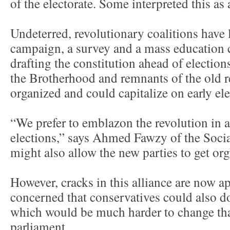
of the electorate. Some interpreted this as a
Undeterred, revolutionary coalitions have 
campaign, a survey and a mass education 
drafting the constitution ahead of election
the Brotherhood and remnants of the old 
organized and could capitalize on early ele
“We prefer to emblazon the revolution in a
elections,” says Ahmed Fawzy of the Socia
might also allow the new parties to get or
However, cracks in this alliance are now a
concerned that conservatives could also d
which would be much harder to change tha
parliament.