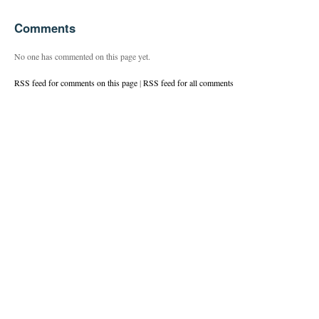
Comments
No one has commented on this page yet.
RSS feed for comments on this page
|
RSS feed for all comments