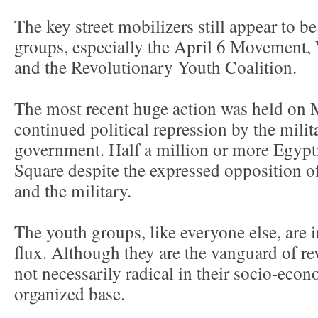
The key street mobilizers still appear to b
groups, especially the April 6 Movement,
and the Revolutionary Youth Coalition.
The most recent huge action was held on M
continued political repression by the mili
government. Half a million or more Egypt
Square despite the expressed opposition 
and the military.
The youth groups, like everyone else, are i
flux. Although they are the vanguard of re
not necessarily radical in their socio-eco
organized base.