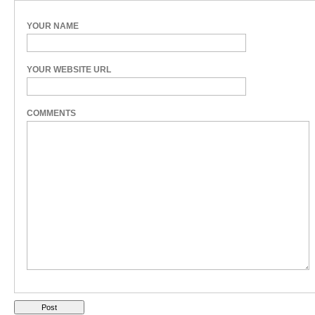
YOUR NAME
YOUR WEBSITE URL
COMMENTS