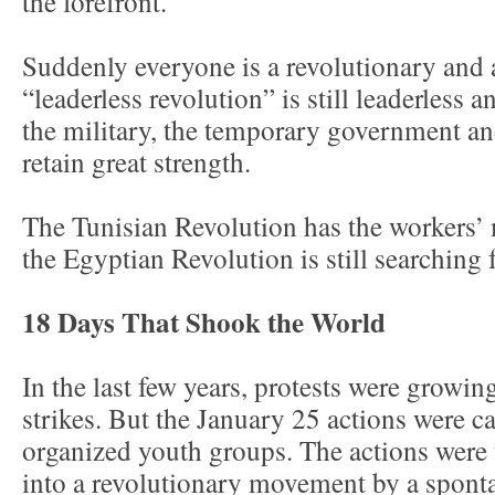
the forefront.
Suddenly everyone is a revolutionary and 
“leaderless revolution” is still leaderless 
the military, the temporary government 
retain great strength.
The Tunisian Revolution has the workers’
the Egyptian Revolution is still searching 
18 Days That Shook the World
In the last few years, protests were growin
strikes. But the January 25 actions were c
organized youth groups. The actions were
into a revolutionary movement by a spon