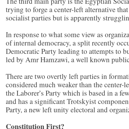
The third main party is the Egyptian Social
trying to forge a center-left alternative tha
socialist parties but is apparently struggli
In response to what some view as organiza
of internal democracy, a split recently occ
Democratic Party leading to attempts to b
led by Amr Hamzawi, a well known public 
There are two overtly left parties in format
considered much weaker than the center-le
the Laborer’s Party which is based in a fe
and has a significant Trotskyist componen
Party, a new left unity electoral and organi
Constitution First?