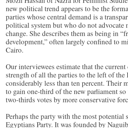
new political trend appears to be the format
parties whose central demand is a transpar
political system but who do not advocate 
change. She describes them as being in “fra
development,” often largely confined to mid
Cairo.
Our interviewees estimate that the current
strength of all the parties to the left of th
considerably less than ten percent. Their 
to gain one-third of the new parliament so
two-thirds votes by more conservative forc
Perhaps the party with the most potential s
Egyptians Party. It was founded by Naguib