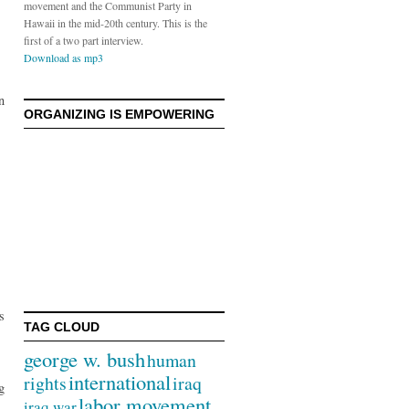
movement and the Communist Party in
Hawaii in the mid-20th century. This is the
first of a two part interview.
Download as mp3
n
ORGANIZING IS EMPOWERING
s
TAG CLOUD
george w. bush
human
international
rights
iraq
g
labor movement
iraq war