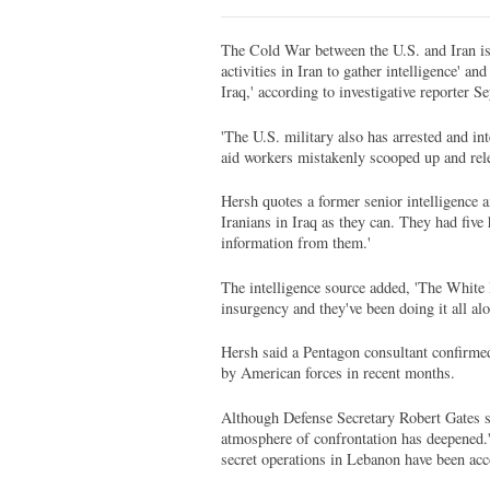
The Cold War between the U.S. and Iran is 
activities in Iran to gather intelligence' a
Iraq,' according to investigative reporter
'The U.S. military also has arrested and in
aid workers mistakenly scooped up and rele
Hersh quotes a former senior intelligence a
Iranians in Iraq as they can. They had fiv
information from them.'
The intelligence source added, 'The White H
insurgency and they've been doing it all alo
Hersh said a Pentagon consultant confirmed 
by American forces in recent months.
Although Defense Secretary Robert Gates st
atmosphere of confrontation has deepened.' 
secret operations in Lebanon have been acc