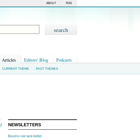
ABOUT
RSS
Articles
Editors' Blog
Podcasts
CURRENT THEME
PAST THEMES
nd
NEWSLETTERS
Receive our newsletter