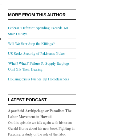
MORE FROM THIS AUTHOR
Federal “Defense” Spending Exceeds All
State Outlays
n
Will We Ever Stop the Killings?
US Seeks Security of Pakistan's Nukes
'What? What?' Failure To Supply Earplugs
Cost GIs Their Hearing
Housing Crisis Pushes Up Homelessness
LATEST PODCAST
Apartheid Archipelago or Paradise: The
Labor Movement in Hawaii
On this episode we talk again with historian
Gerald Horne about his new book Fighting in
Paradise, a study of the role of the labor