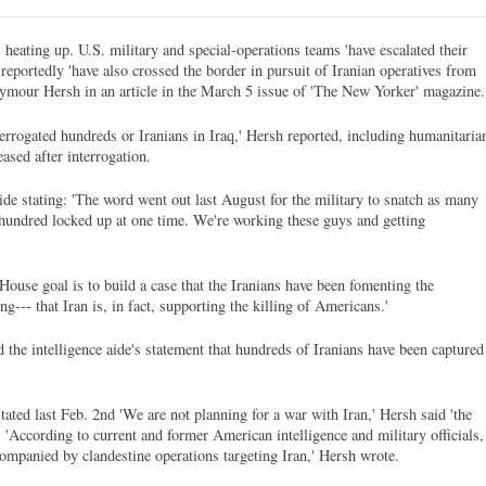
heating up. U.S. military and special-operations teams 'have escalated their
nd reportedly 'have also crossed the border in pursuit of Iranian operatives from
 Seymour Hersh in an article in the March 5 issue of 'The New Yorker' magazine.
terrogated hundreds or Iranians in Iraq,' Hersh reported, including humanitaria
ased after interrogation.
ide stating: 'The word went out last August for the military to snatch as many
e hundred locked up at one time. We're working these guys and getting
ouse goal is to build a case that the Iranians have been fomenting the
ng--- that Iran is, in fact, supporting the killing of Americans.'
the intelligence aide's statement that hundreds of Iranians have been captured
ated last Feb. 2nd 'We are not planning for a war with Iran,' Hersh said 'the
'According to current and former American intelligence and military officials,
ompanied by clandestine operations targeting Iran,' Hersh wrote.