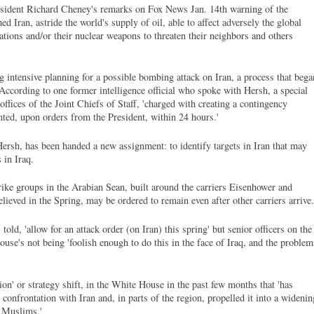
President Richard Cheney's remarks on Fox News Jan. 14th warning of the
med Iran, astride the world's supply of oil, able to affect adversely the global
ations and/or their nuclear weapons to threaten their neighbors and others
g intensive planning for a possible bombing attack on Iran, a process that bega
.' According to one former intelligence official who spoke with Hersh, a special
offices of the Joint Chiefs of Staff, 'charged with creating a contingency
ted, upon orders from the President, within 24 hours.'
Hersh, has been handed a new assignment: to identify targets in Iran that may
 in Iraq.
trike groups in the Arabian Sean, built around the carriers Eisenhower and
lieved in the Spring, may be ordered to remain even after other carriers arrive.
ld, 'allow for an attack order (on Iran) this spring' but senior officers on the
use's not being 'foolish enough to do this in the face of Iraq, and the problem
ion' or strategy shift, in the White House in the past few months that 'has
 confrontation with Iran and, in parts of the region, propelled it into a widenin
i Muslims.'