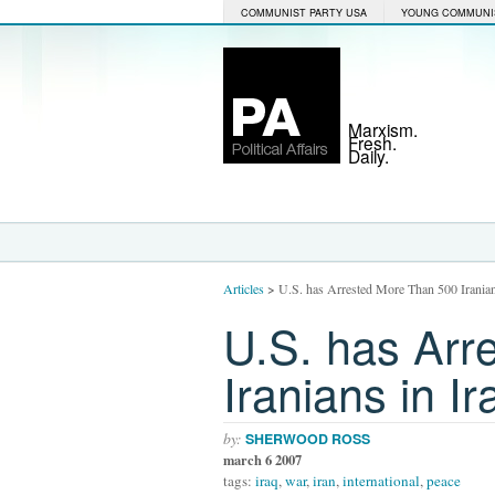
COMMUNIST PARTY USA
YOUNG COMMUNI
Marxism.
Fresh.
Daily.
Articles
>
U.S. has Arrested More Than 500 Iranian
U.S. has Arr
Iranians in Ir
by:
SHERWOOD ROSS
march 6 2007
tags:
iraq
,
war
,
iran
,
international
,
peace