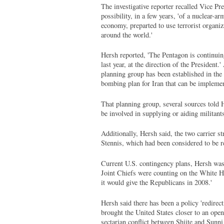
The investigative reporter recalled Vice 
possibility, in a few years, 'of a nuclear-ar
economy, preparted to use terrorist organiz
around the world.'
Hersh reported, 'The Pentagon is continuin
last year, at the direction of the President
planning group has been established in the 
bombing plan for Iran that can be implemen
That planning group, several sources told 
be involved in supplying or aiding militants
Additionally, Hersh said, the two carrier s
Stennis, which had been considered to be re
Current U.S. contingency plans, Hersh was to
Joint Chiefs were counting on the White Ho
it would give the Republicans in 2008.'
Hersh said there has been a policy 'redirect
brought the United States closer to an open
sectarian conflict between Shiite and Sunn