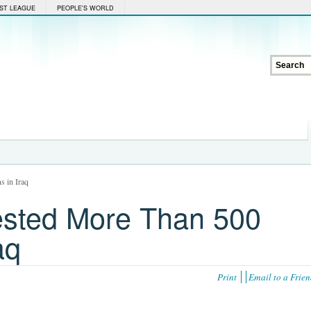
ST LEAGUE
PEOPLE'S WORLD
s in Iraq
ested More Than 500
aq
Print
Email to a Frie