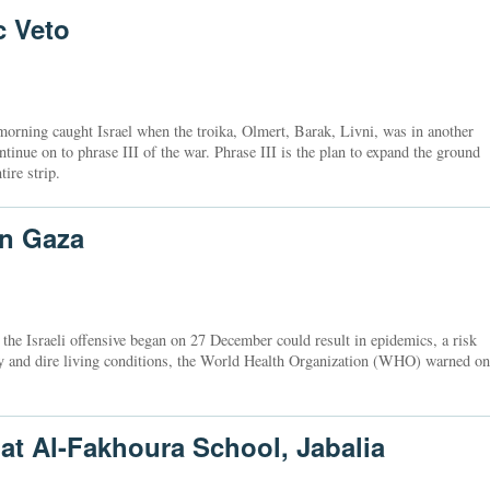
c Veto
orning caught Israel when the troika, Olmert, Barak, Livni, was in another
ntinue on to phrase III of the war. Phrase III is the plan to expand the ground
tire strip.
in Gaza
e the Israeli offensive began on 27 December could result in epidemics, a risk
ty and dire living conditions, the World Health Organization (WHO) warned on
 at Al-Fakhoura School, Jabalia