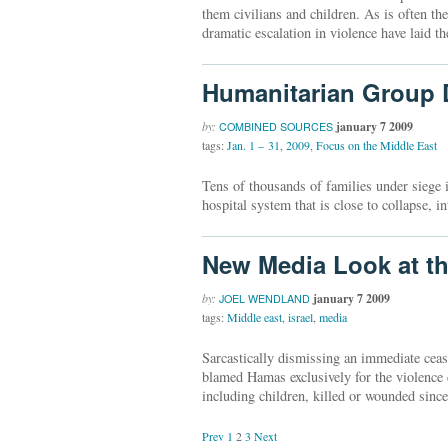
them civilians and children. As is often the
dramatic escalation in violence have laid 
Humanitarian Group D
by:
january 7 2009
COMBINED SOURCES
tags:
Jan. 1 – 31
,
2009
,
Focus on the Middle East
Tens of thousands of families under siege 
hospital system that is close to collapse, 
New Media Look at th
by:
january 7 2009
JOEL WENDLAND
tags:
Middle east
,
israel
,
media
Sarcastically dismissing an immediate ceas
blamed Hamas exclusively for the violence 
including children, killed or wounded sinc
Prev
1
2
3
Next