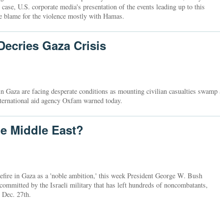
 case, U.S. corporate media's presentation of the events leading up to this
the blame for the violence mostly with Hamas.
ecries Gaza Crisis
in Gaza are facing desperate conditions as mounting civilian casualties swamp 
international aid agency Oxfam warned today.
e Middle East?
efire in Gaza as a 'noble ambition,' this week President George W. Bush
committed by the Israeli military that has left hundreds of noncombatants,
e Dec. 27th.