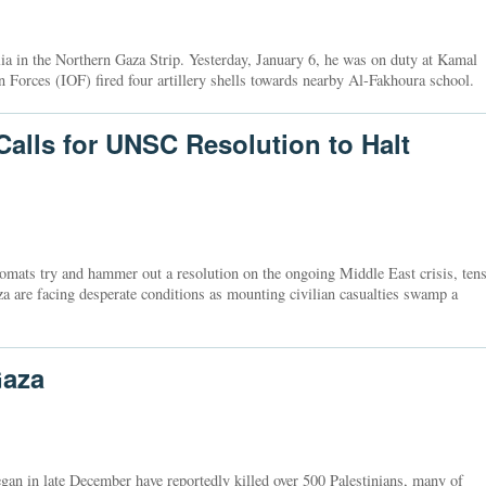
a in the Northern Gaza Strip. Yesterday, January 6, he was on duty at Kamal
 Forces (IOF) fired four artillery shells towards nearby Al-Fakhoura school.
alls for UNSC Resolution to Halt
mats try and hammer out a resolution on the ongoing Middle East crisis, ten
za are facing desperate conditions as mounting civilian casualties swamp a
Gaza
began in late December have reportedly killed over 500 Palestinians, many of