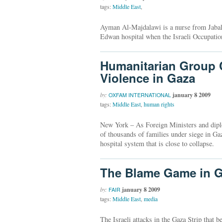
tags:
Middle East
,
Ayman Al-Majdalawi is a nurse from Jabali
Edwan hospital when the Israeli Occupation
Humanitarian Group C
Violence in Gaza
by:
january 8 2009
OXFAM INTERNATIONAL
tags:
Middle East
,
human rights
New York – As Foreign Ministers and diplo
of thousands of families under siege in Ga
hospital system that is close to collapse.
The Blame Game in 
by:
january 8 2009
FAIR
tags:
Middle East
,
media
The Israeli attacks in the Gaza Strip that 