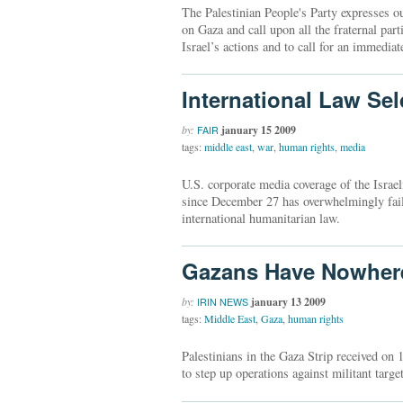
The Palestinian People's Party expresses o
on Gaza and call upon all the fraternal par
Israel’s actions and to call for an immediat
International Law S
by:
january 15 2009
FAIR
tags:
middle east
,
war
,
human rights
,
media
U.S. corporate media coverage of the Israel
since December 27 has overwhelmingly failed
international humanitarian law.
Gazans Have Nowhere
by:
january 13 2009
IRIN NEWS
tags:
Middle East
,
Gaza
,
human rights
Palestinians in the Gaza Strip received on 
to step up operations against militant targe