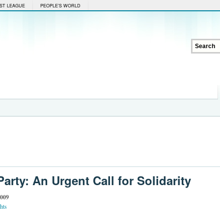
ST LEAGUE
PEOPLE'S WORLD
arty: An Urgent Call for Solidarity
2009
hts