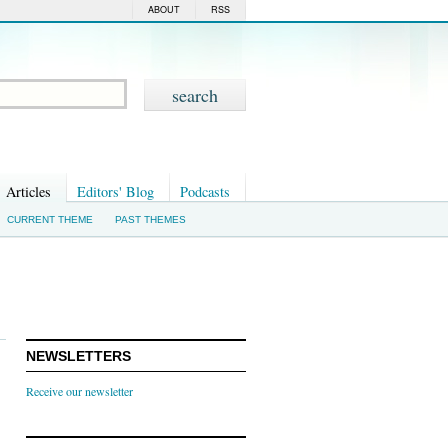
ABOUT
RSS
Articles
Editors' Blog
Podcasts
CURRENT THEME
PAST THEMES
NEWSLETTERS
Receive our newsletter