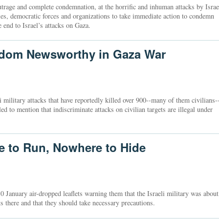
utrage and complete condemnation, at the horrific and inhuman attacks by Israe
ties, democratic forces and organizations to take immediate action to condemn
e end to Israel’s attacks on Gaza.
eldom Newsworthy in Gaza War
i military attacks that have reportedly killed over 900--many of them civilians-
 to mention that indiscriminate attacks on civilian targets are illegal under
 to Run, Nowhere to Hide
10 January air-dropped leaflets warning them that the Israeli military was about
ts there and that they should take necessary precautions.