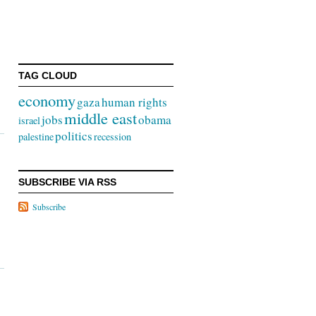
TAG CLOUD
economy
gaza
human rights
middle east
jobs
obama
israel
politics
palestine
recession
SUBSCRIBE VIA RSS
Subscribe