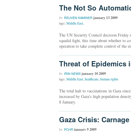
The Not So Automati
by:
january 13 2009
REUVEN KAMINER
tags:
Middle East
,
The UN Security Council decision Friday m
squalid fight, this time about whether to co
operation to take complete control of the en
Threat of Epidemics 
by:
january 10 2009
IRIN NEWS
tags:
Middle East
,
healthcare
,
human rights
The total halt to vaccinations in Gaza sinc
increased by Gaza’s high population densi
8 January.
Gaza Crisis: Carnage
by:
january 9 2009
PCHR