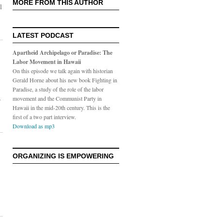
MORE FROM THIS AUTHOR
l
LATEST PODCAST
Apartheid Archipelago or Paradise: The
Labor Movement in Hawaii
On this episode we talk again with historian
Gerald Horne about his new book Fighting in
Paradise, a study of the role of the labor
-
movement and the Communist Party in
Hawaii in the mid-20th century. This is the
first of a two part interview.
Download as mp3
ORGANIZING IS EMPOWERING