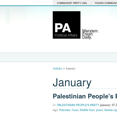
COMMUNIST PARTY USA
YOUNG COMMUNI
Marxism.
Fresh.
Daily.
Articles
>
January
January
Palestinian People's P
by:
january 15 
PALESTINIAN PEOPLE'S PARTY
tags:
Palestine
,
Gaza
,
Middle East
,
peace
,
human rig