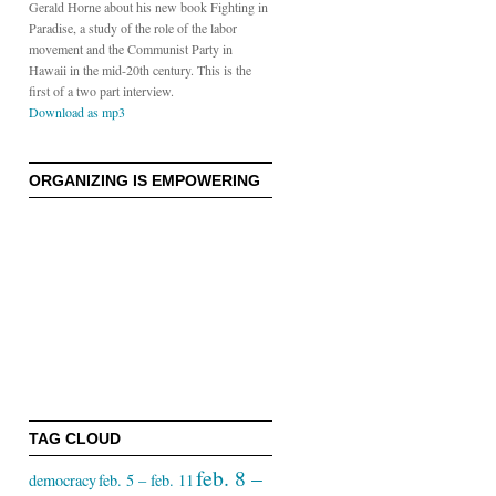
Gerald Horne about his new book Fighting in
Paradise, a study of the role of the labor
movement and the Communist Party in
Hawaii in the mid-20th century. This is the
first of a two part interview.
Download as mp3
S
ORGANIZING IS EMPOWERING
TAG CLOUD
feb. 8 –
democracy
feb. 5 – feb. 11