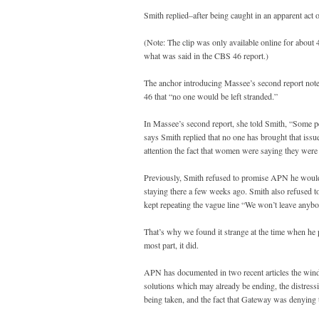
Smith replied–after being caught in an apparent ac
(Note: The clip was only available online for about 4
what was said in the CBS 46 report.)
The anchor introducing Massee’s second report not
46 that “no one would be left stranded.”
In Massee’s second report, she told Smith, “Some peo
says Smith replied that no one has brought that issu
attention the fact that women were saying they were
Previously, Smith refused to promise APN he would
staying there a few weeks ago. Smith also refused t
kept repeating the vague line “We won’t leave anybod
That’s why we found it strange at the time when he 
most part, it did.
APN has documented in two recent articles the win
solutions which may already be ending, the distres
being taken, and the fact that Gateway was denying t