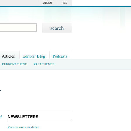
ABOUT
RSS
Articles
Editors' Blog
Podcasts
CURRENT THEME
PAST THEMES
r
nd
NEWSLETTERS
Receive our newsletter