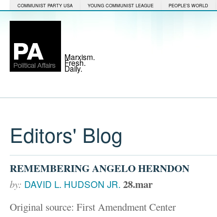
COMMUNIST PARTY USA
YOUNG COMMUNIST LEAGUE
PEOPLE'S WORLD
Marxism.
Fresh.
Daily.
Editors' Blog
REMEMBERING ANGELO HERNDON
28.mar
by:
DAVID L. HUDSON JR.
Original source: First Amendment Center