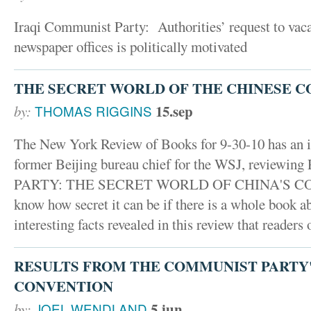
Iraqi Communist Party: Authorities’ request to vac
newspaper offices is politically motivated
THE SECRET WORLD OF THE CHINESE 
15.sep
by:
THOMAS RIGGINS
The New York Review of Books for 9-30-10 has an in
former Beijing bureau chief for the WSJ, reviewin
PARTY: THE SECRET WORLD OF CHINA'S CO
know how secret it can be if there is a whole book a
interesting facts revealed in this review that readers o
RESULTS FROM THE COMMUNIST PARTY'
CONVENTION
5.jun
by:
JOEL WENDLAND