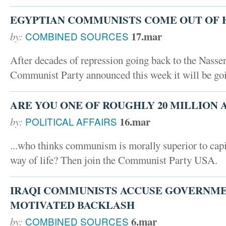
EGYPTIAN COMMUNISTS COME OUT OF 
17.mar
by:
COMBINED SOURCES
After decades of repression going back to the Nasse
Communist Party announced this week it will be goi
ARE YOU ONE OF ROUGHLY 20 MILLION A
16.mar
by:
POLITICAL AFFAIRS
...who thinks communism is morally superior to capi
way of life? Then join the Communist Party USA.
IRAQI COMMUNISTS ACCUSE GOVERNME
MOTIVATED BACKLASH
6.mar
by:
COMBINED SOURCES