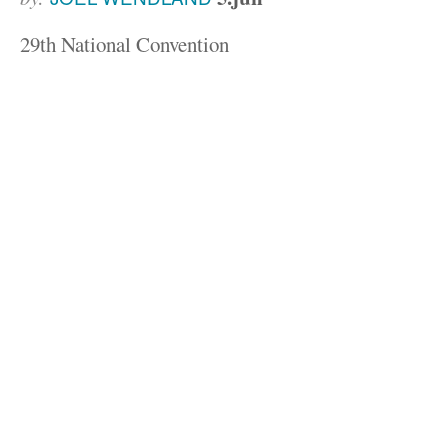
29th National Convention