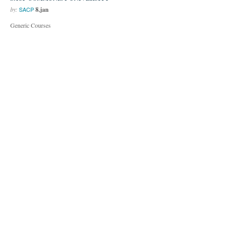
by:
8.jan
SACP
Generic Courses