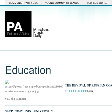
COMMUNIST PARTY USA
YOUNG COMMUNIST LEAGUE
PEOPLE'S WORLD
Marxism.
Fresh.
Daily.
Education
THE REVIVAL OF RUSSIAN C
by:
9.jan
HEIKO KHOO
via John Rummel
SACP COMMUNIST UNIVERSITY