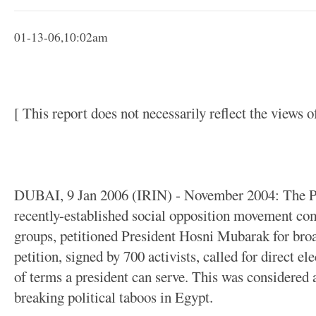
01-13-06,10:02am
[ This report does not necessarily reflect the views 
DUBAI, 9 Jan 2006 (IRIN) - November 2004: The P
recently-established social opposition movement com
groups, petitioned President Hosni Mubarak for broa
petition, signed by 700 activists, called for direct e
of terms a president can serve. This was considered a
breaking political taboos in Egypt.