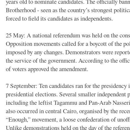
years old to nominate candidates. The officially ba
Brotherhood - seen as the country’s strongest politic
forced to field its candidates as independents.
25 May: A national referendum was held on the con
Opposition movements called for a boycott of the poll
imposed by any changes. Demonstrators were reporte
the service of the government. According to the offici
of voters approved the amendment.
7 September: Ten candidates ran for the presidency i
presidential elections. Several smaller independent p
including the leftist Tagammu and Pan-Arab Nasseri
also occurred in central Cairo, organised by the rece
“Enough,” movement, a loose confederation of unoff
Unlike demonstrations held on the day of the referen