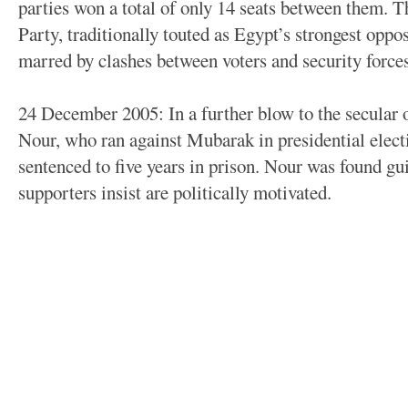
parties won a total of only 14 seats between them. T
Party, traditionally touted as Egypt’s strongest oppo
marred by clashes between voters and security forces
24 December 2005: In a further blow to the secular 
Nour, who ran against Mubarak in presidential electi
sentenced to five years in prison. Nour was found gui
supporters insist are politically motivated.