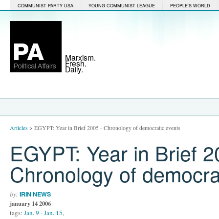
COMMUNIST PARTY USA
YOUNG COMMUNIST LEAGUE
PEOPLE'S WORLD
Marxism.
Fresh.
Daily.
Articles
>
EGYPT: Year in Brief 2005 - Chronology of democratic events
EGYPT: Year in Brief 2
Chronology of democra
by:
IRIN NEWS
january 14 2006
tags:
Jan. 9 - Jan. 15
,