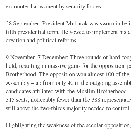
encounter harassment by security forces.
28 September: President Mubarak was sworn in befor
fifth presidential term. He vowed to implement his
creation and political reforms.
9 November–7 December: Three rounds of hard-fough
held, resulting in massive gains for the opposition, 
Brotherhood. The opposition won almost 100 of the 4
Assembly – up from only 40 in the outgoing assembl
candidates affiliated with the Muslim Brotherhood.
315 seats, noticeably fewer than the 388 representat
still above the two-thirds majority needed to control 
Highlighting the weakness of the secular opposition,