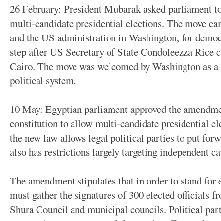
26 February: President Mubarak asked parliament to 
multi-candidate presidential elections. The move came
and the US administration in Washington, for democ
step after US Secretary of State Condoleezza Rice ca
Cairo. The move was welcomed by Washington as a 
political system.
10 May: Egyptian parliament approved the amendmen
constitution to allow multi-candidate presidential ele
the new law allows legal political parties to put forw
also has restrictions largely targeting independent ca
The amendment stipulates that in order to stand for 
must gather the signatures of 300 elected officials 
Shura Council and municipal councils. Political parti