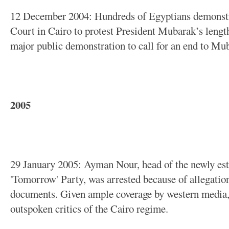
12 December 2004: Hundreds of Egyptians demonstr
Court in Cairo to protest President Mubarak’s length
major public demonstration to call for an end to Mub
2005
29 January 2005: Ayman Nour, head of the newly est
'Tomorrow' Party, was arrested because of allegation
documents. Given ample coverage by western media
outspoken critics of the Cairo regime.