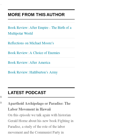
MORE FROM THIS AUTHOR
Book Review: After Empire - The Birth of a
Multipolar World
Reflections on Michael Moore’s
Book Review: A Choice of Enemies
Book Review: After America
Book Review: Halliburton’s Army
LATEST PODCAST
is
ts
Apartheid Archipelago or Paradise: The
Labor Movement in Hawaii
On this episode we talk again with historian
Gerald Horne about his new book Fighting in
Paradise, a study of the role of the labor
movement and the Communist Party in