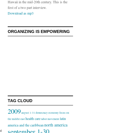
Hawaii in the mid-20th century. This is the
first of a two part interview.
Download as mp3
ORGANIZING IS EMPOWERING
TAG CLOUD
2009
august 1-31
democracy
economy
focus on
health care
latin
the middle east
labor movement
north america
america and the caribbean
september 1-30
at