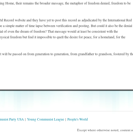
ing Home, their remains the broader message, the metaphor of freedom denied, freedom to be
d Record website and they have yet to post this record as adjudicated by the International Red
e a simple matter of time lapse between verification and posting. But could it also be the denial
ial of even the dream of freedom? That message would at least be consistent with the
ysical freedom but find it impossible to quell the desire for peace, for a homeland, for the
t will be passed on from generation to generation, from grandfather to grandson, fostered by th
unist Party USA
Young Communist League
People's World
Except where otherwise noted, content 