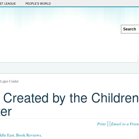
ST LEAGUE
PEOPLE'S WORLD
 Lajee Center
 Created by the Children
ter
Print
Email to a Frie
dle East
,
Book Reviews
,