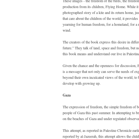
These images - the freedom of the birds, the freedom 
production from its children, Flying Home. While it is
photographed story of a kite and its return home, ju
that care about the children of the world, it provides
yearning for human freedom, for a homeland, for a r
wind.
The creators of the book express this desire in diff
future.” They talk of land, space and freedom, but no
this book means and understand our live in Palestine
Given the chance and the openness for discussion, 
is a message that not only can serve the needs of ex
beyond their own inculcated views of the world, to 
develop with growing up.
Gaza
The expression of freedom, the simple freedom of bein
people of Gaza this past summer. In attempting to br
on the beaches of Gaza and under regulated observat
This attempt, as reported in Palestine Chronicle ear
reported by al-Jazeerah, this attempt allows the child