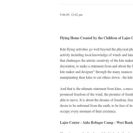
9-06-09, 12:02 pm
Flying Home Created by the Children of Lajee 
Kite flying activities go well beyond the physical p
activity including local knowledge of winds and lands
that challenges the artistic creativity of the kite ma
decoration, to make a statement from and about the f
kite maker and designer” through the many nuances of
manipulating their kites to cut others down - the ki
And that is the ultimate statement from kites, a mess
promised freedom of the wind, the promise of freedom
able to move. It is about the dreams of freedom, fre
desire to be unbound from the earth, to be free of it
occupy every moment of their existence.
Lajee Center - Aida Refugee Camp - West Bank