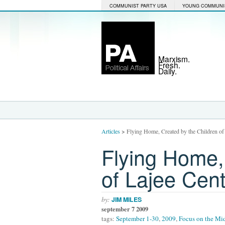
COMMUNIST PARTY USA
YOUNG COMMUNI
Marxism.
Fresh.
Daily.
Articles
>
Flying Home, Created by the Children of
Flying Home,
of Lajee Cen
by:
JIM MILES
september 7 2009
tags:
September 1-30
,
2009
,
Focus on the Mid