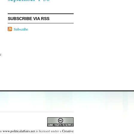
SUBSCRIBE VIA RSS
Subscribe
e
on
www.politicalaffairs.net
is licensed under a
Creative