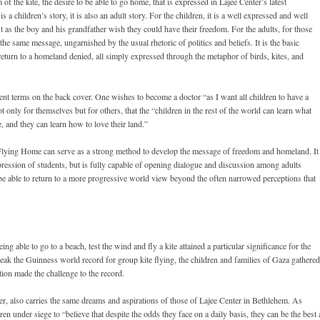
of the kite, the desire to be able to go home, that is expressed in Lajee Center’s latest
 a children’s story, it is also an adult story. For the children, it is a well expressed and well
st as the boy and his grandfather wish they could have their freedom. For the adults, for those
 the same message, ungarnished by the usual rhetoric of politics and beliefs. It is the basic
eturn to a homeland denied, all simply expressed through the metaphor of birds, kites, and
erent terms on the back cover. One wishes to become a doctor “as I want all children to have a
t only for themselves but for others, that the “children in the rest of the world can learn what
, and they can learn how to love their land.”
Flying Home can serve as a strong method to develop the message of freedom and homeland. It
pression of students, but is fully capable of opening dialogue and discussion among adults
be able to return to a more progressive world view beyond the often narrowed perceptions that
g able to go to a beach, test the wind and fly a kite attained a particular significance for the
eak the Guinness world record for group kite flying, the children and families of Gaza gathered
ion made the challenge to the record.
lier, also carries the same dreams and aspirations of those of Lajee Center in Bethlehem. As
ren under siege to “believe that despite the odds they face on a daily basis, they can be the best 