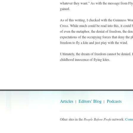
whatever they want.” As with the message from Fly
gained.
As of this writing, I checked with the Guinness Worl
Cross. While much could be read into this, it could b
of even the metaphor, the denial of freedom, the den
expectations of the occupying forces that deny the ph
freedom to fly a kite and just play with the wind.
Ultimately, the dream of freedom cannot be denied. I
childhood innocence of flying kites.
Articles
Editors' Blog
Podcasts
Other sites in the
People Before Profit
network:
Comm