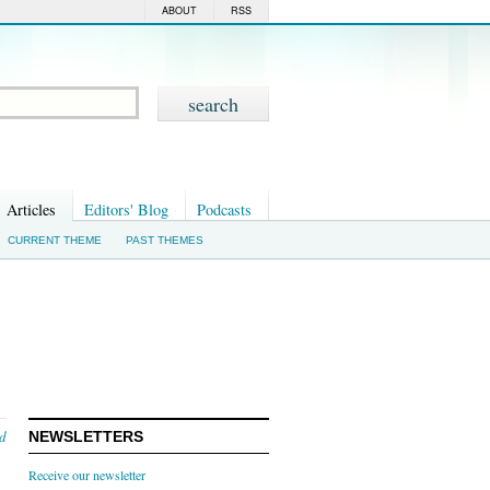
ABOUT
RSS
Articles
Editors' Blog
Podcasts
CURRENT THEME
PAST THEMES
nd
NEWSLETTERS
Receive our newsletter