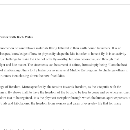
Center with Rich Wiles
henomenon of wind blown materials flying tethered to their earth bound launchers. It is an
capes, knowledge of how to physically shape the kite in order to have it fly. It is an activity
ker, a challenge to make the kite not only fly-worthy, but also decorative, and through that
lyer and kite maker. The statements can be several at a time, from simply being “I am the best
 challenging others to fly higher, or as in several Middle East regions, to challenge others in
te runners then chasing down the now freed kites.
age of freedom. More specifically, the tension towards freedom, as the kite pulls with the
 to fly above it all, to have the freedom of the birds, to be free to come and go wherever one 
edom lost to be regained. It is the physical metaphor through which the human spirit expresses i
s trials and tribulations, the freedom from worries and cares of everyday life that for many