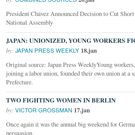
President Chávez Announced Decision to Cut Short
National Assembly
JAPAN: UNIONIZED, YOUNG WORKERS FI
18.jan
by:
JAPAN PRESS WEEKLY
Original source: Japan Press WeeklyYoung workers,
joining a labor union, founded their own union at a 
Prefecture.
TWO FIGHTING WOMEN IN BERLIN
17.jan
by:
VICTOR GROSSMAN
Once again it was the annual big weekend for German
persuasion.