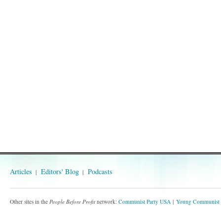
Articles
Editors' Blog
Podcasts
Other sites in the
People Before Profit
network:
Communist Party USA
Young Communist 