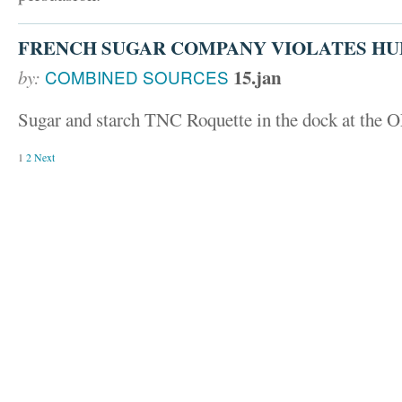
FRENCH SUGAR COMPANY VIOLATES HU
15.jan
by:
COMBINED SOURCES
Sugar and starch TNC Roquette in the dock at the
1
2
Next