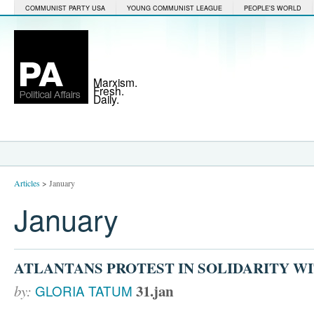
COMMUNIST PARTY USA
YOUNG COMMUNIST LEAGUE
PEOPLE'S WORLD
Marxism.
Fresh.
Daily.
Articles
>
January
January
ATLANTANS PROTEST IN SOLIDARITY W
31.jan
by:
GLORIA TATUM