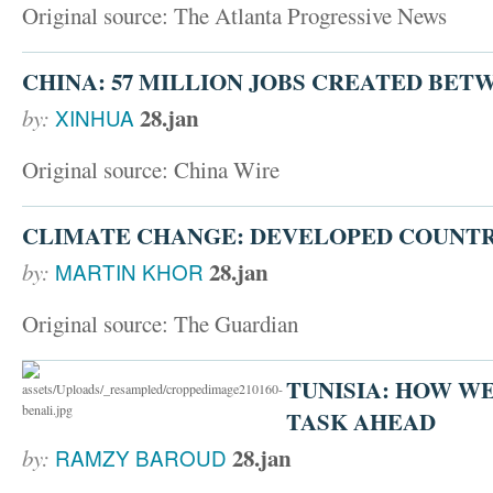
Original source: The Atlanta Progressive News
CHINA: 57 MILLION JOBS CREATED BETWE
28.jan
by:
XINHUA
Original source: China Wire
CLIMATE CHANGE: DEVELOPED COUNTRI
28.jan
by:
MARTIN KHOR
Original source: The Guardian
TUNISIA: HOW W
TASK AHEAD
28.jan
by:
RAMZY BAROUD