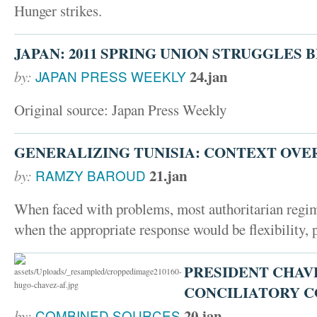
Hunger strikes.
JAPAN: 2011 SPRING UNION STRUGGLES 
24.jan
by:
JAPAN PRESS WEEKLY
Original source: Japan Press Weekly
GENERALIZING TUNISIA: CONTEXT OVE
21.jan
by:
RAMZY BAROUD
When faced with problems, most authoritarian regime
when the appropriate response would be flexibility,
PRESIDENT CHAV
CONCILIATORY 
20.jan
by:
COMBINED SOURCES