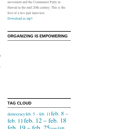
movement and the Communist Party in
Hawaii in the mid-20th century. This is the
first of a two part interview.
Download as mp3
ORGANIZING IS EMPOWERING
e
a
TAG CLOUD
feb. 8 –
democracy
feb. 5 – feb. 11
feb. 12 – feb. 18
feb. 11
feb. 19 – feb. 25
jan.
iran