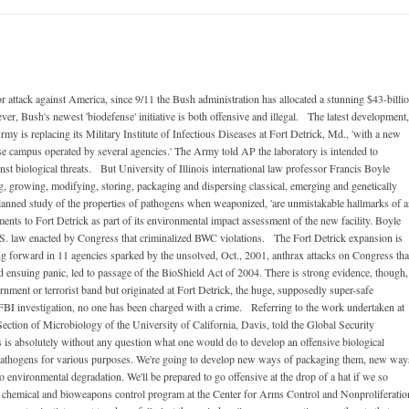
 attack against America, since 9/11 the Bush administration has allocated a stunning $43-billi
ver, Bush's newest 'biodefense' initiative is both offensive and illegal. The latest development,
rmy is replacing its Military Institute of Infectious Diseases at Fort Detrick, Md., 'with a new
e campus operated by several agencies.' The Army told AP the laboratory is intended to
nst biological threats. But University of Illinois international law professor Francis Boyle
g, growing, modifying, storing, packaging and dispersing classical, emerging and genetically
 planned study of the properties of pathogens when weaponized, 'are unmistakable hallmarks of 
s to Fort Detrick as part of its environmental impact assessment of the new facility. Boyle
 U.S. law enacted by Congress that criminalized BWC violations. The Fort Detrick expansion is
ing forward in 11 agencies sparked by the unsolved, Oct., 2001, anthrax attacks on Congress tha
d ensuing panic, led to passage of the BioShield Act of 2004. There is strong evidence, though,
rnment or terrorist band but originated at Fort Detrick, the huge, supposedly super-safe
 FBI investigation, no one has been charged with a crime. Referring to the work undertaken at
ection of Microbiology of the University of California, Davis, told the Global Security
is absolutely without any question what one would do to develop an offensive biological
pathogens for various purposes. We're going to develop new ways of packaging them, new way
 environmental degradation. We'll be prepared to go offensive at the drop of a hat if we so
e chemical and bioweapons control program at the Center for Arms Control and Nonproliferatio