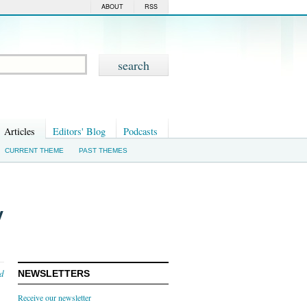
ABOUT
RSS
Articles
Editors' Blog
Podcasts
CURRENT THEME
PAST THEMES
y
nd
NEWSLETTERS
Receive our newsletter