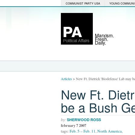
COMMUNIST PARTY USA
YOUNG COMMUNI
Marxism.
Fresh.
Daily.
Articles
>
New Ft. Dietrick 'Biodefense' Lab may b
New Ft. Dietr
be a Bush Ge
by:
SHERWOOD ROSS
february 7 2007
tags:
Feb. 5 – Feb. 11
,
North America
,