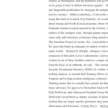
Studies in Washington, told the Baltimore Sun govern
we're going to have to defend ourselves against.' 
any imaginable justification for changing the antigeni
known vaccine.) Milton Leitenberg, a University of
doing this kind of research (Fort Detrick), we would
about Iranian and North Korean programs, about wh
Federally-funded research reported in the October, 2
relative of the smallpox virus, through genetic engi
cause only mild infections in humans being turned 
The Sunshine Project of Austin, Tex., a non-profit w
flu' germ that killed an estimated 40-million world-wi
entire world.' Richard H. Ebright, a Rutgers Univer
expansion of Biosafety Level-4 laboratories, such as 
worker in one of these facilities removes a single vira
form the basis of an outbreak,' he said. The curre
Security Presidential Directive, HSPD-10, written A
looking analyses, to include Red Teaming efforts, to
weapons and to help position intelligence collector
Teaming means that we actually have people out the
traces advocacy for aggressive biowarfare back to
Paul Wolfowitz, later influenced President Geoge Bu
Wolfowitz served Bush as deputy secretary of defe
warfare that can 'target' specific genotypes may trans
'Biowarfare and Terrorism,' (Clarity Press). Biolog