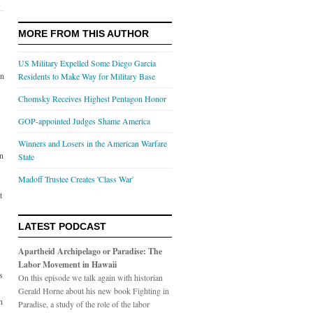
MORE FROM THIS AUTHOR
US Military Expelled Some Diego Garcia
on
Residents to Make Way for Military Base
Chomsky Receives Highest Pentagon Honor
GOP-appointed Judges Shame America
Winners and Losers in the American Warfare
an
State
Madoff Trustee Creates 'Class War'
t
LATEST PODCAST
Apartheid Archipelago or Paradise: The
Labor Movement in Hawaii
s
On this episode we talk again with historian
Gerald Horne about his new book Fighting in
n
Paradise, a study of the role of the labor