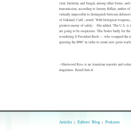
viral, bacterial, and fungal, among other forms, and
transmission, according to Jeremy Rifkin, author of 
virtually impossible to distinguish between defensiv
of Oakland, Calif., noted, 'With biological weapons, 
greatest enemy of safety.' She added, 'The U.S. is 
are going to be suspicious. This bodes badly for the 
wondering if President Bush --- who scrapped the nu
ignoring the BWC in order to create new germ warf
--Sherwood Ross is an American reporter and colum
magazines. Reach him at
Articles
Editors' Blog
Podcasts