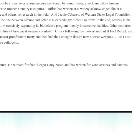
 can be spread over a large geographic terrain by wind, water, insect, animal, or human
'The Biotech Century'(Penguin). Rifkin has written 'it is widely acknowledged that it is
e and offensive research in the field.' And Jackie Cabasso, of Western States Legal Foundation
the line between offense and defense is exceedingly difficult to draw. In the end, secrecy is the
now massively expanding its biodefense program, mostly in secretive facilities. Other countries
future of biological weapons control.' Critics following the biowarfare trail at Fort Detrick are
clear proliferation treaty and then had the Pentagon design new nuclear weapons --- isn't also
are pathogens.
nist. He worked for the Chicago Daily News and has written for wire services and national