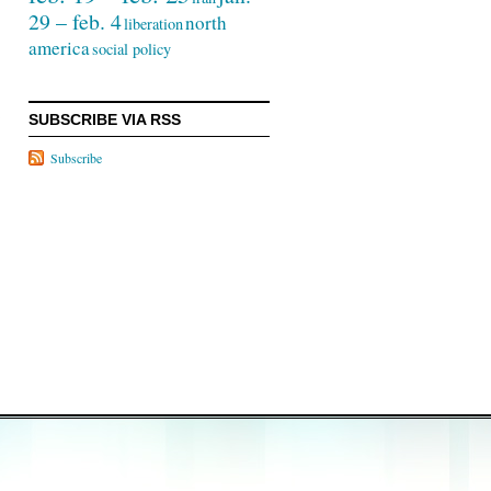
29 – feb. 4
north
liberation
america
social policy
SUBSCRIBE VIA RSS
Subscribe