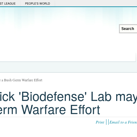
ST LEAGUE
PEOPLE'S WORLD
e a Bush Germ Warfare Effort
ick 'Biodefense' Lab ma
rm Warfare Effort
Print
Email to a Frie