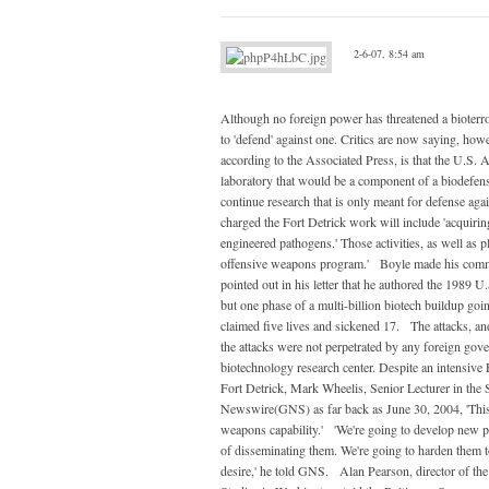
2-6-07, 8:54 am
Although no foreign power has threatened a bioterror
to 'defend' against one. Critics are now saying, howe
according to the Associated Press, is that the U.S. A
laboratory that would be a component of a biodefens
continue research that is only meant for defense agai
charged the Fort Detrick work will include 'acquirin
engineered pathogens.' Those activities, as well as
offensive weapons program.' Boyle made his comment
pointed out in his letter that he authored the 1989
but one phase of a multi-billion biotech buildup go
claimed five lives and sickened 17. The attacks, an
the attacks were not perpetrated by any foreign gove
biotechnology research center. Despite an intensive
Fort Detrick, Mark Wheelis, Senior Lecturer in the S
Newswire(GNS) as far back as June 30, 2004, 'This 
weapons capability.' 'We're going to develop new 
of disseminating them. We're going to harden them to
desire,' he told GNS. Alan Pearson, director of th