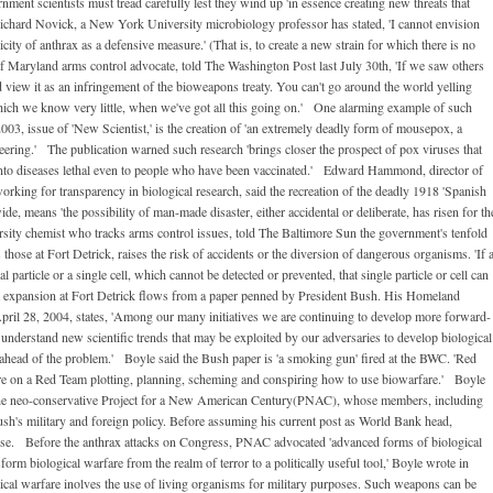
ment scientists must tread carefully lest they wind up 'in essence creating new threats that
Richard Novick, a New York University microbiology professor has stated, 'I cannot envision
city of anthrax as a defensive measure.' (That is, to create a new strain for which there is no
 Maryland arms control advocate, told The Washington Post last July 30th, 'If we saw others
 view it as an infringement of the bioweapons treaty. You can't go around the world yelling
ich we know very little, when we've got all this going on.' One alarming example of such
003, issue of 'New Scientist,' is the creation of 'an extremely deadly form of mousepox, a
neering.' The publication warned such research 'brings closer the prospect of pox viruses that
into diseases lethal even to people who have been vaccinated.' Edward Hammond, director of
orking for transparency in biological research, said the recreation of the deadly 1918 'Spanish
de, means 'the possibility of man-made disaster, either accidental or deliberate, has risen for th
sity chemist who tracks arms control issues, told The Baltimore Sun the government's tenfold
those at Fort Detrick, raises the risk of accidents or the diversion of dangerous organisms. 'If 
l particle or a single cell, which cannot be detected or prevented, that single particle or cell can
nt expansion at Fort Detrick flows from a paper penned by President Bush. His Homeland
pril 28, 2004, states, 'Among our many initiatives we are continuing to develop more forward-
 understand new scientific trends that may be exploited by our adversaries to develop biological
s ahead of the problem.' Boyle said the Bush paper is 'a smoking gun' fired at the BWC. 'Red
re on a Red Team plotting, planning, scheming and conspiring how to use biowarfare.' Boyle
 the neo-conservative Project for a New American Century(PNAC), whose members, including
sh's military and foreign policy. Before assuming his current post as World Bank head,
nse. Before the anthrax attacks on Congress, PNAC advocated 'advanced forms of biological
form biological warfare from the realm of terror to a politically useful tool,' Boyle wrote in
ical warfare inolves the use of living organisms for military purposes. Such weapons can be