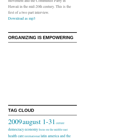
movement and the Communist Party in
Hawaii in the mid-20th century. This is the
first of a two part interview.
Download as mp3
ORGANIZING IS EMPOWERING
TAG CLOUD
2009
august 1-31
culture
democracy
economy
focus on the middle east
health care
latin america and the
international