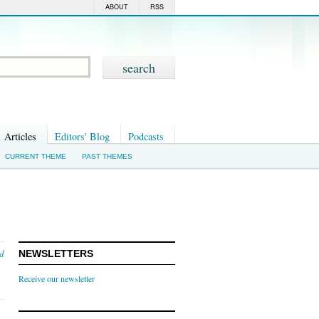
ABOUT
RSS
Articles
Editors' Blog
Podcasts
CURRENT THEME
PAST THEMES
nd
NEWSLETTERS
Receive our newsletter