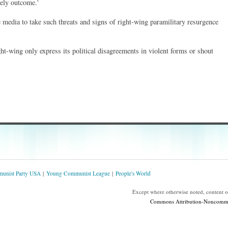
kely outcome.'
media to take such threats and signs of right-wing paramilitary resurgence
ht-wing only express its political disagreements in violent forms or shout
unist Party USA
Young Communist League
People's World
Except where otherwise noted, content 
Commons Attribution-Noncommerc