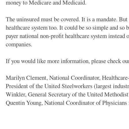
money to Medicare and Medicaid.
The uninsured must be covered. It is a mandate. But 
healthcare system too. It could be so simple and so b
payer national non-profit healthcare system instead
companies.
If you would like more information, please check ou
Marilyn Clement, National Coordinator, Healthca
President of the United Steelworkers (largest indus
Winkler, General Secretary of the United Methodist
Quentin Young, National Coordinator of Physicians 