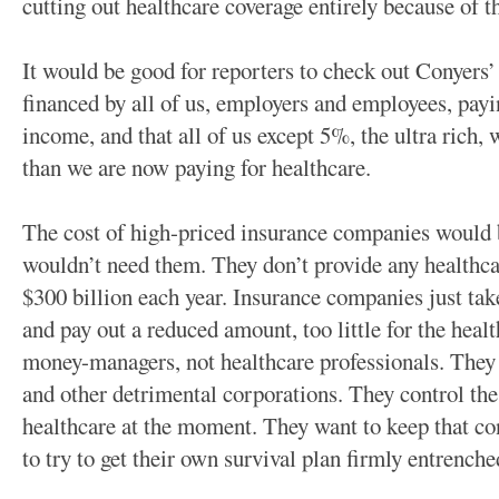
cutting out healthcare coverage entirely because of th
It would be good for reporters to check out Conyers’
financed by all of us, employers and employees, pay
income, and that all of us except 5%, the ultra rich
than we are now paying for healthcare.
The cost of high-priced insurance companies would
wouldn’t need them. They don’t provide any healthca
$300 billion each year. Insurance companies just tak
and pay out a reduced amount, too little for the heal
money-managers, not healthcare professionals. They
and other detrimental corporations. They control the
healthcare at the moment. They want to keep that con
to try to get their own survival plan firmly entrench