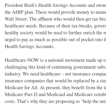
President Bush’s Health Savings Accounts and owner
the AHIP plan. These would provide money to mana
Wall Street. The affluent who would then get tax bre
healthcare needs. Because of their tax-breaks, gove
healthy society would be used to further enrich th
urged to pay as much as possible out of pocket into 
Health Savings Accounts.
Healthcare-NOW is a national movement made up of
challenging this kind of continuing government subsi
industry. We need healthcare – not insurance compa
insurance companies that would be replaced by a sin
Medicare for All. At present, they benefit from the i
Medicare Part D and Medicaid and Medicare reimb
costs. That’s why they are proposing to “help the un