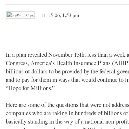
11-15-06, 1:53 pm
In a plan revealed November 13th, less than a week af
Congress, America’s Health Insurance Plans (AHIP)
billions of dollars to be provided by the federal gov
and to pay for them in ways that would continue to li
“Hope for Millions.”
Here are some of the questions that were not addre
companies who are raking in hundreds of billions of 
basically standing in the way of a national non-profi