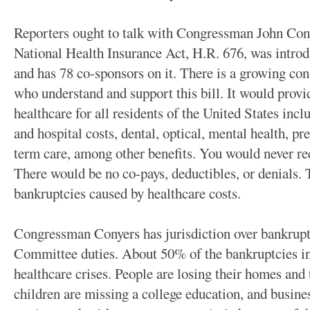
Reporters ought to talk with Congressman John Cony
National Health Insurance Act, H.R. 676, was introd
and has 78 co-sponsors on it. There is a growing con
who understand and support this bill. It would prov
healthcare for all residents of the United States inc
and hospital costs, dental, optical, mental health, pr
term care, among other benefits. You would never rec
There would be no co-pays, deductibles, or denials.
bankruptcies caused by healthcare costs.
Congressman Conyers has jurisdiction over bankruptc
Committee duties. About 50% of the bankruptcies in
healthcare crises. People are losing their homes and t
children are missing a college education, and busine