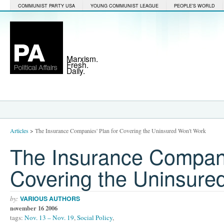
COMMUNIST PARTY USA
YOUNG COMMUNIST LEAGUE
PEOPLE'S WORLD
Marxism.
Fresh.
Daily.
Articles
>
The Insurance Companies' Plan for Covering the Uninsured Won't Work
The Insurance Compani
Covering the Uninsure
by:
VARIOUS AUTHORS
november 16 2006
tags:
Nov. 13 – Nov. 19
,
Social Policy
,