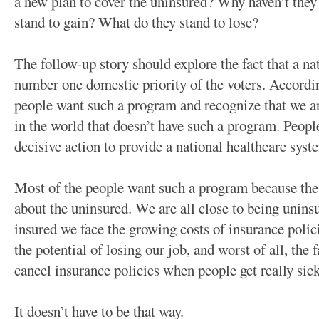
a new plan to cover the uninsured? Why haven’t they
stand to gain? What do they stand to lose?
The follow-up story should explore the fact that a na
number one domestic priority of the voters. Accordin
people want such a program and recognize that we ar
in the world that doesn’t have such a program. Peopl
decisive action to provide a national healthcare syst
Most of the people want such a program because the h
about the uninsured. We are all close to being unin
insured we face the growing costs of insurance polici
the potential of losing our job, and worst of all, the
cancel insurance policies when people get really sick
It doesn’t have to be that way.