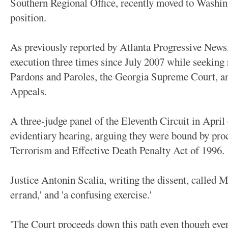
Southern Regional Office, recently moved to Washin
position.
As previously reported by Atlanta Progressive News
execution three times since July 2007 while seeking
Pardons and Paroles, the Georgia Supreme Court, an
Appeals.
A three-judge panel of the Eleventh Circuit in April 
evidentiary hearing, arguing they were bound by pro
Terrorism and Effective Death Penalty Act of 1996.
Justice Antonin Scalia, writing the dissent, called M
errand,' and 'a confusing exercise.'
'The Court proceeds down this path even though ever