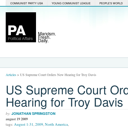
COMMUNIST PARTY USA
YOUNG COMMUNIST LEAGUE
PEOPLE'S WORLD
Marxism.
Fresh.
Daily.
Articles
>
US Supreme Court Orders New Hearing for Troy Davis
US Supreme Court Or
Hearing for Troy Davis
by:
JONATHAN SPRINGSTON
august 19 2009
tags:
August 1-31
,
2009
,
North America
,