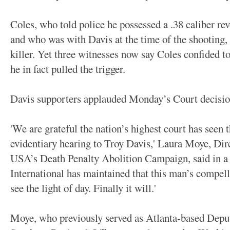
Coles, who told police he possessed a .38 caliber rev
and who was with Davis at the time of the shooting,
killer. Yet three witnesses now say Coles confided t
he in fact pulled the trigger.
Davis supporters applauded Monday’s Court decisio
'We are grateful the nation’s highest court has seen
evidentiary hearing to Troy Davis,' Laura Moye, Dir
USA’s Death Penalty Abolition Campaign, said in a 
International has maintained that this man’s compel
see the light of day. Finally it will.'
Moye, who previously served as Atlanta-based Dep