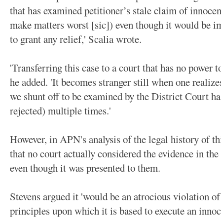
that has examined petitioner’s stale claim of innoce
make matters worst [sic]) even though it would be im
to grant any relief,' Scalia wrote.
'Transferring this case to a court that has no power to
he added. 'It becomes stranger still when one realize
we shunt off to be examined by the District Court h
rejected) multiple times.'
However, in APN's analysis of the legal history of th
that no court actually considered the evidence in the
even though it was presented to them.
Stevens argued it 'would be an atrocious violation of
principles upon which it is based to execute an innoc