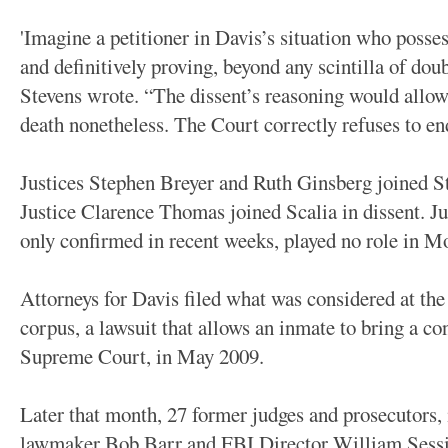
'Imagine a petitioner in Davis’s situation who posse
and definitively proving, beyond any scintilla of doub
Stevens wrote. “The dissent’s reasoning would allow 
death nonetheless. The Court correctly refuses to en
Justices Stephen Breyer and Ruth Ginsberg joined St
Justice Clarence Thomas joined Scalia in dissent. 
only confirmed in recent weeks, played no role in M
Attorneys for Davis filed what was considered at the
corpus, a lawsuit that allows an inmate to bring a co
Supreme Court, in May 2009.
Later that month, 27 former judges and prosecutors,
lawmaker Bob Barr and FBI Director William Session