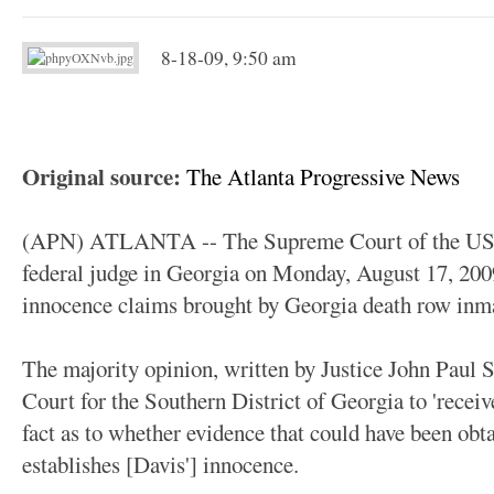
8-18-09, 9:50 am
Original source:
The Atlanta Progressive News
(APN) ATLANTA -- The Supreme Court of the US, i
federal judge in Georgia on Monday, August 17, 2009
innocence claims brought by Georgia death row inm
The majority opinion, written by Justice John Paul St
Court for the Southern District of Georgia to 'recei
fact as to whether evidence that could have been obtai
establishes [Davis'] innocence.