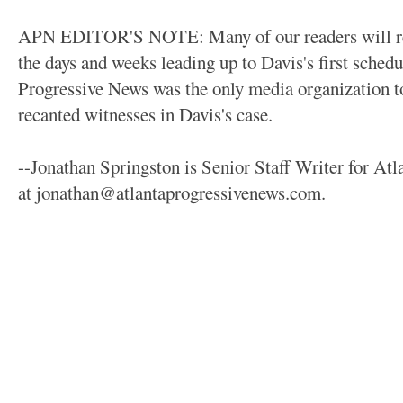
APN EDITOR'S NOTE: Many of our readers will reca
the days and weeks leading up to Davis's first sched
Progressive News was the only media organization to
recanted witnesses in Davis's case.
--Jonathan Springston is Senior Staff Writer for At
at jonathan@atlantaprogressivenews.com.