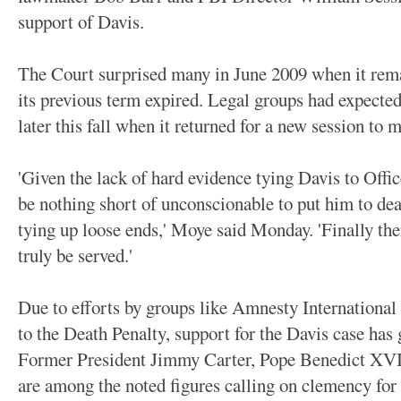
support of Davis.
The Court surprised many in June 2009 when it rema
its previous term expired. Legal groups had expected 
later this fall when it returned for a new session to 
'Given the lack of hard evidence tying Davis to Offi
be nothing short of unconscionable to put him to de
tying up loose ends,' Moye said Monday. 'Finally ther
truly be served.'
Due to efforts by groups like Amnesty International
to the Death Penalty, support for the Davis case has 
Former President Jimmy Carter, Pope Benedict XV
are among the noted figures calling on clemency for