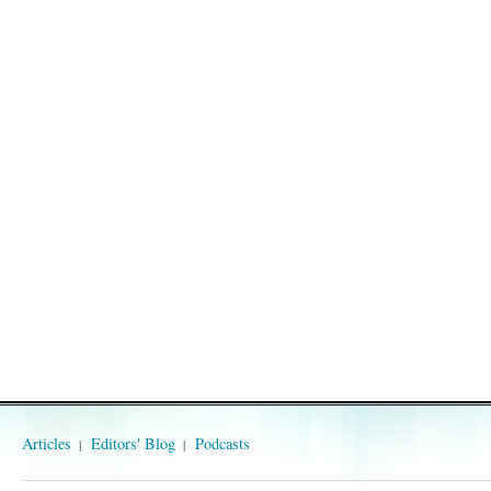
Articles
Editors' Blog
Podcasts