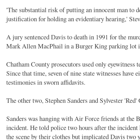
'The substantial risk of putting an innocent man to d
justification for holding an evidentiary hearing,' Ste
A jury sentenced Davis to death in 1991 for the murd
Mark Allen MacPhail in a Burger King parking lot 
Chatham County prosecutors used only eyewitness te
Since that time, seven of nine state witnesses have e
testimonies in sworn affidavits.
The other two, Stephen Sanders and Sylvester 'Red' 
Sanders was hanging with Air Force friends at the B
incident. He told police two hours after the incident
the scene by their clothes but implicated Davis two yea