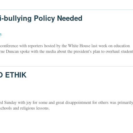
ti-bullying Policy Needed
y
,
econference with reporters hosted by the White House last week on education
rne Duncan spoke with the media about the president's plan to overhaul student
O ETHIK
ed Sunday with joy for some and great disappointment for others was primaril
 schools and religious lessons.