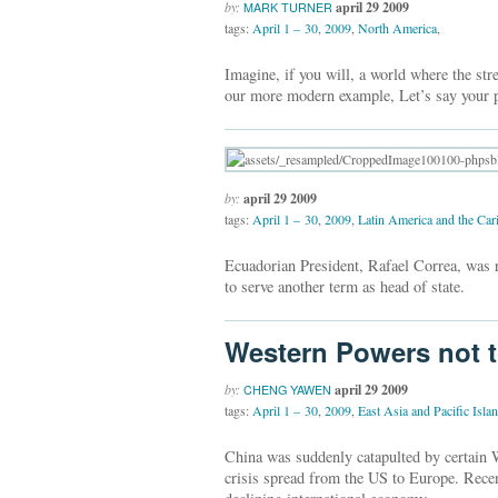
by:
april 29 2009
MARK TURNER
tags:
April 1 – 30
,
2009
,
North America
,
Imagine, if you will, a world where the str
our more modern example, Let’s say your p
by:
april 29 2009
tags:
April 1 – 30
,
2009
,
Latin America and the Car
Ecuadorian President, Rafael Correa, was re
to serve another term as head of state.
Western Powers not t
by:
april 29 2009
CHENG YAWEN
tags:
April 1 – 30
,
2009
,
East Asia and Pacific Isla
China was suddenly catapulted by certain W
crisis spread from the US to Europe. Recen