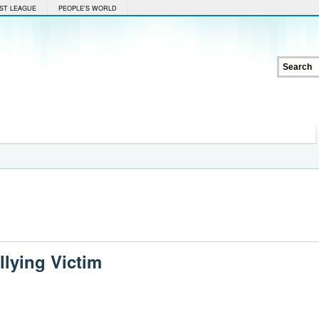
ST LEAGUE
PEOPLE'S WORLD
llying Victim