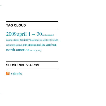
TAG CLOUD
2009
april 1 – 30
east asia and
economy
pacific islands
headlines for april 2009
health
latin america and the caribbean
care
international
north america
social policy
SUBSCRIBE VIA RSS
Subscribe