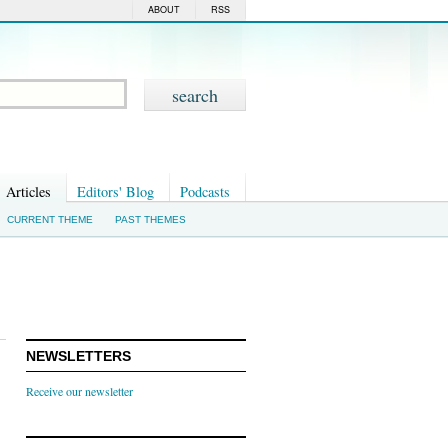
ABOUT
RSS
Articles
Editors' Blog
Podcasts
CURRENT THEME
PAST THEMES
NEWSLETTERS
Receive our newsletter