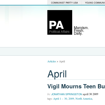
COMMUNIST PARTY USA
YOUNG COMMUNI
Marxism.
Fresh.
Daily.
Articles
>
April
April
Vigil Mourns Teen Bu
by:
april 30 2009
JONATHAN SPRINGSTON
tags:
April 1 – 30
,
2009
,
North America
,