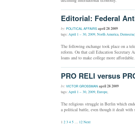
declining international economy.
Editorial: Federal An
by:
april 28 2009
POLITICAL AFFAIRS
tags:
April 1 – 30
,
2009
,
North America
,
Democrac
The following exchange took place on a tel
reform. On that call Education Secretary A
loans and to make college more affordable.
PRO RELI versus PR
by:
april 28 2009
VICTOR GROSSMAN
tags:
April 1 – 30
,
2009
,
Europe
,
The religious struggle in Berlin which end
a political battle, even though it dealt with
1
2
3
4
5
…
12
Next