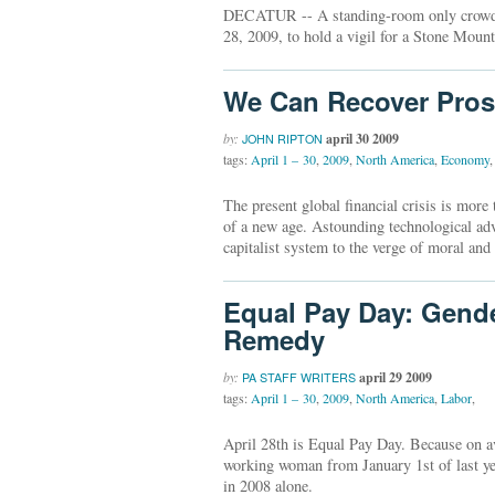
DECATUR -- A standing-room only crowd pa
28, 2009, to hold a vigil for a Stone Moun
We Can Recover Pros
by:
april 30 2009
JOHN RIPTON
tags:
April 1 – 30
,
2009
,
North America
,
Economy
,
The present global financial crisis is mor
of a new age. Astounding technological ad
capitalist system to the verge of moral and
Equal Pay Day: Gend
Remedy
by:
april 29 2009
PA STAFF WRITERS
tags:
April 1 – 30
,
2009
,
North America
,
Labor
,
April 28th is Equal Pay Day. Because on av
working woman from January 1st of last yea
in 2008 alone.