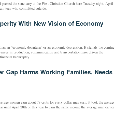
cked the sanctuary at the First Christian Church here Tuesday night, April
tain teen who committed suicide.
perity With New Vision of Economy
e than an “economic downturn” or an economic depression. It signals the comin
vances in production, communication and transportation have driven the
 financial bankruptcy.
er Gap Harms Working Families, Needs
erage women earn about 78 cents for every dollar men earn, it took the averag
r until April 28th of this year to earn the same income the average man earne