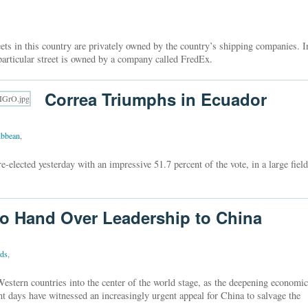
eets in this country are privately owned by the country’s shipping companies. I
articular street is owned by a company called FredEx.
Correa Triumphs in Ecuador
ibbean
,
-elected yesterday with an impressive 51.7 percent of the vote, in a large field
o Hand Over Leadership to China
nds
,
estern countries into the center of the world stage, as the deepening economic
t days have witnessed an increasingly urgent appeal for China to salvage the