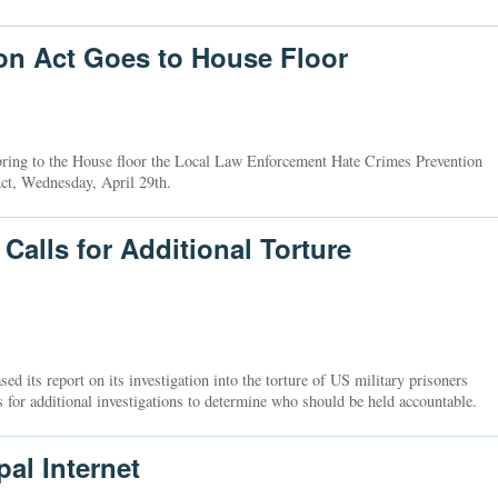
on Act Goes to House Floor
bring to the House floor the Local Law Enforcement Hate Crimes Prevention
ct, Wednesday, April 29th.
alls for Additional Torture
 its report on its investigation into the torture of US military prisoners
s for additional investigations to determine who should be held accountable.
al Internet