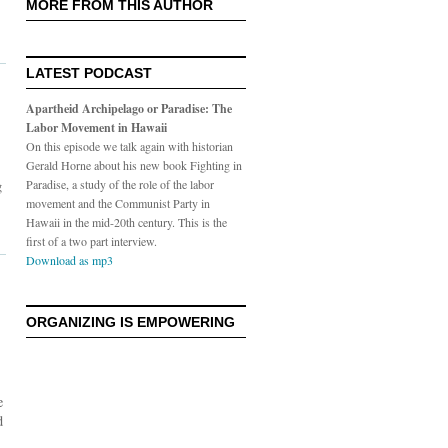
MORE FROM THIS AUTHOR
LATEST PODCAST
Apartheid Archipelago or Paradise: The
Labor Movement in Hawaii
On this episode we talk again with historian
Gerald Horne about his new book Fighting in
g
Paradise, a study of the role of the labor
movement and the Communist Party in
Hawaii in the mid-20th century. This is the
first of a two part interview.
Download as mp3
ORGANIZING IS EMPOWERING
e
d