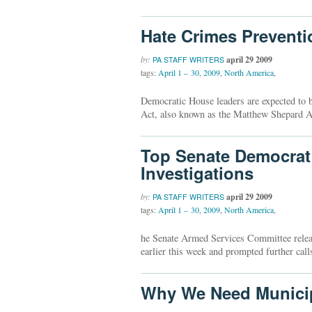
Hate Crimes Preventi
by:
april 29 2009
PA STAFF WRITERS
tags:
April 1 – 30
,
2009
,
North America
,
Democratic House leaders are expected to 
Act, also known as the Matthew Shepard A
Top Senate Democrat C
Investigations
by:
april 29 2009
PA STAFF WRITERS
tags:
April 1 – 30
,
2009
,
North America
,
he Senate Armed Services Committee released
earlier this week and prompted further call
Why We Need Municip