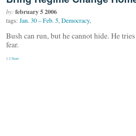
february 5 2006
by:
tags:
Jan. 30 – Feb. 5
,
Democracy
,
Bush can run, but he cannot hide. He tries 
fear.
1
2
Next