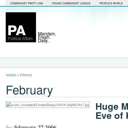
COMMUNIST PARTY USA
YOUNG COMMUNIST LEAGUE
PEOPLE'S WORLD
Marxism.
Fresh.
Daily.
Articles
>
February
February
Huge M
Eve of 
february 27 2006
by: