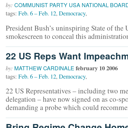
by:
COMMUNIST PARTY USA NATIONAL BOAR
tags:
Feb. 6 – Feb. 12
,
Democracy
,
President Bush’s uninspiring State of the
smokescreen to conceal this administration
22 US Reps Want Impeachm
february 10 2006
by:
MATTHEW CARDINALE
tags:
Feb. 6 – Feb. 12
,
Democracy
,
22 US Representatives – including two m
delegation – have now signed on as co-spo
demanding a probe which could recomme
Bring Regime Change Hom