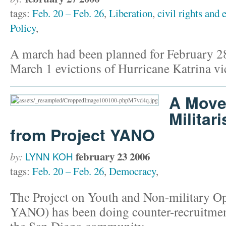
tags:
Feb. 20 – Feb. 26
,
Liberation
,
civil rights and 
Policy
,
A march had been planned for February 28
March 1 evictions of Hurricane Katrina vi
A Move
Militar
from Project YANO
february 23 2006
by:
LYNN KOH
tags:
Feb. 20 – Feb. 26
,
Democracy
,
The Project on Youth and Non-military Op
YANO) has been doing counter-recruitment
the San Diego community.