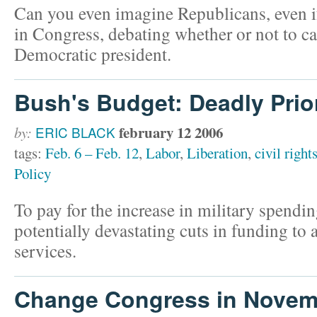
Can you even imagine Republicans, even if
in Congress, debating whether or not to ca
Democratic president.
Bush's Budget: Deadly Prior
february 12 2006
by:
ERIC BLACK
tags:
Feb. 6 – Feb. 12
,
Labor
,
Liberation
,
civil right
Policy
To pay for the increase in military spend
potentially devastating cuts in funding to
services.
Change Congress in Novem