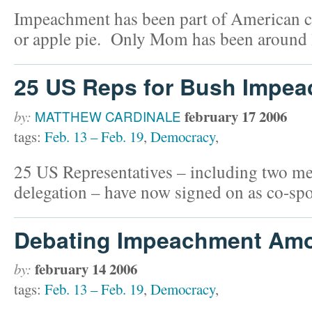
Impeachment has been part of American cu
or apple pie. Only Mom has been around 
25 US Reps for Bush Impe
february 17 2006
by:
MATTHEW CARDINALE
tags:
Feb. 13 – Feb. 19
,
Democracy
,
25 US Representatives – including two m
delegation – have now signed on as co-spo
Debating Impeachment Am
february 14 2006
by:
tags:
Feb. 13 – Feb. 19
,
Democracy
,