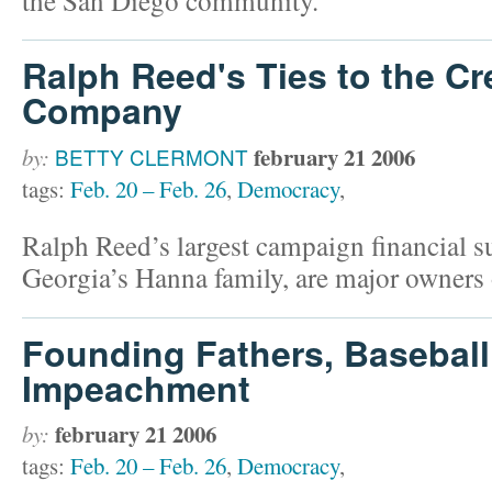
Ralph Reed's Ties to the Cr
Company
february 21 2006
by:
BETTY CLERMONT
tags:
Feb. 20 – Feb. 26
,
Democracy
,
Ralph Reed’s largest campaign financial 
Georgia’s Hanna family, are major owners
Founding Fathers, Baseball
Impeachment
february 21 2006
by:
tags:
Feb. 20 – Feb. 26
,
Democracy
,