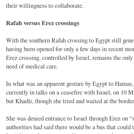
their willingness to collaborate.
Rafah versus Erez crossings
With the southern Rafah crossing to Egypt still gener
having been opened for only a few days in recent mon
Erez crossing, controlled by Israel, remains the only 
need of medical care.
In what was an apparent gesture by Egypt to Hamas,
currently in talks on a ceasefire with Israel, on 10 
but Khadir, though she tried and waited at the border
She was denied entrance to Israel through Erez on “
authorities had said there would be a bus that could t