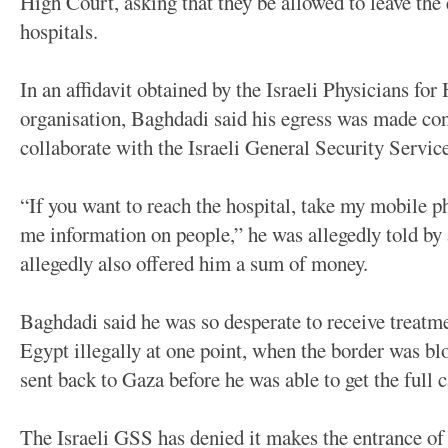
High Court, asking that they be allowed to leave the 
hospitals.
In an affidavit obtained by the Israeli Physicians 
organisation, Baghdadi said his egress was made con
collaborate with the Israeli General Security Servic
“If you want to reach the hospital, take my mobile 
me information on people,” he was allegedly told b
allegedly also offered him a sum of money.
Baghdadi said he was so desperate to receive treatme
Egypt illegally at one point, when the border was b
sent back to Gaza before he was able to get the full 
The Israeli GSS has denied it makes the entrance of 