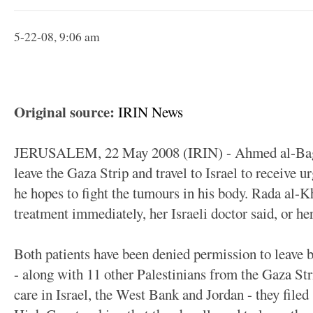
5-22-08, 9:06 am
Original source:
IRIN News
JERUSALEM, 22 May 2008 (IRIN) - Ahmed al-Baghd
leave the Gaza Strip and travel to Israel to receive u
he hopes to fight the tumours in his body. Rada al-Kh
treatment immediately, her Israeli doctor said, or her
Both patients have been denied permission to leave b
- along with 11 other Palestinians from the Gaza St
care in Israel, the West Bank and Jordan - they filed 