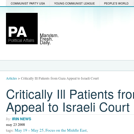
COMMUNIST PARTY USA
YOUNG COMMUNIST LEAGUE
PEOPLE'S WORLD
Marxism.
Fresh.
Daily.
Articles
>
Critically Ill Patients from Gaza Appeal to Israeli Court
Critically Ill Patients 
Appeal to Israeli Court
by:
IRIN NEWS
may 23 2008
tags:
May 19 – May 25
,
Focus on the Middle East
,