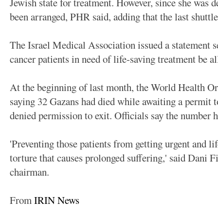
Jewish state for treatment. However, since she was d
been arranged, PHR said, adding that the last shuttl
The Israel Medical Association issued a statement s
cancer patients in need of life-saving treatment be al
At the beginning of last month, the World Health Or
saying 32 Gazans had died while awaiting a permit t
denied permission to exit. Officials say the number h
'Preventing those patients from getting urgent and li
torture that causes prolonged suffering,' said Dani 
chairman.
From
IRIN News