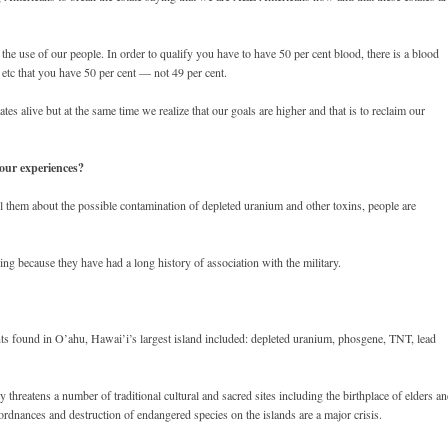
the use of our people. In order to qualify you have to have 50 per cent blood, there is a blood
 etc that you have 50 per cent — not 49 per cent.
tes alive but at the same time we realize that our goals are higher and that is to reclaim our
our experiences?
 them about the possible contamination of depleted uranium and other toxins, people are
ing because they have had a long history of association with the military.
s found in O’ahu, Hawai’i’s largest island included: depleted uranium, phosgene, TNT, lead
threatens a number of traditional cultural and sacred sites including the birthplace of elders a
ordnances and destruction of endangered species on the islands are a major crisis.