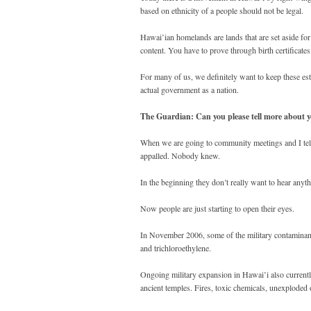
based on ethnicity of a people should not be legal.
Hawai’ian homelands are lands that are set aside for 
content. You have to prove through birth certificates
For many of us, we definitely want to keep these esta
actual government as a nation.
The Guardian: Can you please tell more about y
When we are going to community meetings and I tell
appalled. Nobody knew.
In the beginning they don’t really want to hear anyth
Now people are just starting to open their eyes.
In November 2006, some of the military contaminant
and trichloroethylene.
Ongoing military expansion in Hawai’i also currently 
ancient temples. Fires, toxic chemicals, unexploded 