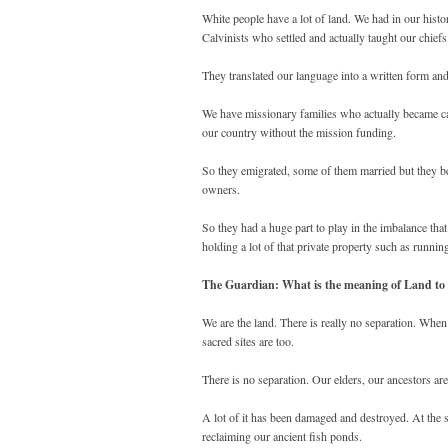
White people have a lot of land. We had in our his
Calvinists who settled and actually taught our chief
They translated our language into a written form an
We have missionary families who actually became cap
our country without the mission funding.
So they emigrated, some of them married but they be
owners.
So they had a huge part to play in the imbalance tha
holding a lot of that private property such as runnin
The Guardian: What is the meaning of Land to 
We are the land. There is really no separation. When
sacred sites are too.
There is no separation. Our elders, our ancestors are
A lot of it has been damaged and destroyed. At the
reclaiming our ancient fish ponds.