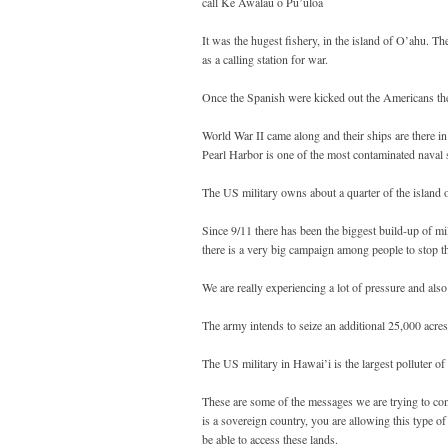
call Ke Awalau o Pu’uloa
It was the hugest fishery, in the island of O’ahu. T
as a calling station for war.
Once the Spanish were kicked out the Americans then
World War II came along and their ships are there i
Pearl Harbor is one of the most contaminated naval s
The US military owns about a quarter of the island 
Since 9/11 there has been the biggest build-up of m
there is a very big campaign among people to stop th
We are really experiencing a lot of pressure and also
The army intends to seize an additional 25,000 acre
The US military in Hawai’i is the largest polluter of 
These are some of the messages we are trying to con
is a sovereign country, you are allowing this type of 
be able to access these lands.