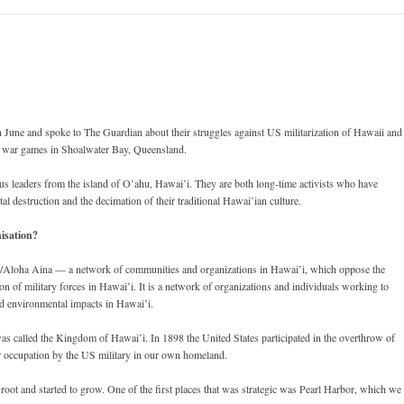
n June and spoke to The Guardian about their struggles against US militarization of Hawaii and
re war games in Shoalwater Bay, Queensland.
us leaders from the island of O’ahu, Hawai’i. They are both long-time activists who have
l destruction and the decimation of their traditional Hawai’ian culture.
isation?
i/Aloha Aina — a network of communities and organizations in Hawai’i, which oppose the
n of military forces in Hawai’i. It is a network of organizations and individuals working to
and environmental impacts in Hawai’i.
as called the Kingdom of Hawai’i. In 1898 the United States participated in the overthrow of
r occupation by the US military in our own homeland.
 root and started to grow. One of the first places that was strategic was Pearl Harbor, which we