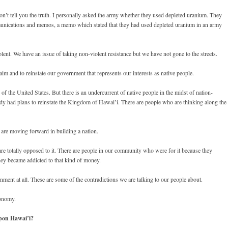
n’t tell you the truth. I personally asked the army whether they used depleted uranium. They
munications and memos, a memo which stated that they had used depleted uranium in an army
nt. We have an issue of taking non-violent resistance but we have not gone to the streets.
m and to reinstate our government that represents our interests as native people.
f the United States. But there is an undercurrent of native people in the midst of nation-
dy had plans to reinstate the Kingdom of Hawai’i. There are people who are thinking along the
e are moving forward in building a nation.
are totally opposed to it. There are people in our community who were for it because they
hey became addicted to that kind of money.
nment at all. These are some of the contradictions we are talking to our people about.
conomy.
pon Hawai’i?