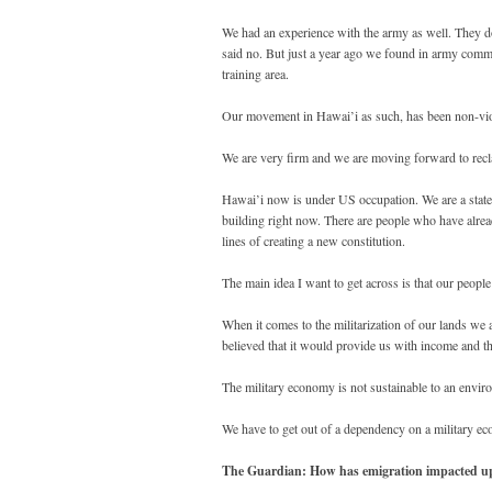
We had an experience with the army as well. They do
said no. But just a year ago we found in army com
training area.
Our movement in Hawai’i as such, has been non-viole
We are very firm and we are moving forward to reclai
Hawai’i now is under US occupation. We are a state o
building right now. There are people who have alrea
lines of creating a new constitution.
The main idea I want to get across is that our peopl
When it comes to the militarization of our lands we 
believed that it would provide us with income and t
The military economy is not sustainable to an enviro
We have to get out of a dependency on a military e
The Guardian: How has emigration impacted u