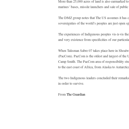
More than 25,000 acres of land is also earmarked to
marines’ bases, missile launchers and sale of public
The DMZ group notes that The US assumes it has con
sovereignties of the world’s peoples are just open
The experiences of Indigenous peoples vis-à-vis the m
and very existence from specificities of our particu
When Talisman Sabre 07 takes place here in Shoalw
(PacCom). PacCom is the oldest and largest of the 
Camp Smith. The PacCom area of responsibility stre
to the east coast of Africa, from Alaska to Antarcti
The two Indigenous leaders concluded their remarks b
in order to survive.
From
The Guardian