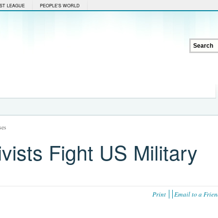
ST LEAGUE
PEOPLE'S WORLD
ses
vists Fight US Military
Print
Email to a Frie