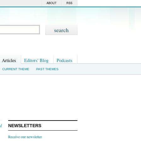
ABOUT
RSS
Articles
Editors' Blog
Podcasts
CURRENT THEME
PAST THEMES
nd
NEWSLETTERS
Receive our newsletter