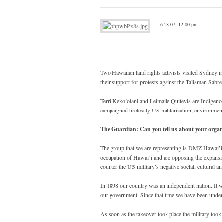
6-28-07, 12:00 pm
Two Hawaiian land rights activists visited Sydney i
their support for protests against the Talisman Sab
Terri Keko’olani and Leimaile Quitevis are Indigeno
campaigned tirelessly US militarization, environmenta
The Guardian: Can you tell us about your organ
The group that we are representing is DMZ Hawai’
occupation of Hawai’i and are opposing the expansio
counter the US military’s negative social, cultural 
In 1898 our country was an independent nation. It w
our government. Since that time we have been unde
As soon as the takeover took place the military took