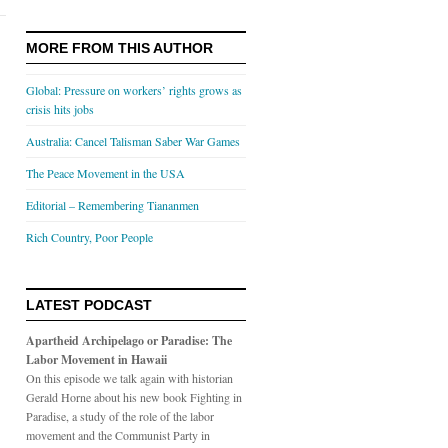
MORE FROM THIS AUTHOR
Global: Pressure on workers’ rights grows as
crisis hits jobs
Australia: Cancel Talisman Saber War Games
The Peace Movement in the USA
Editorial – Remembering Tiananmen
Rich Country, Poor People
LATEST PODCAST
Apartheid Archipelago or Paradise: The
Labor Movement in Hawaii
On this episode we talk again with historian
Gerald Horne about his new book Fighting in
Paradise, a study of the role of the labor
movement and the Communist Party in