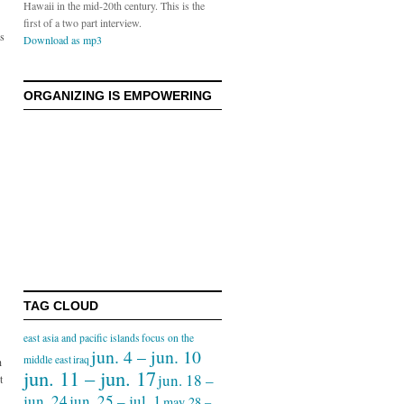
Hawaii in the mid-20th century. This is the
first of a two part interview.
ds
Download as mp3
ORGANIZING IS EMPOWERING
TAG CLOUD
east asia and pacific islands
focus on the
jun. 4 – jun. 10
middle east
iraq
h
jun. 11 – jun. 17
jun. 18 –
t
jun. 24
jun. 25 – jul. 1
may 28 –