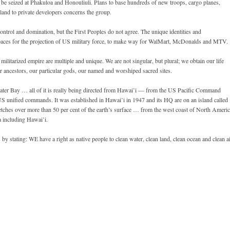
 be seized at Phakuloa and Honouliuli. Plans to base hundreds of new troops, cargo planes,
 land to private developers concerns the group.
trol and domination, but the First Peoples do not agree. The unique identities and
 spaces for the projection of US military force, to make way for WalMart, McDonalds and MTV.
ilitarized empire are multiple and unique. We are not singular, but plural; we obtain our life
lar ancestors, our particular gods, our named and worshiped sacred sites.
ater Bay … all of it is really being directed from Hawai’i — from the US Pacific Command
US unified commands. It was established in Hawai’i in 1947 and its HQ are on an island called
tches over more than 50 per cent of the earth’s surface … from the west coast of North Ameri
ca including Hawai’i.
y stating: WE have a right as native people to clean water, clean land, clean ocean and clean a