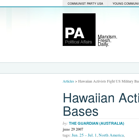
COMMUNIST PARTY USA
YOUNG COMMUNI
Marxism.
Fresh.
Daily.
Articles
>
Hawaiian Activists Fight US Military Ba
Hawaiian Acti
Bases
by:
THE GUARDIAN (AUSTRALIA)
june 29 2007
tags:
Jun. 25 – Jul. 1
,
North America
,