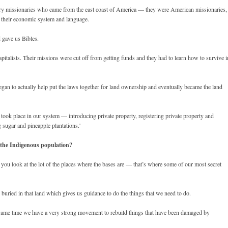
tory missionaries who came from the east coast of America — they were American missionaries,
s their economic system and language.
d gave us Bibles.
italists. Their missions were cut off from getting funds and they had to learn how to survive i
gan to actually help put the laws together for land ownership and eventually became the land
t took place in our system — introducing private property, registering private property and
g sugar and pineapple plantations.'
the Indigenous population?
 you look at the lot of the places where the bases are — that’s where some of our most secret
 buried in that land which gives us guidance to do the things that we need to do.
 same time we have a very strong movement to rebuild things that have been damaged by