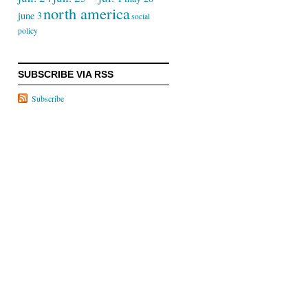
north america
june 3
social
policy
SUBSCRIBE VIA RSS
Subscribe