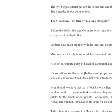
The two biggest challenges are the developers and th
that is needed in our communities.
The Guardian: Has this been a long struggle?
Before the 1900s, the land Commissioners mostly c
charge of all the land titles.
So there was much arguing with the titles and the d
Missionaries actually introduced the concept of priv
A lot of our culture today is based on a communal ide
It’s something similar to the [Indigenous] people he
land and environment and ideas that were introduced 
Even though we have that part of our history where 
modern world … began to think about how they were g
estates for the benefit of our people. For example, t
Hawai’ian children. Luna Leelo his lands for the e
Today there is a movement in Hawai’i by right-wing