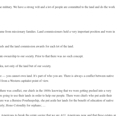
e military. We have a strong will and a lot of people are committed to the land and do the work
ame from missionary families. Land commissioners held a very important position and were in
eeds and the land commission awards for each lot of the land.
ate ownership to our society. Prior to that there was no such concept.
a, not only of the land but of our society.
re — you cannot own land. It’s part of who you are. There is always a conflict between native
from a Western capitalist point of view.
there was conflict, our chiefs in the 1800s knowing that we were getting pushed into a very
oing to use their lands in order to help our people. There were chiefs who put aside their
here was a Bernise Pourheepship, she put aside her lands for the benefit of education of native
lderly; Hono Colondily for orphans; …
 Americans to break the estate saying that we are ALL Americans now and that these estates ar