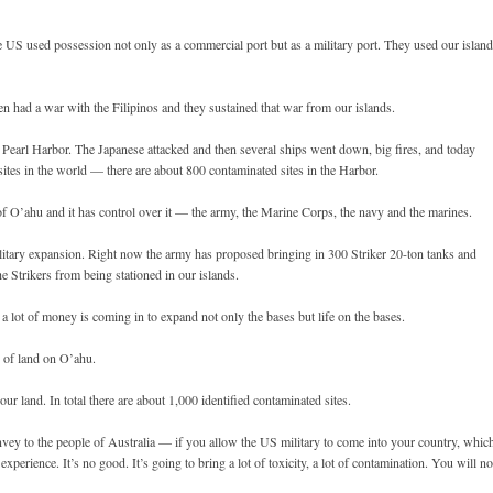
he US used possession not only as a commercial port but as a military port. They used our islan
 had a war with the Filipinos and they sustained that war from our islands.
n Pearl Harbor. The Japanese attacked and then several ships went down, big fires, and today
ites in the world — there are about 800 contaminated sites in the Harbor.
of O’ahu and it has control over it — the army, the Marine Corps, the navy and the marines.
ilitary expansion. Right now the army has proposed bringing in 300 Striker 20-ton tanks and
e Strikers from being stationed in our islands.
 a lot of money is coming in to expand not only the bases but life on the bases.
s of land on O’ahu.
our land. In total there are about 1,000 identified contaminated sites.
vey to the people of Australia — if you allow the US military to come into your country, whic
experience. It’s no good. It’s going to bring a lot of toxicity, a lot of contamination. You will no