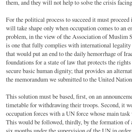
them, and they will not help to solve the crisis facing
For the political process to succeed it must proceed
will take shape only when occupation comes to an end
problem, in the view of the Association of Muslim Sc
is one that fully complies with international legality
that would put an end to the daily hemorrhage of Iraq
foundations for a state of law that protects the rights 
secure basic human dignity; that provides an alternat
the memorandum we submitted to the United Nation
This solution must be based, first, on an announcemen
timetable for withdrawing their troops. Second, it wo
occupation forces with a UN force whose main task wo
This would be followed, thirdly, by the formation of
six months under the supervision of the UN in order