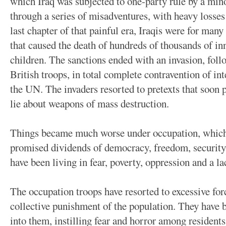
which Iraq was subjected to one-party rule by a mino
through a series of misadventures, with heavy losses 
last chapter of that painful era, Iraqis were for man
that caused the death of hundreds of thousands of i
children. The sanctions ended with an invasion, fol
British troops, in total complete contravention of in
the UN. The invaders resorted to pretexts that soon p
lie about weapons of mass destruction.
Things became much worse under occupation, which 
promised dividends of democracy, freedom, security a
have been living in fear, poverty, oppression and a l
The occupation troops have resorted to excessive for
collective punishment of the population. They have 
into them, instilling fear and horror among resident