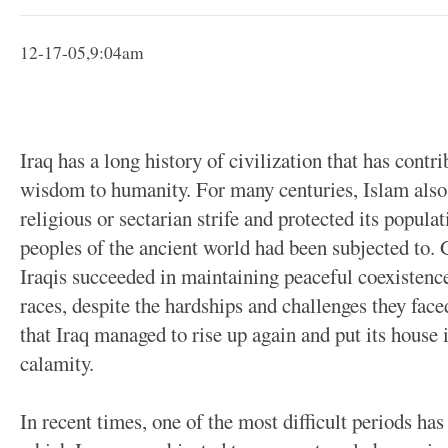
12-17-05,9:04am
Iraq has a long history of civilization that has cont
wisdom to humanity. For many centuries, Islam als
religious or sectarian strife and protected its popula
peoples of the ancient world had been subjected to. 
Iraqis succeeded in maintaining peaceful coexistenc
races, despite the hardships and challenges they faced
that Iraq managed to rise up again and put its house 
calamity.
In recent times, one of the most difficult periods has