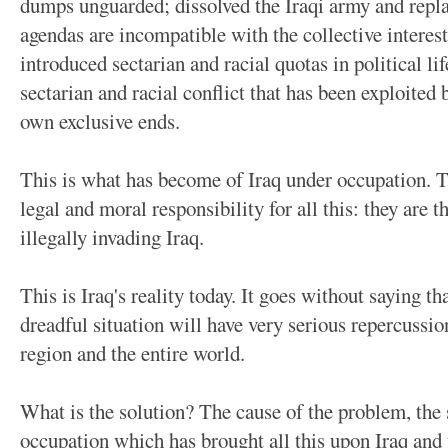
dumps unguarded; dissolved the Iraqi army and repla
agendas are incompatible with the collective interest
introduced sectarian and racial quotas in political li
sectarian and racial conflict that has been exploited 
own exclusive ends.
This is what has become of Iraq under occupation. Th
legal and moral responsibility for all this: they are 
illegally invading Iraq.
This is Iraq's reality today. It goes without saying th
dreadful situation will have very serious repercussion
region and the entire world.
What is the solution? The cause of the problem, the s
occupation which has brought all this upon Iraq and t