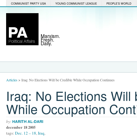
COMMUNIST PARTY USA
YOUNG COMMUNIST LEAGUE
PEOPLE'S WORLD
Marxism.
Fresh.
Daily.
Articles
>
Iraq: No Elections Will be Credible While Occupation Continues
Iraq: No Elections Will
While Occupation Cont
by:
HARITH AL-DARI
december 18 2005
tags:
Dec. 12 – 18
,
Iraq
,