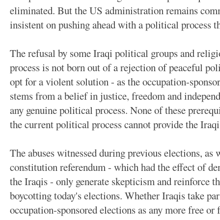
eliminated. But the US administration remains comm
insistent on pushing ahead with a political process th
The refusal by some Iraqi political groups and religi
process is not born out of a rejection of peaceful po
opt for a violent solution - as the occupation-spons
stems from a belief in justice, freedom and independ
any genuine political process. None of these prerequi
the current political process cannot provide the Iraq
The abuses witnessed during previous elections, as w
constitution referendum - which had the effect of den
the Iraqis - only generate skepticism and reinforce t
boycotting today's elections. Whether Iraqis take part
occupation-sponsored elections as any more free or f