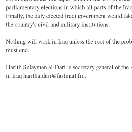
parliamentary elections in which all parts of the Ira
Finally, the duly elected Iraqi government would take
the country's civil and military institutions.
Nothing will work in Iraq unless the root of the pro
must end.
Harith Sulayman al-Dari is secretary general of the
in Iraq harithaldari@fastmail.fm.