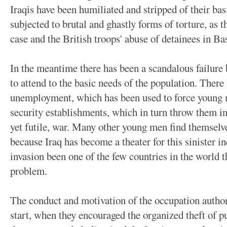
Iraqis have been humiliated and stripped of their ba
subjected to brutal and ghastly forms of torture, as
case and the British troops' abuse of detainees in B
In the meantime there has been a scandalous failure
to attend to the basic needs of the population. There
unemployment, which has been used to force young m
security establishments, which in turn throw them int
yet futile, war. Many other young men find themselve
because Iraq has become a theater for this sinister in
invasion been one of the few countries in the world t
problem.
The conduct and motivation of the occupation author
start, when they encouraged the organized theft of p