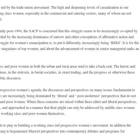
e led by the trade union movement. The high and deepening levels of casualization in our
g class women, especially in the commercial and catering sectors, many of whom are not
t.
lly post-1994, the SACP is concerned that this struggle seems to be increasingly co-opted by
elled by the increasing dominance of narrow and elitist conceptions of affirmative action and
gle for women’s emancipation is, to put it differently, increasingly being ‘BEEd’. It is for thi
sy magazines of top women, and about the advancement of women in senior managerial ranks a
ass and poor women in both the urban and rural areas tend to take a back-seat. The heroic and
ns, in the stokvels, in burial societies, in street trading, and the progress or otherwise these
blic discourse.
he progressive women’s agenda, the discourses and perspectives on many issues fundamental to
c) are increasingly being dominated by ‘liberal’ and ‘ post-modernist’ perspectives that do not
and poor women. Where these concerns are raised within these elitist and liberal perspectives,
, and approached in a manner that their plight can only be addressed by middle class women
 the working class and poor women themselves.
role to play in building a working class-led progressive women’s movement. In addition the
eking to hegemonize Marxist perspectives into contemporary debates and programs for