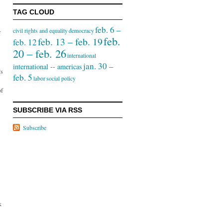
TAG CLOUD
feb. 6 –
civil rights and equality
democracy
f
feb.
feb. 13 – feb. 19
feb. 12
20 – feb. 26
international
jan. 30 –
international -- americas
’s
feb. 5
labor
social policy
of
SUBSCRIBE VIA RSS
Subscribe
k