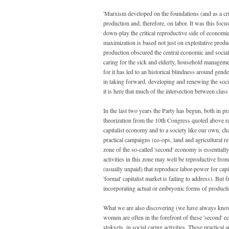
'Marxism developed on the foundations (and as a cr
production and, therefore, on labor. It was this focu
down-play the critical reproductive side of economies, 
maximization is based not just on exploitative produ
production obscured the central economic and social 
caring for the sick and elderly, household managem
for it has led to an historical blindness around g
in taking forward, developing and renewing the social
it is here that much of the intersection between clas
In the last two years the Party has begun, both in pr
theorization from the 10th Congress quoted above rema
capitalist economy and to a society like our own, c
practical campaigns (co-ops, land and agricultural 
zone of the so-called 'second' economy is essentially
activities in this zone may well be reproductive from
(usually unpaid) that reproduce labor-power for capit
'formal' capitalist market is failing to address). But
incorporating actual or embryonic forms of producti
What we are also discovering (we have always known 
women are often in the forefront of these 'second' e
stokvels, in social caring activities. These practica