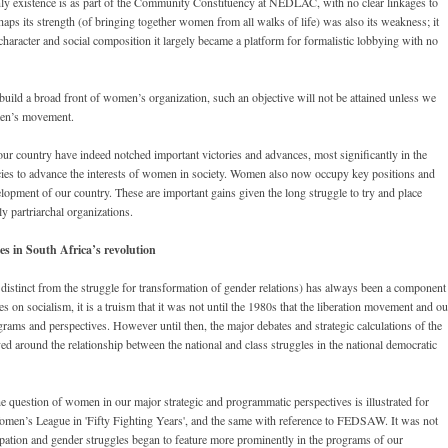
 only existence is as part of the Community Constituency at NEDLAC, with no clear linkages to
ps its strength (of bringing together women from all walks of life) was also its weakness; it
character and social composition it largely became a platform for formalistic lobbying with no
 build a broad front of women’s organization, such an objective will not be attained unless we
omen’s movement.
r country have indeed notched important victories and advances, most significantly in the
ies to advance the interests of women in society. Women also now occupy key positions and
elopment of our country. These are important gains given the long struggle to try and place
y partriarchal organizations.
s in South Africa’s revolution
istinct from the struggle for transformation of gender relations) has always been a component
es on socialism, it is a truism that it was not until the 1980s that the liberation movement and ou
grams and perspectives. However until then, the major debates and strategic calculations of the
ed around the relationship between the national and class struggles in the national democratic
e question of women in our major strategic and programmatic perspectives is illustrated for
omen’s League in 'Fifty Fighting Years', and the same with reference to FEDSAW. It was not
pation and gender struggles began to feature more prominently in the programs of our