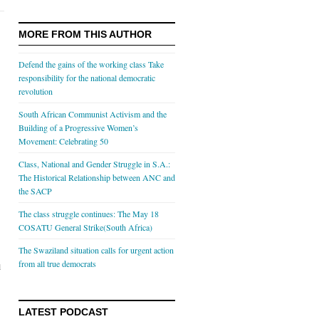
MORE FROM THIS AUTHOR
Defend the gains of the working class Take
responsibility for the national democratic
revolution
South African Communist Activism and the
Building of a Progressive Women’s
Movement: Celebrating 50
Class, National and Gender Struggle in S.A.:
The Historical Relationship between ANC and
the SACP
The class struggle continues: The May 18
COSATU General Strike(South Africa)
The Swaziland situation calls for urgent action
from all true democrats
l
LATEST PODCAST