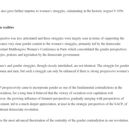
so gave further impetus to women’s struggles, culminating in the historic August 9 1956
 realities
ective was less articulated and these struggles were largely seen in terms of supporting the
ce very clear gender content to the women’s struggles, primarily led by the democratic
mportant Malibongwe Women’s Conference in Paris which consolidated the gender perspectives
les, policies and legislation by the democratic government.
’s and gender struggles, though closely interlinked, are not identical. The struggle for gender
omen and men, but such a struggle can only be enhanced if there is strong progressive women’s
progressively came to incorporate gender as one of the fundamental contradictions in the
cialism, for a long time it believed that the victory of socialism over capitalism will
ever, the growing influence of feminist perspectives gradually merging with perspectives of
ment, led to a much deeper appreciation, at least in the strategic perspectives of the SACP, of
ational democratic revolution.
the most advanced theorization of the centrality of the gender contradiction in our revolution.