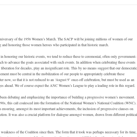
 anniversary of the 1956 Women’s March. The SACP will be joining millions of women of our
ing and honoring those women heroes who participated in that historic march.
 honoring our historic events, we tend to reduce these to ceremonial, often only government-
h to advance the goals associated with such events. In addition when celebrating these events
liberation for decades, play an insignificant role. This by no means suggest that our democratic
ement must be central in the mobilization of our people to appropriately celebrate these
ter now, so that it is not reduced to an ‘August 9’ once-off celebration, but must be used as an
ges ahead. We of course expect the ANC Women’s League to play a leading role in this regard.
e been debating and emphasizing the importance of building a progressive women’s movement.
1990s, this call coalesced into the formation of the National Women’s National Coalition (WNC).
in ensuring, amongst its most important achievements, the inclusion of progressive clauses on
tion. It was also a crucial platform for dialogue amongst women, drawn from different politica
weakness of the Coalition since then. The form that it took was perhaps necessary for its time,