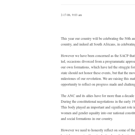
2-17-06, 9:03 am
This year our country will be celebrating the 50th
country, and indeed all South Africans, in celebrat
However we have been concerned as the SACP that in
led, occasions divorced from a programmatic approac
our own formations, which have led the struggle for 
state should not honor these events, but that the mov
milestones of our revolution. We are raising this mat
opportunity to reflect on progress made and challen
The ANC and its allies have for more than a decad
During the constitutional negotiations in the early 
This body played an important and significant role 
women and gender equality into our national constitu
and social formations in our country.
However we need to honestly reflect on some of the 