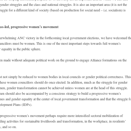
nder struggles and the class and national struggles. It is also an important area (it is not the
uggle for a different kind of society (based on production for social need – i.e. socialism) is
class-led, progressive women’s movement
overwhelming ANC victory in the forthcoming local government elections, we have welcomed th
councillors must be women. This is one of the most important steps towards full women’s
equality in the public sphere.
en made without adequate political work on the ground to engage Alliance formations on the
ust not simply be reduced to women bodies in local councils or gender political correctness. This
hese women councillors should do once elected. In addition, much as the struggle for gender
 men, gender transformation cannot be achieved unless women are at the head of this struggle.
men should also be accompanied by a conscious strategy to build a progressive women’s
s and gender equality at the center of local government transformation and that the struggle f
evelopment Plans (IDPs).
a progressive women’s movement perhaps require more intensified sectoral mobilization of
ing activities for sustainable livelihoods and transformation, in the workplace, in residents’
s, and so on.