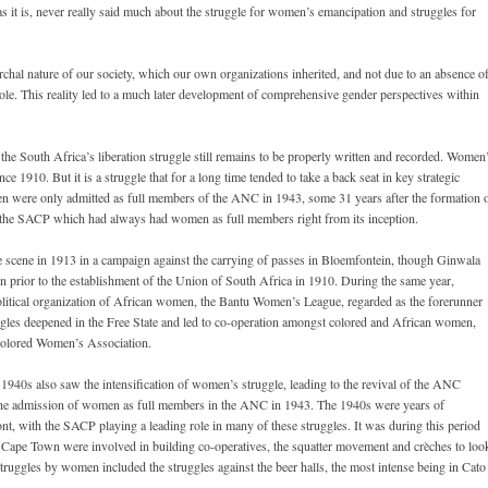
it is, never really said much about the struggle for women’s emancipation and struggles for
archal nature of our society, which our own organizations inherited, and not due to an absence o
hole. This reality led to a much later development of comprehensive gender perspectives within
the South Africa’s liberation struggle still remains to be properly written and recorded. Women
since 1910. But it is a struggle that for a long time tended to take a back seat in key strategic
n were only admitted as full members of the ANC in 1943, some 31 years after the formation 
 the SACP which had always had women as full members right from its inception.
 scene in 1913 in a campaign against the carrying of passes in Bloemfontein, though Ginwala
n prior to the establishment of the Union of South Africa in 1910. During the same year,
political organization of African women, the Bantu Women’s League, regarded as the forerunner
es deepened in the Free State and led to co-operation amongst colored and African women,
 Colored Women’s Association.
 1940s also saw the intensification of women’s struggle, leading to the revival of the ANC
 the admission of women as full members in the ANC in 1943. The 1940s were years of
ront, with the SACP playing a leading role in many of these struggles. It was during this period
Cape Town were involved in building co-operatives, the squatter movement and crèches to loo
truggles by women included the struggles against the beer halls, the most intense being in Cato