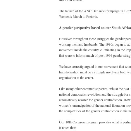
The launch of the ANC Defiance Campaign in 1952 al
Women’s March to Pretoria.
A gender perspective based on our South African
However throughout these struggles the gender persp
working men and husbands. The 1980s began to advan
movement inside the country, culminating in the i
that were to inform much of post 1994 gender strugg
We have correctly argued in our movement that women
transformation must be a struggle involving both w
organization at the center.
Like many other communist parties, whilst the SACP 
national democratic revolution and the struggle for so
automatically resolve the gender contradiction. How
women’s emancipation of the national liberation move
the complexities of the gender contradiction in the n
Our 10th Congress program provides what is perhaps 
It notes that: