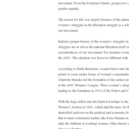
movement. Even the Freedom Charter, progressive as 
gender equality.
The reason for this was largely because of the patri
women’s struggles in the liberation struggle as a w
our movement.
Indeed a proper history of the women’s struggles in 
struggles are as old as the national liberation itself 
considerations of our movement. For instance wome
the ANC. The situation was however different with
According to Hilda Bernstein, women burst onto the
points to some earlier forms of women’s organizatio
Charlotte Maxeke led the formation of the earliest 
to the ANC Women’s League. These women’s struggl
leading to the formation in 1913 of the Native and
With the huge influx into the black townships in the
Women’s Section in 1941, which laid the basis for
intensified activism on the political and economic f
that women communist leaders like Dora Tamana in 
after the children of working women. Other heroic s
Manor in Durban.