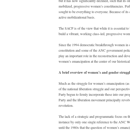
but it has now significantly declined, such that its
mobilized, progressive women’s constituencies. Perha
sought to be everything to everyone. Because of its 
active mobilizational basis.
The SACP is of the view that while it is essential to
build a vibrant, working class-led, progressive w
Since the 1994 democratic breakthrough women in ou
constitution and some of the ANC government polic
play an important role in the reconstruction and dev
women’s emancipation at the center of our historicall
A brief overview of women’s and gender struggle
Much as the struggle for women’s emancipation (as d
of the national liberation struggle and our perspectiv
Party begun to firmly incorporate these into our pro
Party and the liberation movement principally revolv
revolution.
The lack of a strategic and programmatic focus on th
instance by only one single reference to the ANC W
until the 1980s that the question of women’s emanci