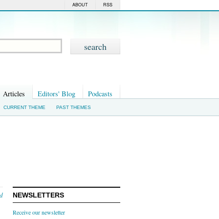
ABOUT
RSS
Articles
Editors' Blog
Podcasts
CURRENT THEME
PAST THEMES
nd
NEWSLETTERS
Receive our newsletter