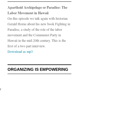
Apartheid Archipelago or Paradise: The
Labor Movement in Hawaii
On this episode we talk again with historian
Gerald Horne about his new book Fighting in
Paradise, a study of the role of the labor
movement and the Communist Party in
Hawaii in the mid-20th century. This is the
first of a two part interview.
Download as mp3
ORGANIZING IS EMPOWERING
r