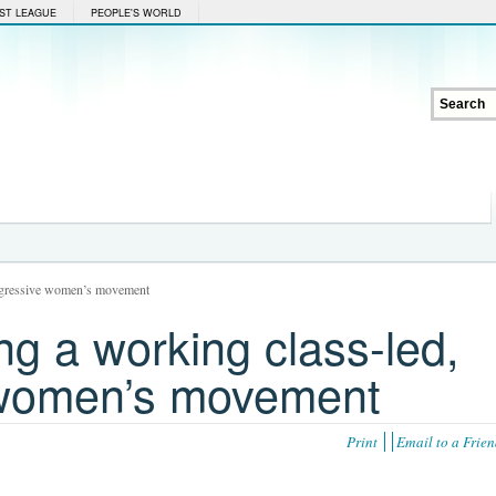
ST LEAGUE
PEOPLE'S WORLD
rogressive women’s movement
g a working class-led,
 women’s movement
Print
Email to a Frie