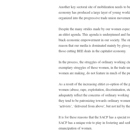
Another key sectoral site of mobilization needs to b
economy has produced a large layer of young workin
organized into the progressive trade union movemen
Despite the many strides made by our women especia
an elitist agenda. This agenda is underpinned and fu
black economic empowerment in our society. The strug
reason that our media is dominated mainly by glos
those cutting BEE deals in the capitalist economy.
In the process, the struggles of ordinary working cl
exemplary struggles of these women, in the trade unio
women are making, do not feature in much of the pu
As a result of the increasing elitist co-option of t
women (abuse, rape, exploitation, discrimination, et
adequately reflect the concerns of ordinary working 
they tend to be patronizing towards ordinary women
‘activists’, ‘delivered from above’, but not led by
It is for these reasons that the SACP has a special 
SACP has a unique role to play in fostering and se
emancipation of women.