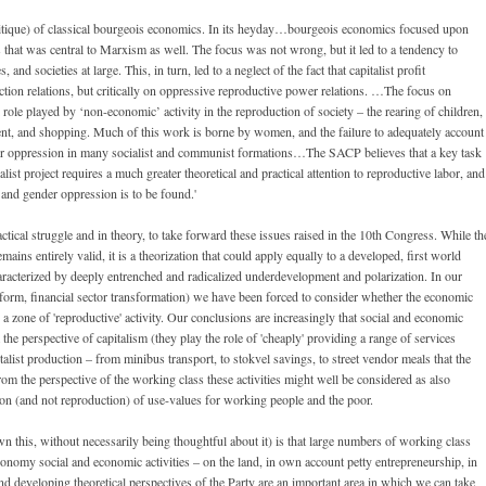
itique) of classical bourgeois economics. In its heyday…bourgeois economics focused upon
s that was central to Marxism as well. The focus was not wrong, but it led to a tendency to
and societies at large. This, in turn, led to a neglect of the fact that capitalist profit
ction relations, but critically on oppressive reproductive power relations. …The focus on
role played by ‘non-economic’ activity in the reproduction of society – the rearing of children,
ent, and shopping. Much of this work is borne by women, and the failure to adequately account
ender oppression in many socialist and communist formations…The SACP believes that a key task
ist project requires a much greater theoretical and practical attention to reproductive labor, and
s and gender oppression is to be found.'
actical struggle and in theory, to take forward these issues raised in the 10th Congress. While th
ins entirely valid, it is a theorization that could apply equally to a developed, first world
haracterized by deeply entrenched and radicalized underdevelopment and polarization. In our
reform, financial sector transformation) we have been forced to consider whether the economic
 a zone of 'reproductive' activity. Our conclusions are increasingly that social and economic
 the perspective of capitalism (they play the role of 'cheaply' providing a range of services
alist production – from minibus transport, to stokvel savings, to street vendor meals that the
 from the perspective of the working class these activities might well be considered as also
on (and not reproduction) of use-values for working people and the poor.
this, without necessarily being thoughtful about it) is that large numbers of working class
conomy social and economic activities – on the land, in own account petty entrepreneurship, in
l and developing theoretical perspectives of the Party are an important area in which we can take