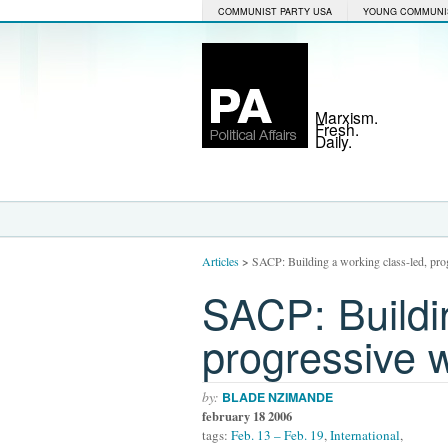
COMMUNIST PARTY USA
YOUNG COMMUNI
Marxism.
Fresh.
Daily.
Articles
>
SACP: Building a working class-led, p
SACP: Buildin
progressive
by:
BLADE NZIMANDE
february 18 2006
tags:
Feb. 13 – Feb. 19
,
International
,