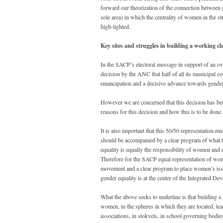
forward our theorization of the connection between ge
sole area) in which the centrality of women in the str
high-lighted.
Key sites and struggles in building a working 
In the SACP’s electoral message in support of an 
decision by the ANC that half of all its municipal 
emancipation and a decisive advance towards gender 
However we are concerned that this decision has be
reasons for this decision and how this is to be done.
It is also important that this 50/50 representation m
should be accompanied by a clear program of what t
equality is equally the responsibility of women and
Therefore for the SACP equal representation of wo
movement and a clear program to place women’s issue
gender equality is at the center of the Integrated D
What the above seeks to underline is that building 
women, in the spheres in which they are located, lead
associations, in stokvels, in school governing bodie