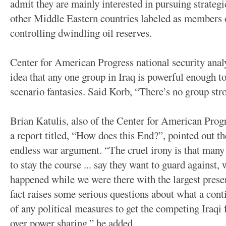
admit they are mainly interested in pursuing strategi
other Middle Eastern countries labeled as members of
controlling dwindling oil reserves.
Center for American Progress national security anal
idea that any one group in Iraq is powerful enough t
scenario fantasies. Said Korb, “There’s no group str
Brian Katulis, also of the Center for American Prog
a report titled, “How does this End?”, pointed out t
endless war argument. “The cruel irony is that many
to stay the course ... say they want to guard against, 
happened while we were there with the largest prese
fact raises some serious questions about what a cont
of any political measures to get the competing Iraqi f
over power sharing,” he added.