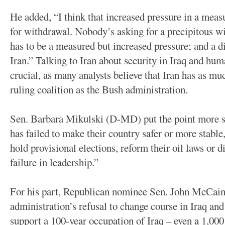
He added, “I think that increased pressure in a measu
for withdrawal. Nobody’s asking for a precipitous wit
has to be a measured but increased pressure; and a d
Iran.” Talking to Iran about security in Iraq and hum
crucial, as many analysts believe that Iran has as mu
ruling coalition as the Bush administration.
Sen. Barbara Mikulski (D-MD) put the point more s
has failed to make their country safer or more stable,
hold provisional elections, reform their oil laws or d
failure in leadership.”
For his part, Republican nominee Sen. John McCain
administration’s refusal to change course in Iraq and
support a 100-year occupation of Iraq – even a 1,000