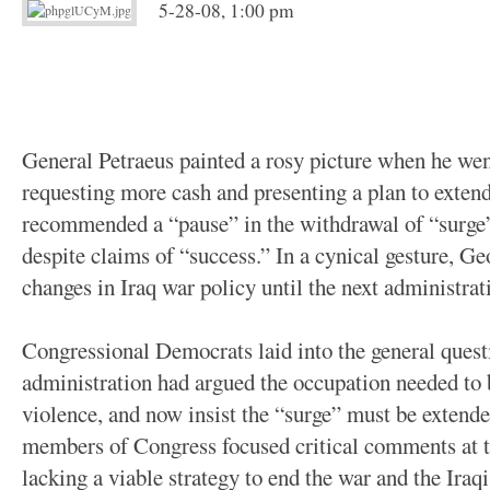
5-28-08, 1:00 pm
General Petraeus painted a rosy picture when he wen
requesting more cash and presenting a plan to extend
recommended a “pause” in the withdrawal of “surge” 
despite claims of “success.” In a cynical gesture, G
changes in Iraq war policy until the next administrat
Congressional Democrats laid into the general quest
administration had argued the occupation needed to
violence, and now insist the “surge” must be extend
members of Congress focused critical comments at t
lacking a viable strategy to end the war and the Iraq