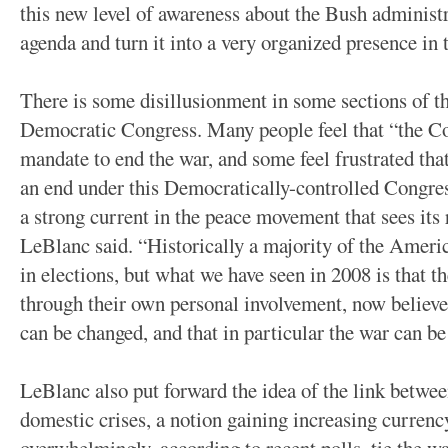
this new level of awareness about the Bush administ
agenda and turn it into a very organized presence in t
There is some disillusionment in some sections of 
Democratic Congress. Many people feel that “the Co
mandate to end the war, and some feel frustrated tha
an end under this Democratically-controlled Congress
a strong current in the peace movement that sees its r
LeBlanc said. “Historically a majority of the Ameri
in elections, but what we have seen in 2008 is that 
through their own personal involvement, now believe
can be changed, and that in particular the war can be
LeBlanc also put forward the idea of the link betwee
domestic crises, a notion gaining increasing curr