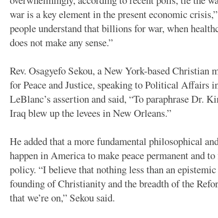
overwhelmingly, according to recent polls, tie the wa
war is a key element in the present economic crisis,”
people understand that billions for war, when healthc
does not make any sense.”
Rev. Osagyefo Sekou, a New York-based Christian m
for Peace and Justice, speaking to Political Affairs i
LeBlanc’s assertion and said, “To paraphrase Dr. Ki
Iraq blew up the levees in New Orleans.”
He added that a more fundamental philosophical and
happen in America to make peace permanent and to 
policy. “I believe that nothing less than an epistemic
founding of Christianity and the breadth of the Ref
that we’re on,” Sekou said.