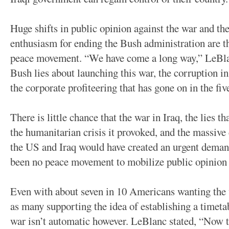
Huge shifts in public opinion against the war and t
enthusiasm for ending the Bush administration are the
peace movement. “We have come a long way,” LeBlan
Bush lies about launching this war, the corruption in
the corporate profiteering that has gone on in the fiv
There is little chance that the war in Iraq, the lies tha
the humanitarian crisis it provoked, and the massive c
the US and Iraq would have created an urgent demand 
been no peace movement to mobilize public opinion 
Even with about seven in 10 Americans wanting the 
as many supporting the idea of establishing a timeta
war isn’t automatic however. LeBlanc stated, “Now t