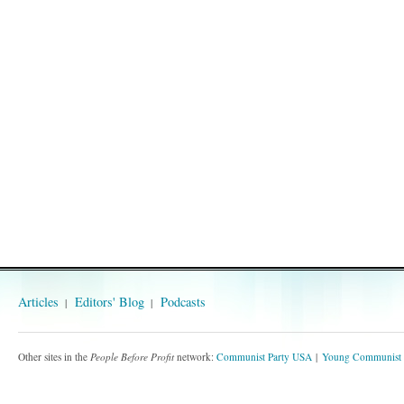
Articles
Editors' Blog
Podcasts
Other sites in the
People Before Profit
network:
Communist Party USA
Young Communist 