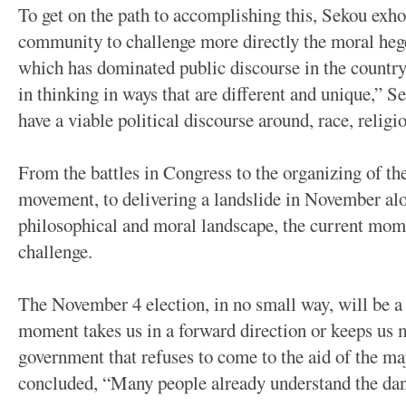
To get on the path to accomplishing this, Sekou exho
community to challenge more directly the moral hege
which has dominated public discourse in the country 
in thinking in ways that are different and unique,” Se
have a viable political discourse around, race, religi
From the battles in Congress to the organizing of t
movement, to delivering a landslide in November al
philosophical and moral landscape, the current mome
challenge.
The November 4 election, in no small way, will be a 
moment takes us in a forward direction or keeps us m
government that refuses to come to the aid of the m
concluded, “Many people already understand the dan