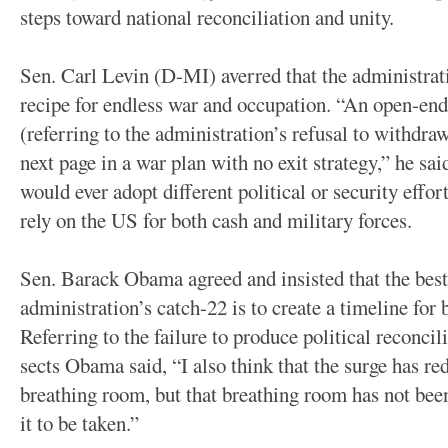
steps toward national reconciliation and unity.
Sen. Carl Levin (D-MI) averred that the administratio
recipe for endless war and occupation. “An open-ende
(referring to the administration’s refusal to withdra
next page in a war plan with no exit strategy,” he sa
would ever adopt different political or security effo
rely on the US for both cash and military forces.
Sen. Barack Obama agreed and insisted that the bes
administration’s catch-22 is to create a timeline for
Referring to the failure to produce political reconc
sects Obama said, “I also think that the surge has r
breathing room, but that breathing room has not bee
it to be taken.”