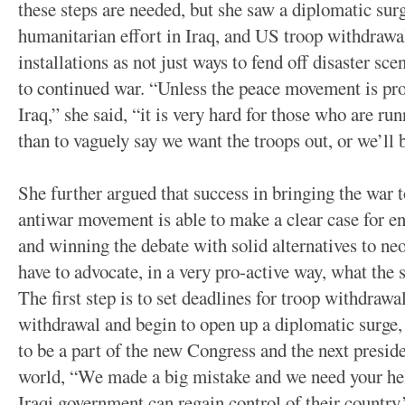
these steps are needed, but she saw a diplomatic surg
humanitarian effort in Iraq, and US troop withdrawa
installations as not just ways to fend off disaster sce
to continued war. “Unless the peace movement is pro
Iraq,” she said, “it is very hard for those who are ru
than to vaguely say we want the troops out, or we’ll 
She further argued that success in bringing the war 
antiwar movement is able to make a clear case for en
and winning the debate with solid alternatives to ne
have to advocate, in a very pro-active way, what the 
The first step is to set deadlines for troop withdrawal
withdrawal and begin to open up a diplomatic surge
to be a part of the new Congress and the next preside
world, “We made a big mistake and we need your help
Iraqi government can regain control of their country.