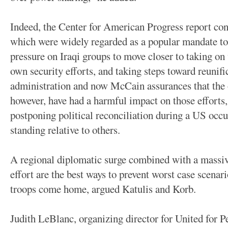
Indeed, the Center for American Progress report con
which were widely regarded as a popular mandate to 
pressure on Iraqi groups to move closer to taking on 
own security efforts, and taking steps toward reunifi
administration and now McCain assurances that the 
however, have had a harmful impact on those efforts,
postponing political reconciliation during a US occ
standing relative to others.
A regional diplomatic surge combined with a massiv
effort are the best ways to prevent worst case scen
troops come home, argued Katulis and Korb.
Judith LeBlanc, organizing director for United for Pe