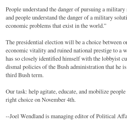
People understand the danger of pursuing a military s
and people understand the danger of a military soluti
economic problems that exist in the world.”
The presidential election will be a choice between 
economic vitality and ruined national prestige to a 
has so closely identified himself with the lobbyist c
dismal policies of the Bush administration that he is
third Bush term.
Our task: help agitate, educate, and mobilize peopl
right choice on November 4th.
--Joel Wendland is managing editor of Political Affa