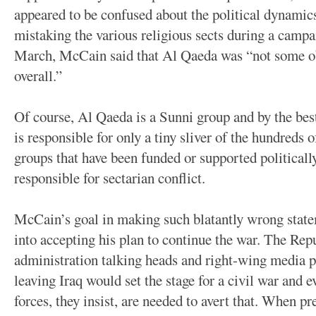
appeared to be confused about the political dynamics
mistaking the various religious sects during a campa
March, McCain said that Al Qaeda was “not some obs
overall.”
Of course, Al Qaeda is a Sunni group and by the best
is responsible for only a tiny sliver of the hundreds o
groups that have been funded or supported political
responsible for sectarian conflict.
McCain’s goal in making such blatantly wrong state
into accepting his plan to continue the war. The R
administration talking heads and right-wing media p
leaving Iraq would set the stage for a civil war and
forces, they insist, are needed to avert that. When pr