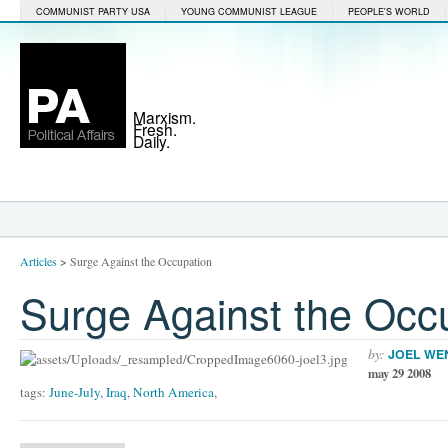
COMMUNIST PARTY USA
YOUNG COMMUNIST LEAGUE
PEOPLE'S WORLD
Marxism.
Fresh.
Daily.
Articles
>
Surge Against the Occupation
Surge Against the Occ
by:
JOEL WE
may 29 2008
tags:
June-July
,
Iraq
,
North America
,