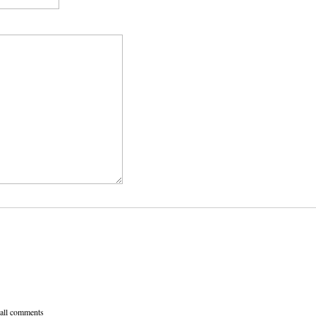
 all comments