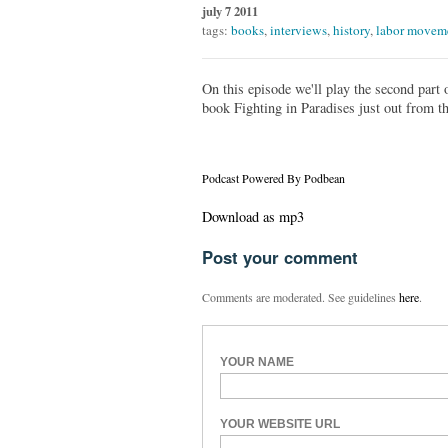
july 7 2011
tags:
books
,
interviews
,
history
,
labor movem
On this episode we'll play the second part
book Fighting in Paradises just out from t
Podcast Powered By Podbean
Download as mp3
Post your comment
Comments are moderated. See guidelines
here
.
YOUR NAME
YOUR WEBSITE URL