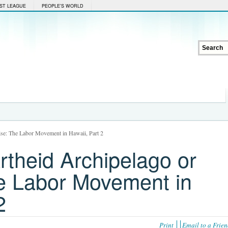
ST LEAGUE
PEOPLE'S WORLD
ise: The Labor Movement in Hawaii, Part 2
rtheid Archipelago or
e Labor Movement in
2
Print
Email to a Frie