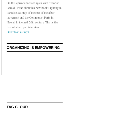
On this episode we talk again with historian
Gerald Horne about his new book Fighting in
Paradise, a study of the role of the labor
movement and the Communist Party in
Hawaii in the mid-20th century. This is the
first of a two part interview.
Download as mp3
ORGANIZING IS EMPOWERING
TAG CLOUD