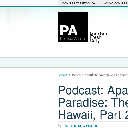
COMMUNIST PARTY USA
YOUNG COMMUNI
Marxism.
Fresh.
Daily.
Articles
>
Podcast: Apartheid Archipelago or Parad
Podcast: Apa
Paradise: Th
Hawaii, Part 
by:
POLITICAL AFFAIRS