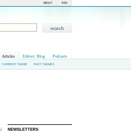
ABOUT
RSS
Articles
Editors' Blog
Podcasts
CURRENT THEME
PAST THEMES
nd
NEWSLETTERS