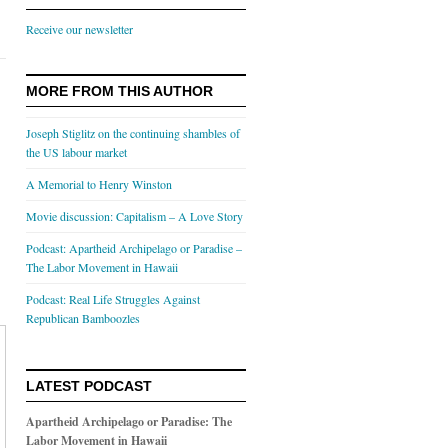
Receive our newsletter
MORE FROM THIS AUTHOR
Joseph Stiglitz on the continuing shambles of
the US labour market
A Memorial to Henry Winston
Movie discussion: Capitalism – A Love Story
Podcast: Apartheid Archipelago or Paradise –
The Labor Movement in Hawaii
Podcast: Real Life Struggles Against
Republican Bamboozles
LATEST PODCAST
Apartheid Archipelago or Paradise: The
Labor Movement in Hawaii