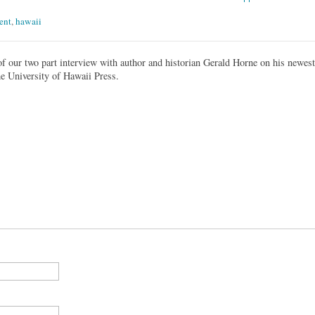
ent
,
hawaii
 of our two part interview with author and historian Gerald Horne on his newest
he University of Hawaii Press.