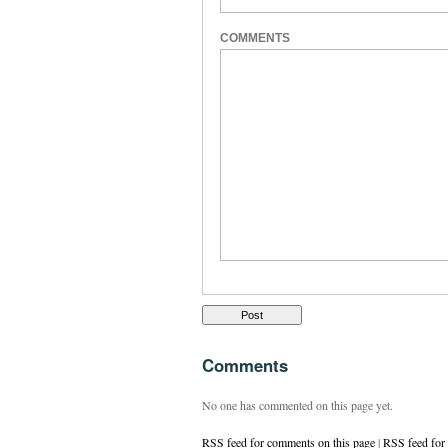
COMMENTS
Comments
No one has commented on this page yet.
RSS feed for comments on this page
|
RSS feed for