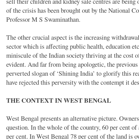
sell their children and kidney sale centres are being
of the crisis has been brought out by the National 
Professor M S Swaminathan.
The other crucial aspect is the increasing withdrawal
sector which is affecting public health, education e
miniscule of the Indian society thriving at the cost of
evident. And far from being apologetic, the previo
perverted slogan of ‘Shining India’ to glorify this rea
have rejected this perversity with the contempt it des
THE CONTEXT IN WEST BENGAL
West Bengal presents an alternative picture. Ownersh
question. In the whole of the country, 60 per cent of
per cent. In West Bengal 78 per cent of the land is