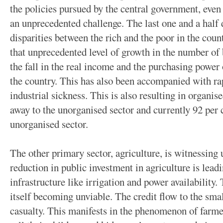
the policies pursued by the central government, eve
an unprecedented challenge. The last one and a half
disparities between the rich and the poor in the cou
that unprecedented level of growth in the number of 
the fall in the real income and the purchasing power 
the country. This has also been accompanied with 
industrial sickness. This is also resulting in organis
away to the unorganised sector and currently 92 per c
unorganised sector.
The other primary sector, agriculture, is witnessing
reduction in public investment in agriculture is leadi
infrastructure like irrigation and power availability. 
itself becoming unviable. The credit flow to the sma
casualty. This manifests in the phenomenon of farmer