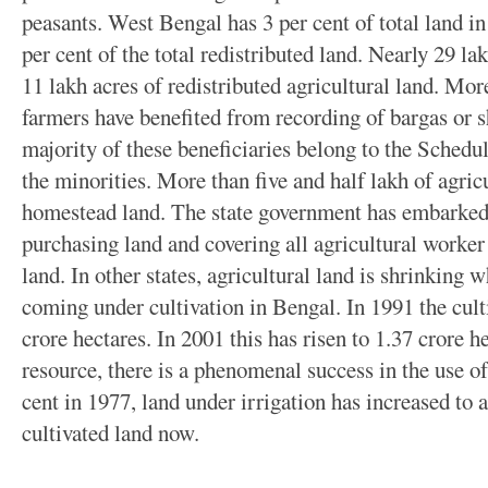
peasants. West Bengal has 3 per cent of total land in
per cent of the total redistributed land. Nearly 29 l
11 lakh acres of redistributed agricultural land. Mo
farmers have benefited from recording of bargas or s
majority of these beneficiaries belong to the Sched
the minorities. More than five and half lakh of agri
homestead land. The state government has embarke
purchasing land and covering all agricultural worke
land. In other states, agricultural land is shrinking 
coming under cultivation in Bengal. In 1991 the cul
crore hectares. In 2001 this has risen to 1.37 crore 
resource, there is a phenomenal success in the use o
cent in 1977, land under irrigation has increased to a
cultivated land now.