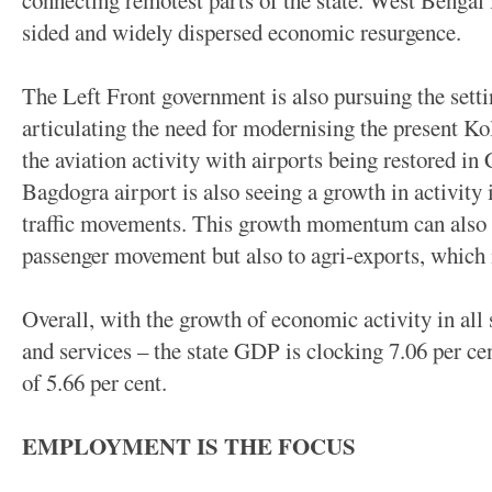
connecting remotest parts of the state. West Bengal 
sided and widely dispersed economic resurgence.
The Left Front government is also pursuing the setti
articulating the need for modernising the present Kol
the aviation activity with airports being restored i
Bagdogra airport is also seeing a growth in activity
traffic movements. This growth momentum can also p
passenger movement but also to agri-exports, which i
Overall, with the growth of economic activity in all 
and services – the state GDP is clocking 7.06 per cen
of 5.66 per cent.
EMPLOYMENT IS THE FOCUS