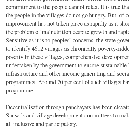
commitment to the people cannot relax. It is true th
the people in the villages do not go hungry. But, of 
improvement has not taken place as rapidly as it shou
the problem of malnutrition despite growth and rapid
Sensitive as it is to peoples’ concerns, the state go
to identify 4612 villages as chronically poverty-rid
poverty in these villages, comprehensive developm
undertaken by the government to ensure sustainable 
infrastructure and other income generating and soci
programmes. Around 70 per cent of such villages ha
programme.
Decentralisation through panchayats has been eleva
Sansads and village development committees to make
all inclusive and participatory.