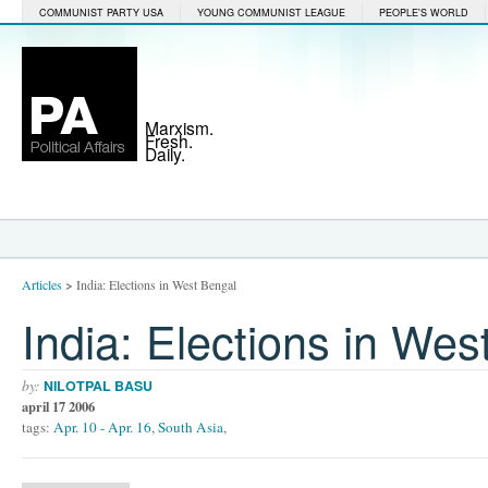
COMMUNIST PARTY USA
YOUNG COMMUNIST LEAGUE
PEOPLE'S WORLD
Marxism.
Fresh.
Daily.
Articles
>
India: Elections in West Bengal
India: Elections in Wes
by:
NILOTPAL BASU
april 17 2006
tags:
Apr. 10 - Apr. 16
,
South Asia
,