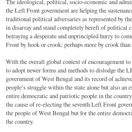
The ideological, political, socio-economic and admin
the Left Front government are helping the sustenance
traditional political adversaries as represented by th
in disarray and stand completely bereft of political c
betraying a desperate and unprincipled hurry to come
Front by hook or crook; perhaps more by crook than
With the overall global context of encouragement to a
to adopt newer forms and methods to dislodge the L
government of West Bengal and its record of achieve
people’s struggle within the state alone but also an e
entire democratic and patriotic people in the countr
the cause of re-electing the seventh Left Front gover
the people of West Bengal but for the entire democrat
the country.