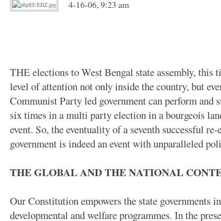
4-16-06, 9:23 am
THE elections to West Bengal state assembly, this t
level of attention not only inside the country, but eve
Communist Party led government can perform and suc
six times in a multi party election in a bourgeois la
event. So, the eventuality of a seventh successful re-
government is indeed an event with unparalleled polit
THE GLOBAL AND THE NATIONAL CONT
Our Constitution empowers the state governments in 
developmental and welfare programmes. In the presen