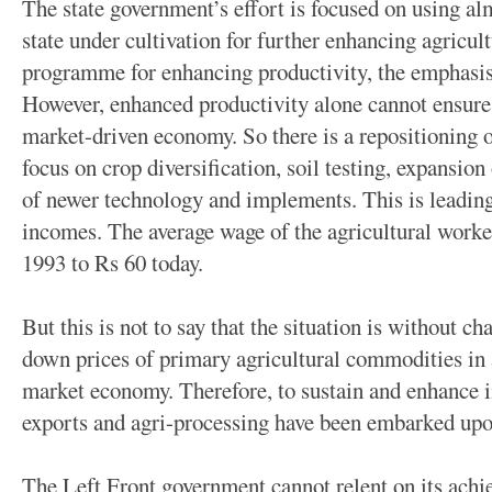
The state government’s effort is focused on using alm
state under cultivation for further enhancing agricul
programme for enhancing productivity, the emphasis i
However, enhanced productivity alone cannot ensure 
market-driven economy. So there is a repositioning o
focus on crop diversification, soil testing, expansion
of newer technology and implements. This is leading
incomes. The average wage of the agricultural worke
1993 to Rs 60 today.
But this is not to say that the situation is without c
down prices of primary agricultural commodities in 
market economy. Therefore, to sustain and enhance i
exports and agri-processing have been embarked upo
The Left Front government cannot relent on its ach