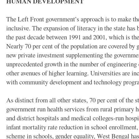
HUMAN DEVELOPMENT
The Left Front government’s approach is to make th
inclusive. The expansion of literacy in the state has
the past decade between 1991 and 2001, which is the 
Nearly 70 per cent of the population are covered by
new private investment supplementing the government
unprecedented growth in the number of engineering 
other avenues of higher learning. Universities are in
with community development and technology prog
As distinct from all other states, 70 per cent of the 
government run health services from rural primary he
and district hospitals and medical colleges-run hospit
infant mortality rate reduction in school enrollment
scheme in schools, gender equality, West Bengal has 