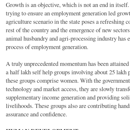
Growth is an objective, which is not an end in itsel
trying to ensure an employment generation led growt
agriculture scenario in the state poses a refreshing c
rest of the country and the emergence of new sectors
animal husbandry and agri-processing industry has 
process of employment generation.
A truly unprecedented momentum has been attained i
a half lakh self help groups involving about 25 lakh 
these groups comprise women. With the government t
technology and market access, they are slowly transf
supplementary income generation and providing sol
livelihoods. These groups also are contributing hand
assurance and confidence.