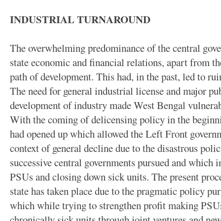
INDUSTRIAL TURNAROUND
The overwhelming predominance of the central gove
state economic and financial relations, apart from the
path of development. This had, in the past, led to rui
The need for general industrial license and major pub
development of industry made West Bengal vulnerable
With the coming of delicensing policy in the beginn
had opened up which allowed the Left Front governme
context of general decline due to the disastrous poli
successive central governments pursued and which in
PSUs and closing down sick units. The present proces
state has taken place due to the pragmatic policy p
which while trying to strengthen profit making PSUs
chronically sick units through joint ventures and new