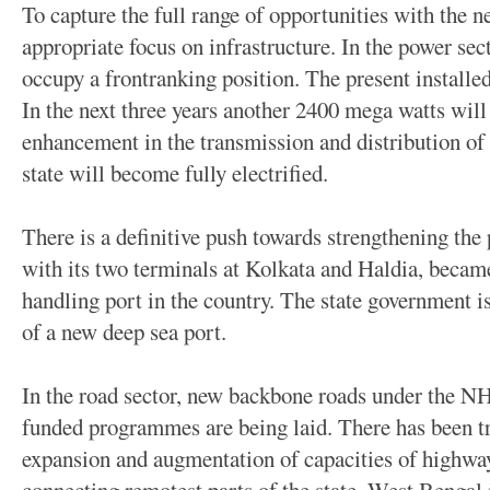
To capture the full range of opportunities with the n
appropriate focus on infrastructure. In the power se
occupy a frontranking position. The present installe
In the next three years another 2400 mega watts wil
enhancement in the transmission and distribution of
state will become fully electrified.
There is a definitive push towards strengthening the 
with its two terminals at Kolkata and Haldia, becam
handling port in the country. The state government is
of a new deep sea port.
In the road sector, new backbone roads under th
funded programmes are being laid. There has been t
expansion and augmentation of capacities of highways