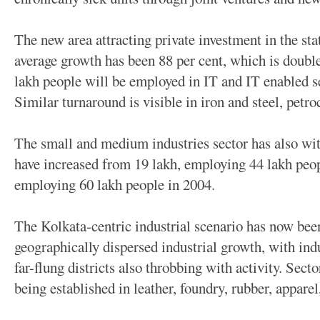
The new area attracting private investment in the stat
average growth has been 88 per cent, which is doubl
lakh people will be employed in IT and IT enabled s
Similar turnaround is visible in iron and steel, petro
The small and medium industries sector has also wit
have increased from 19 lakh, employing 44 lakh peop
employing 60 lakh people in 2004.
The Kolkata-centric industrial scenario has now bee
geographically dispersed industrial growth, with indu
far-flung districts also throbbing with activity. Secto
being established in leather, foundry, rubber, apparel