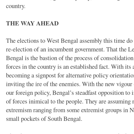
country.
THE WAY AHEAD
The elections to West Bengal assembly this time do 
re-election of an incumbent government. That the L
Bengal is the bastion of the process of consolidatio
forces in the country is an established fact. With its 
becoming a signpost for alternative policy orientation
inviting the ire of the enemies. With the new vigour 
our foreign policy, Bengal’s steadfast opposition to 
of forces inimical to the people. They are assumin
extremism ranging from some extremist groups in N
small pockets of South Bengal.